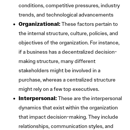
conditions, competitive pressures, industry
trends, and technological advancements
Organizational:
These factors pertain to
the internal structure, culture, policies, and
objectives of the organization. For instance,
if a business has a decentralized decision-
making structure, many different
stakeholders might be involved in a
purchase, whereas a centralized structure
might rely on a few top executives.
Interpersonal:
These are the interpersonal
dynamics that exist within the organization
that impact decision-making. They include
relationships, communication styles, and