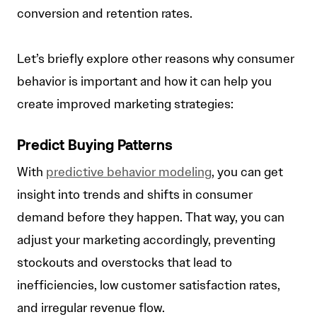
conversion and retention rates.
Let’s briefly explore other reasons why consumer
behavior is important and how it can help you
create improved marketing strategies:
Predict Buying Patterns
With
predictive behavior modeling
, you can get
insight into trends and shifts in consumer
demand before they happen. That way, you can
adjust your marketing accordingly, preventing
stockouts and overstocks that lead to
inefficiencies, low customer satisfaction rates,
and irregular revenue flow.