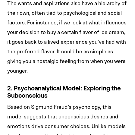
The wants and aspirations also have a hierarchy of
their own, often tied to psychological and social
factors. For instance, if we look at what influences
your decision to buy a certain flavor of ice cream,
it goes back to a lived experience you’ve had with
the preferred flavor. It could be as simple as
giving you a nostalgic feeling from when you were
younger.
2. Psychoanalytical Model: Exploring the
Subconscious
Based on Sigmund Freud’s psychology, this
model suggests that unconscious desires and
emotions drive consumer choices. Unlike models