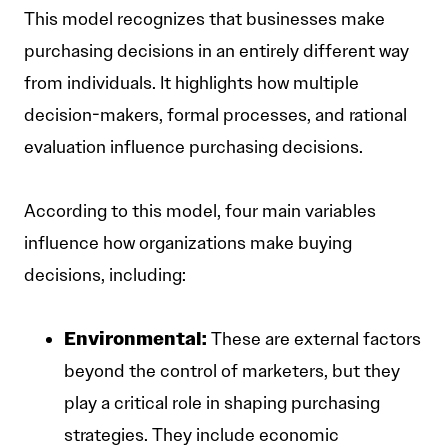
This model recognizes that businesses make
purchasing decisions in an entirely different way
from individuals. It highlights how multiple
decision-makers, formal processes, and rational
evaluation influence purchasing decisions.
According to this model, four main variables
influence how organizations make buying
decisions, including:
Environmental:
These are external factors
beyond the control of marketers, but they
play a critical role in shaping purchasing
strategies. They include economic