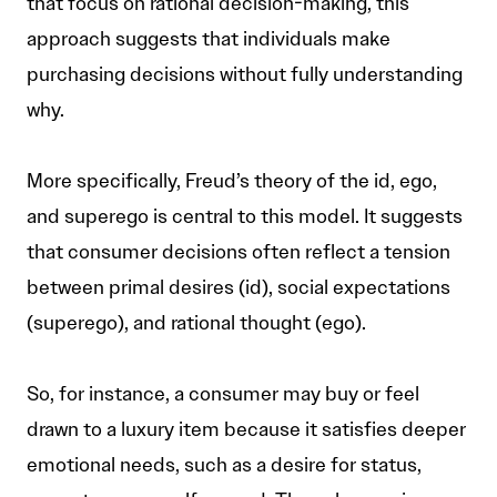
that focus on rational decision-making, this
approach suggests that individuals make
purchasing decisions without fully understanding
why.
More specifically, Freud’s theory of the id, ego,
and superego is central to this model. It suggests
that consumer decisions often reflect a tension
between primal desires (id), social expectations
(superego), and rational thought (ego).
So, for instance, a consumer may buy or feel
drawn to a luxury item because it satisfies deeper
emotional needs, such as a desire for status,