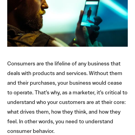
Consumers are the lifeline of any business that
deals with products and services. Without them
and their purchases, your business would cease
to operate. That’s why, as a marketer, it’s critical to
understand who your customers are at their core:
what drives them, how they think, and how they
feel. In other words, you need to understand
consumer behavior.