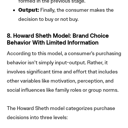
formed in the previous stage.
Output:
Finally, the consumer makes the
decision to buy or not buy.
8. Howard Sheth Model: Brand Choice
Behavior With Limited Information
According to this model, a consumer’s purchasing
behavior isn’t simply input-output. Rather, it
involves significant time and effort that includes
other variables like motivation, perception, and
social influences like family roles or group norms.
The Howard Sheth model categorizes purchase
decisions into three levels: