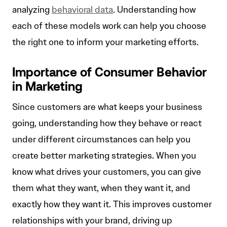
analyzing
behavioral data
. Understanding how
each of these models work can help you choose
the right one to inform your marketing efforts.
Importance of Consumer Behavior
in Marketing
Since customers are what keeps your business
going, understanding how they behave or react
under different circumstances can help you
create better marketing strategies. When you
know what drives your customers, you can give
them what they want, when they want it, and
exactly how they want it. This improves customer
relationships with your brand, driving up