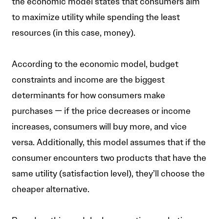
the economic model states that consumers aim
to maximize utility while spending the least
resources (in this case, money).
According to the economic model, budget
constraints and income are the biggest
determinants for how consumers make
purchases — if the price decreases or income
increases, consumers will buy more, and vice
versa. Additionally, this model assumes that if the
consumer encounters two products that have the
same utility (satisfaction level), they’ll choose the
cheaper alternative.