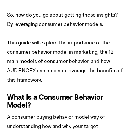
So, how do you go about getting these insights?
By leveraging consumer behavior models.
This guide will explore the importance of the
consumer behavior model in marketing, the 12
main models of consumer behavior, and how
AUDIENCEX can help you leverage the benefits of
this framework.
What Is a Consumer Behavior
Model?
A consumer buying behavior model way of
understanding how and why your target