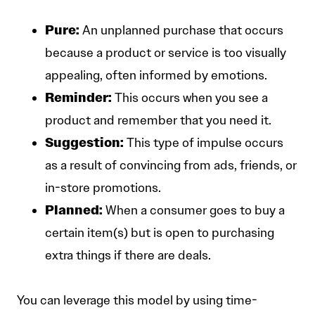
Pure:
An unplanned purchase that occurs
because a product or service is too visually
appealing, often informed by emotions.
Reminder:
This occurs when you see a
product and remember that you need it.
Suggestion:
This type of impulse occurs
as a result of convincing from ads, friends, or
in-store promotions.
Planned:
When a consumer goes to buy a
certain item(s) but is open to purchasing
extra things if there are deals.
You can leverage this model by using time-