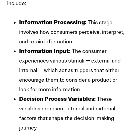
include:
Information Processing:
This stage
involves how consumers perceive, interpret,
and retain information.
Information Input:
The consumer
experiences various stimuli — external and
internal — which act as triggers that either
encourage them to consider a product or
look for more information.
Decision Process Variables:
These
variables represent internal and external
factors that shape the decision-making
journey.