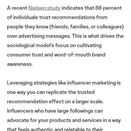
A recent
Nielsen study
indicates that 88 percent
of individuals trust recommendations from
people they know (friends, families, or colleagues)
over advertising messages. This is what drives the
sociological model’s focus on cultivating
consumer trust and word-of-mouth brand
awareness.
Leveraging strategies like influencer marketing is
one way you can replicate the trusted
recommendation effect on a larger scale.
Influencers who have large followings can
advocate for your products and services in a way
that feels authentic and relatable to their