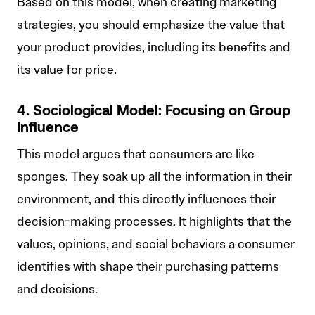
Based on this model, when creating marketing
strategies, you should emphasize the value that
your product provides, including its benefits and
its value for price.
4. Sociological Model: Focusing on Group
Influence
This model argues that consumers are like
sponges. They soak up all the information in their
environment, and this directly influences their
decision-making processes. It highlights that the
values, opinions, and social behaviors a consumer
identifies with shape their purchasing patterns
and decisions.