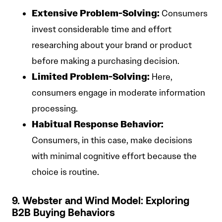
Extensive Problem-Solving:
Consumers
invest considerable time and effort
researching about your brand or product
before making a purchasing decision.
Limited Problem-Solving:
Here,
consumers engage in moderate information
processing.
Habitual Response Behavior:
Consumers, in this case, make decisions
with minimal cognitive effort because the
choice is routine.
9. Webster and Wind Model: Exploring
B2B Buying Behaviors