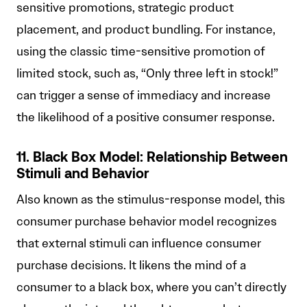
sensitive promotions, strategic product
placement, and product bundling. For instance,
using the classic time-sensitive promotion of
limited stock, such as, “Only three left in stock!”
can trigger a sense of immediacy and increase
the likelihood of a positive consumer response.
11. Black Box Model: Relationship Between
Stimuli and Behavior
Also known as the stimulus-response model, this
consumer purchase behavior model recognizes
that external stimuli can influence consumer
purchase decisions. It likens the mind of a
consumer to a black box, where you can’t directly