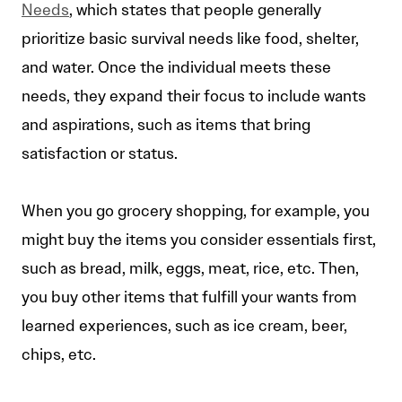
Needs
, which states that people generally
prioritize basic survival needs like food, shelter,
and water. Once the individual meets these
needs, they expand their focus to include wants
and aspirations, such as items that bring
satisfaction or status.
When you go grocery shopping, for example, you
might buy the items you consider essentials first,
such as bread, milk, eggs, meat, rice, etc. Then,
you buy other items that fulfill your wants from
learned experiences, such as ice cream, beer,
chips, etc.