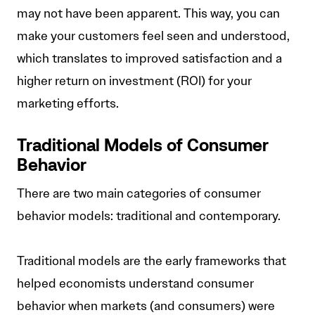
may not have been apparent. This way, you can
make your customers feel seen and understood,
which translates to improved satisfaction and a
higher return on investment (ROI) for your
marketing efforts.
Traditional Models of Consumer
Behavior
There are two main categories of consumer
behavior models: traditional and contemporary.
Traditional models are the early frameworks that
helped economists understand consumer
behavior when markets (and consumers) were