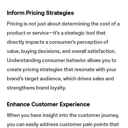
Inform Pricing Strategies
Pricing is not just about determining the cost of a
product or service—it’s a strategic tool that
directly impacts a consumer’s perception of
value, buying decisions, and overall satisfaction.
Understanding consumer behavior allows you to
create pricing strategies that resonate with your
brand’s target audience, which drives sales and
strengthens brand loyalty.
Enhance Customer Experience
When you have insight into the customer journey,
you can easily address customer pain points that