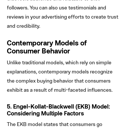
followers. You can also use testimonials and
reviews in your advertising efforts to create trust
and credibility.
Contemporary Models of
Consumer Behavior
Unlike traditional models, which rely on simple
explanations, contemporary models recognize
the complex buying behavior that consumers
exhibit as a result of multi-faceted influences.
5. Engel-Kollat-Blackwell (EKB) Model:
Considering Multiple Factors
The EKB model states that consumers go