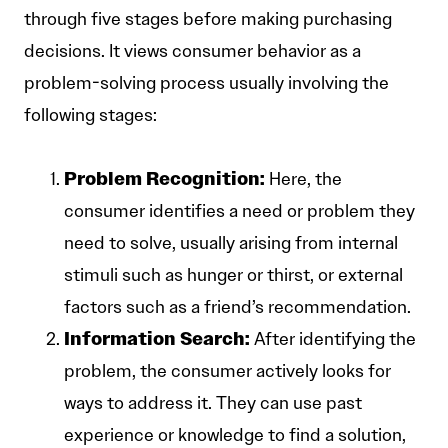
through five stages before making purchasing
decisions. It views consumer behavior as a
problem-solving process usually involving the
following stages:
Problem Recognition:
Here, the
consumer identifies a need or problem they
need to solve, usually arising from internal
stimuli such as hunger or thirst, or external
factors such as a friend’s recommendation.
Information Search:
After identifying the
problem, the consumer actively looks for
ways to address it. They can use past
experience or knowledge to find a solution,