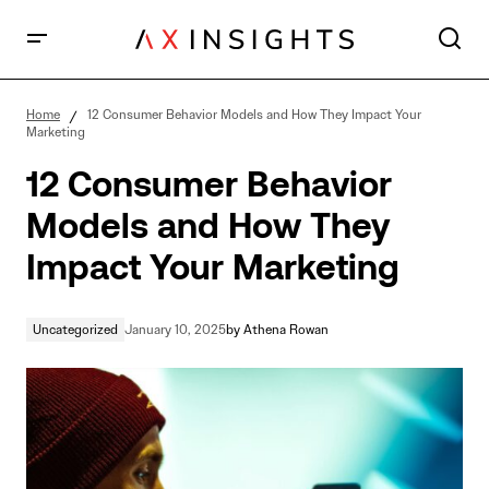
12 Consumer Behavior Models and How They Impact
Your Marketing
Home
12 Consumer Behavior Models and How They Impact Your
Marketing
12 Consumer Behavior
Models and How They
Impact Your Marketing
Uncategorized
January 10, 2025
by
Athena Rowan