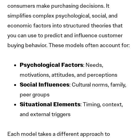
consumers make purchasing decisions. It
simplifies complex psychological, social, and
economic factors into structured theories that
you can use to predict and influence customer
buying behavior. These models often account for:
Psychological Factors
: Needs,
motivations, attitudes, and perceptions
Social Influences
: Cultural norms, family,
peer groups
Situational Elements
: Timing, context,
and external triggers
Each model takes a different approach to