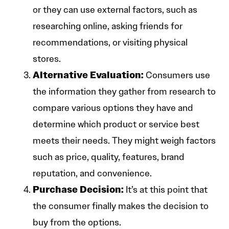
or they can use external factors, such as
researching online, asking friends for
recommendations, or visiting physical
stores.
Alternative Evaluation:
Consumers use
the information they gather from research to
compare various options they have and
determine which product or service best
meets their needs. They might weigh factors
such as price, quality, features, brand
reputation, and convenience.
Purchase Decision:
It’s at this point that
the consumer finally makes the decision to
buy from the options.