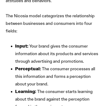
attitudes and behaviors.
The Nicosia model categorizes the relationship
between businesses and consumers into four
fields:
Input:
Your brand gives the consumer
information about its products and services
through advertising and promotions.
Perceptual:
The consumer processes all
this information and forms a perception
about your brand.
Learning:
The consumer starts learning
about the brand against the perception