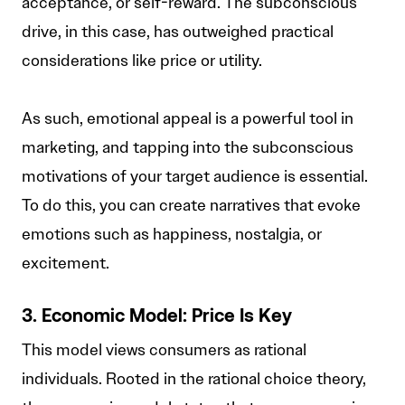
acceptance, or self-reward. The subconscious
drive, in this case, has outweighed practical
considerations like price or utility.
As such, emotional appeal is a powerful tool in
marketing, and tapping into the subconscious
motivations of your target audience is essential.
To do this, you can create narratives that evoke
emotions such as happiness, nostalgia, or
excitement.
3. Economic Model: Price Is Key
This model views consumers as rational
individuals. Rooted in the rational choice theory,