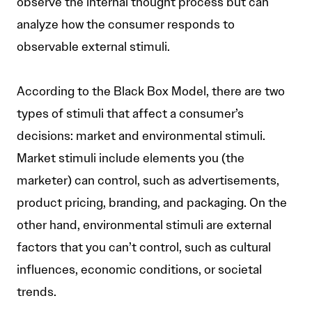
observe the internal thought process but can
analyze how the consumer responds to
observable external stimuli.
According to the Black Box Model, there are two
types of stimuli that affect a consumer’s
decisions: market and environmental stimuli.
Market stimuli include elements you (the
marketer) can control, such as advertisements,
product pricing, branding, and packaging. On the
other hand, environmental stimuli are external
factors that you can’t control, such as cultural
influences, economic conditions, or societal
trends.