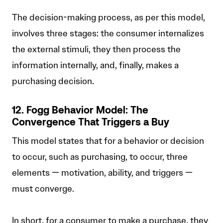
The decision-making process, as per this model,
involves three stages: the consumer internalizes
the external stimuli, they then process the
information internally, and, finally, makes a
purchasing decision.
12. Fogg Behavior Model: The
Convergence That Triggers a Buy
This model states that for a behavior or decision
to occur, such as purchasing, to occur, three
elements — motivation, ability, and triggers —
must converge.
In short, for a consumer to make a purchase, they