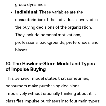
group dynamics.
Individual
: These variables are the
characteristics of the individuals involved in
the buying decisions of the organization.
They include personal motivations,
professional backgrounds, preferences, and
biases.
10. The Hawkins-Stern Model and Types
of Impulse Buying
This behavior model states that sometimes,
consumers make purchasing decisions
impulsively without rationally thinking about it. It
classifies impulse purchases into four main types: