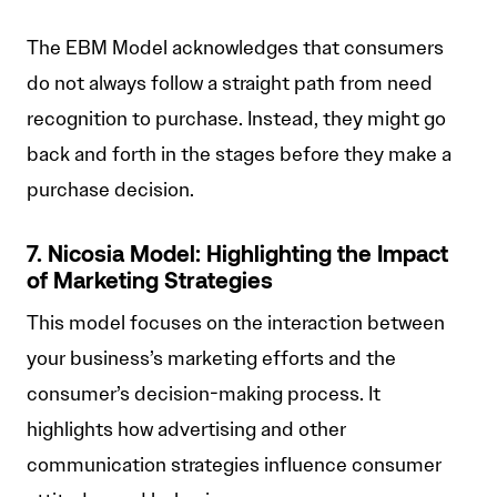
The EBM Model acknowledges that consumers
do not always follow a straight path from need
recognition to purchase. Instead, they might go
back and forth in the stages before they make a
purchase decision.
7. Nicosia Model: Highlighting the Impact
of Marketing Strategies
This model focuses on the interaction between
your business’s marketing efforts and the
consumer’s decision-making process. It
highlights how advertising and other
communication strategies influence consumer