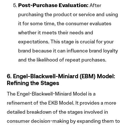
Post-Purchase Evaluation:
After
purchasing the product or service and using
it for some time, the consumer evaluates
whether it meets their needs and
expectations. This stage is crucial for your
brand because it can influence brand loyalty
and the likelihood of repeat purchases.
6. Engel-Blackwell-Miniard (EBM) Model:
Refining the Stages
The Engel-Blackwell-Miniard Model is a
refinement of the EKB Model. It provides a more
detailed breakdown of the stages involved in
consumer decision-making by expanding them to