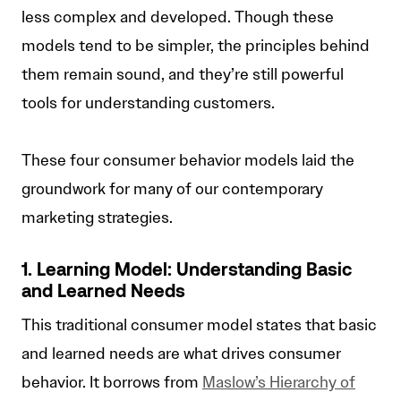
less complex and developed. Though these
models tend to be simpler, the principles behind
them remain sound, and they’re still powerful
tools for understanding customers.
These four consumer behavior models laid the
groundwork for many of our contemporary
marketing strategies.
1. Learning Model: Understanding Basic
and Learned Needs
This traditional consumer model states that basic
and learned needs are what drives consumer
behavior. It borrows from
Maslow’s Hierarchy of