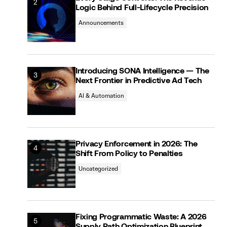
Logic Behind Full-Lifecycle Precision
Announcements
Introducing SONA Intelligence — The
Next Frontier in Predictive Ad Tech
AI & Automation
Privacy Enforcement in 2026: The
Shift From Policy to Penalties
Uncategorized
Fixing Programmatic Waste: A 2026