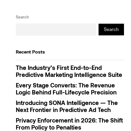
Search
Search
Recent Posts
The Industry’s First End-to-End
Predictive Marketing Intelligence Suite
Every Stage Converts: The Revenue
Logic Behind Full-Lifecycle Precision
Introducing SONA Intelligence — The
Next Frontier in Predictive Ad Tech
Privacy Enforcement in 2026: The Shift
From Policy to Penalties