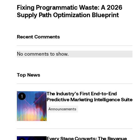
Fixing Programmatic Waste: A 2026
Supply Path Optimization Blueprint
Recent Comments
No comments to show.
Top News
The Industry’s First End-to-End
Predictive Marketing Intelligence Suite
Announcements
Every Stage Converts: The Revenue