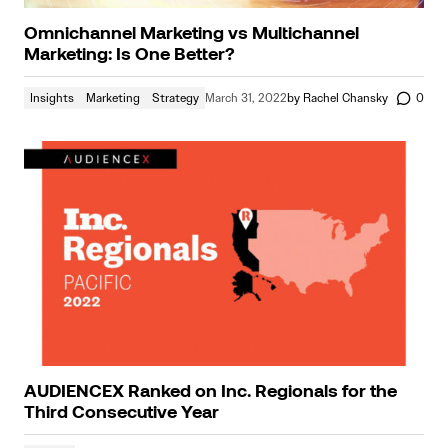
Omnichannel Marketing vs Multichannel
Marketing: Is One Better?
Insights
Marketing
Strategy
March 31, 2022
by
Rachel Chansky
0
AUDIENCEX Ranked on Inc. Regionals for the
Third Consecutive Year