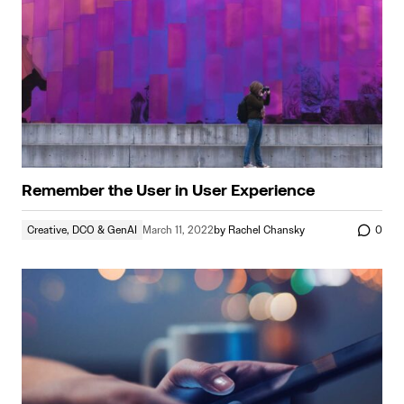
Remember the User in User Experience
Creative, DCO & GenAI
March 11, 2022
by
Rachel Chansky
0