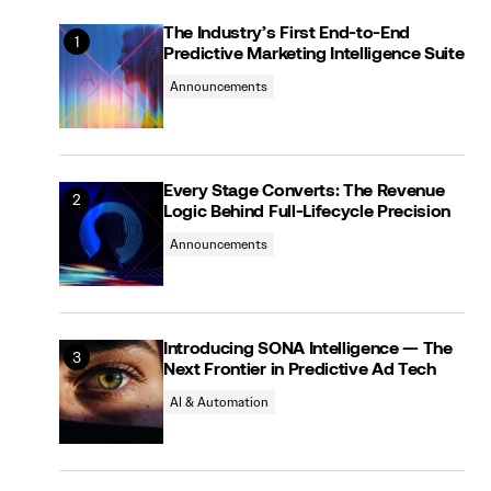
The Industry’s First End-to-End
Predictive Marketing Intelligence Suite
Announcements
Every Stage Converts: The Revenue
Logic Behind Full-Lifecycle Precision
Announcements
Introducing SONA Intelligence — The
Next Frontier in Predictive Ad Tech
AI & Automation