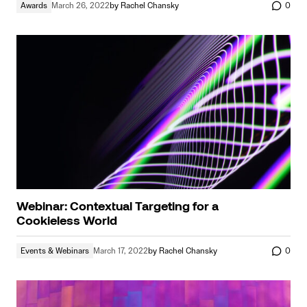
Awards
March 26, 2022
by
Rachel Chansky
0
Webinar: Contextual Targeting for a
Cookieless World
Events & Webinars
March 17, 2022
by
Rachel Chansky
0