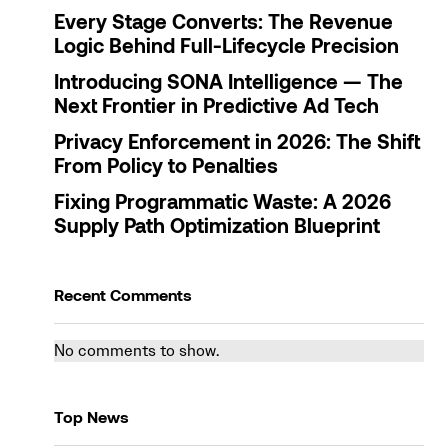
Every Stage Converts: The Revenue
Logic Behind Full-Lifecycle Precision
Introducing SONA Intelligence — The
Next Frontier in Predictive Ad Tech
Privacy Enforcement in 2026: The Shift
From Policy to Penalties
Fixing Programmatic Waste: A 2026
Supply Path Optimization Blueprint
Recent Comments
No comments to show.
Top News