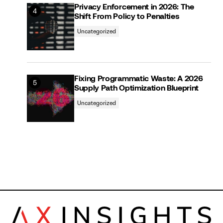
Privacy Enforcement in 2026: The
Shift From Policy to Penalties
Uncategorized
Fixing Programmatic Waste: A 2026
Supply Path Optimization Blueprint
Uncategorized