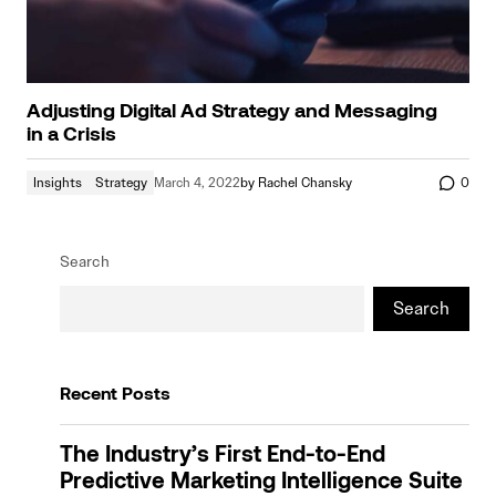
Adjusting Digital Ad Strategy and Messaging
in a Crisis
Insights
Strategy
March 4, 2022
by
Rachel Chansky
0
Search
Search
Recent Posts
The Industry’s First End-to-End
Predictive Marketing Intelligence Suite