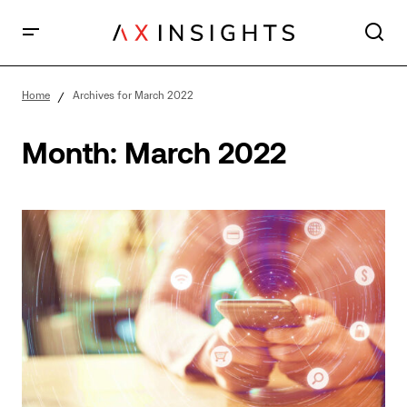
Home
Archives for March 2022
Month:
March 2022