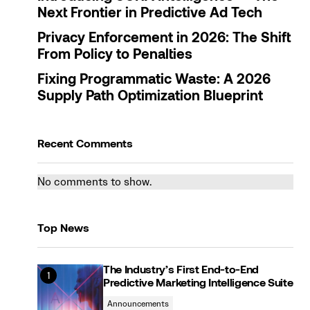
Next Frontier in Predictive Ad Tech
Privacy Enforcement in 2026: The Shift
From Policy to Penalties
Fixing Programmatic Waste: A 2026
Supply Path Optimization Blueprint
Recent Comments
No comments to show.
Top News
The Industry’s First End-to-End
Predictive Marketing Intelligence Suite
Announcements