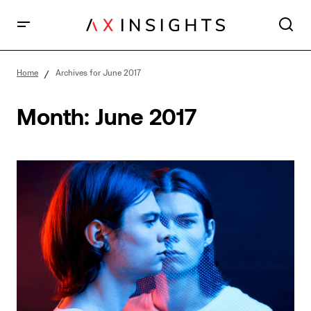
Home
Archives for June 2017
Month:
June 2017