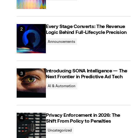
Every Stage Converts: The Revenue
Logic Behind Full-Lifecycle Precision
Announcements
Introducing SONA Intelligence — The
Next Frontier in Predictive Ad Tech
AI & Automation
Privacy Enforcement in 2026: The
Shift From Policy to Penalties
Uncategorized