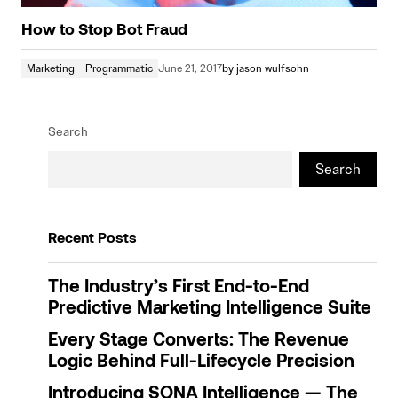
How to Stop Bot Fraud
Marketing
Programmatic
June 21, 2017
by
jason wulfsohn
Search
Search
Recent Posts
The Industry’s First End-to-End
Predictive Marketing Intelligence Suite
Every Stage Converts: The Revenue
Logic Behind Full-Lifecycle Precision
Introducing SONA Intelligence — The