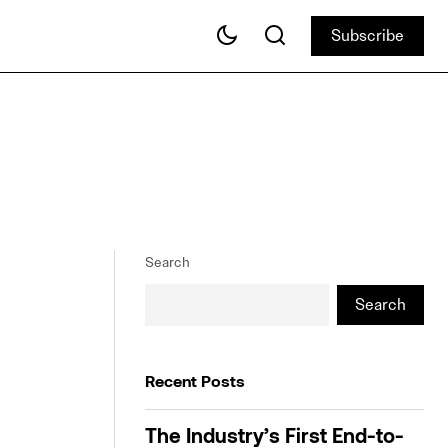
Subscribe
Subscribe
Search
Search
Recent Posts
The Industry’s First End-to-