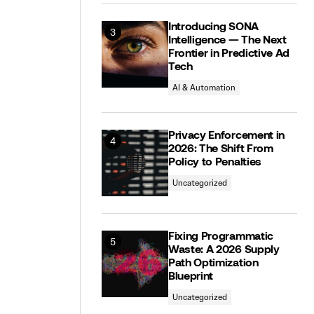
Introducing SONA
Intelligence — The Next
Frontier in Predictive Ad
Tech
AI & Automation
Privacy Enforcement in
2026: The Shift From
Policy to Penalties
Uncategorized
Fixing Programmatic
Waste: A 2026 Supply
Path Optimization
Blueprint
Uncategorized