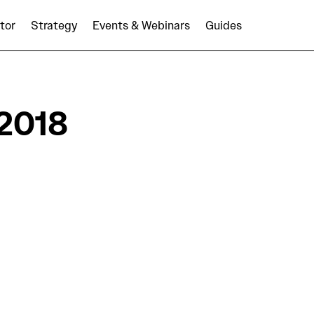
tor
Strategy
Events & Webinars
Guides
2018