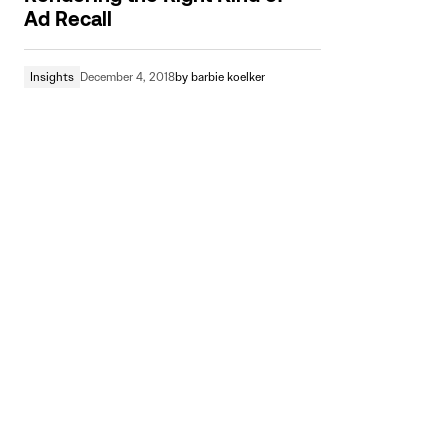
Ad Recall
Insights
December 4, 2018
by
barbie koelker