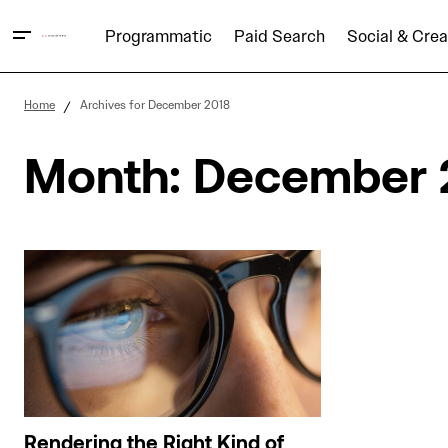
Programmatic
Paid Search
Social & Crea
Home
Archives for December 2018
Month:
December 
Rendering the Right Kind of