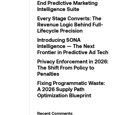
End Predictive Marketing
Intelligence Suite
Every Stage Converts: The
Revenue Logic Behind Full-
Lifecycle Precision
Introducing SONA
Intelligence — The Next
Frontier in Predictive Ad Tech
Privacy Enforcement in 2026:
The Shift From Policy to
Penalties
Fixing Programmatic Waste:
A 2026 Supply Path
Optimization Blueprint
Recent Comments