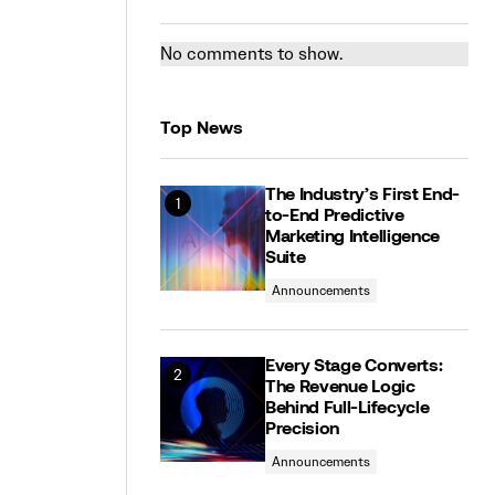
No comments to show.
Top News
The Industry’s First End-
to-End Predictive
Marketing Intelligence
Suite
Announcements
Every Stage Converts:
The Revenue Logic
Behind Full-Lifecycle
Precision
Announcements