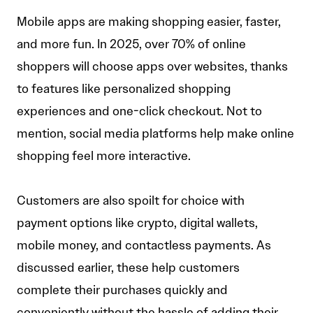
Mobile apps are making shopping easier, faster,
and more fun. In 2025, over 70% of online
shoppers will choose apps over websites, thanks
to features like personalized shopping
experiences and one-click checkout. Not to
mention, social media platforms help make online
shopping feel more interactive.
Customers are also spoilt for choice with
payment options like crypto, digital wallets,
mobile money, and contactless payments. As
discussed earlier, these help customers
complete their purchases quickly and
conveniently without the hassle of adding their