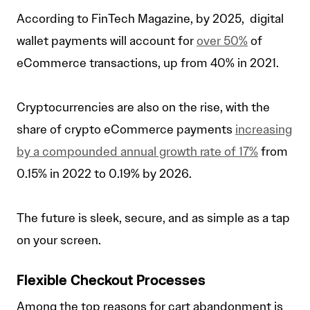
According to FinTech Magazine, by 2025, digital
wallet payments will account for
over 50%
of
eCommerce transactions, up from 40% in 2021.
Cryptocurrencies are also on the rise, with the
share of crypto eCommerce payments
increasing
by a compounded annual growth rate of 17%
from
0.15% in 2022 to 0.19% by 2026.
The future is sleek, secure, and as simple as a tap
on your screen.
Flexible Checkout Processes
Among the top reasons for cart abandonment is