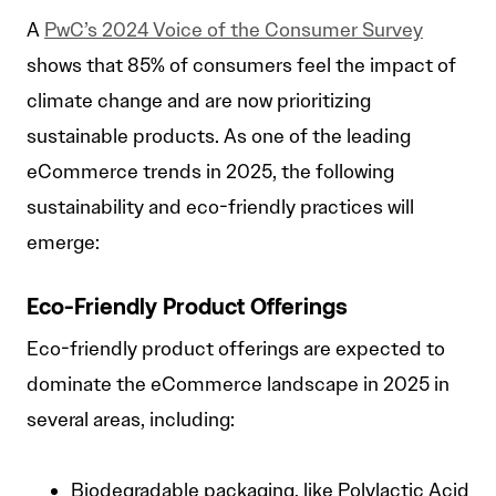
A
PwC’s 2024 Voice of the Consumer Survey
shows that 85% of consumers feel the impact of
climate change and are now prioritizing
sustainable products. As one of the leading
eCommerce trends in 2025, the following
sustainability and eco-friendly practices will
emerge:
Eco-Friendly Product Offerings
Eco-friendly product offerings are expected to
dominate the eCommerce landscape in 2025 in
several areas, including:
Biodegradable packaging, like Polylactic Acid