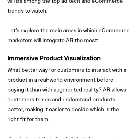
will be among the top ad tech and eCommerce
trends to watch.
Let’s explore the main areas in which eCommerce
marketers will integrate AR the most:
Immersive Product Visualization
What better way for customers to interact with a
product in a real-world environment before
buying it than with augmented reality? AR allows
customers to see and understand products
better, making it easier to decide which is the
right fit for them.