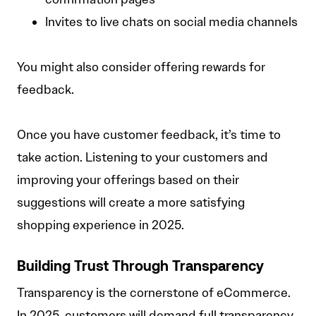
Invites to live chats on social media channels
You might also consider offering rewards for
feedback.
Once you have customer feedback, it’s time to
take action. Listening to your customers and
improving your offerings based on their
suggestions will create a more satisfying
shopping experience in 2025.
Building Trust Through Transparency
Transparency is the cornerstone of eCommerce.
In 2025, customers will demand full transparency