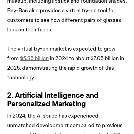
makeup, including lipstick and foundation shades.
Ray-Ban also provides a virtual try-on tool for
customers to see how different pairs of glasses
look on their faces.
The virtual try-on market is expected to grow
from
$5.85 billion
in 2024 to about $7.05 billion in
2025, demonstrating the rapid growth of this
technology.
2. Artificial Intelligence and
Personalized Marketing
In 2024, the AI space has experienced
unmatched development compared to previous