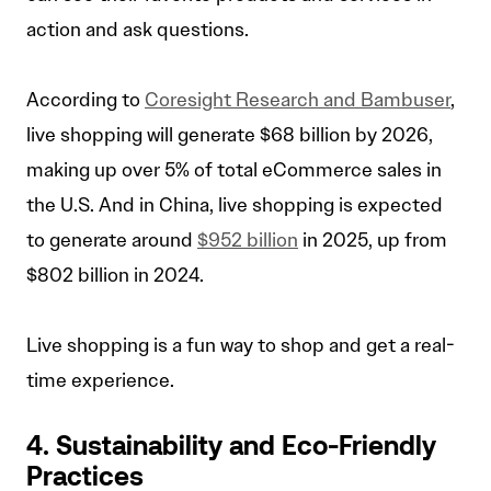
action and ask questions.
According to
Coresight Research and Bambuser
,
live shopping will generate $68 billion by 2026,
making up over 5% of total eCommerce sales in
the U.S. And in China, live shopping is expected
to generate around
$952 billion
in 2025, up from
$802 billion in 2024.
Live shopping is a fun way to shop and get a real-
time experience.
4. Sustainability and Eco-Friendly
Practices