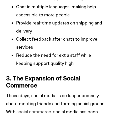
Chat in multiple languages, making help
accessible to more people
Provide real-time updates on shipping and
delivery
Collect feedback after chats to improve
services
Reduce the need for extra staff while
keeping support quality high
3. The Expansion of Social
Commerce
These days, social media is no longer primarily
about meeting friends and forming social groups.
With
social commerce
, social media has been