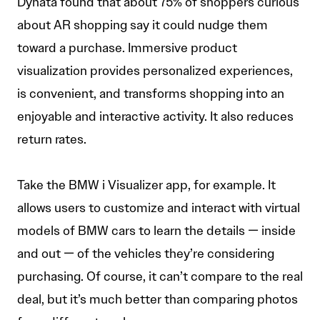
Dynata found that about 75% of shoppers curious
about AR shopping say it could nudge them
toward a purchase. Immersive product
visualization provides personalized experiences,
is convenient, and transforms shopping into an
enjoyable and interactive activity. It also reduces
return rates.
Take the BMW i Visualizer app, for example. It
allows users to customize and interact with virtual
models of BMW cars to learn the details — inside
and out — of the vehicles they’re considering
purchasing. Of course, it can’t compare to the real
deal, but it’s much better than comparing photos