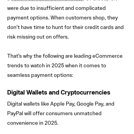
were due to insufficient and complicated
payment options. When customers shop, they
don’t have time to hunt for their credit cards and
risk missing out on offers.
That’s why the following are leading eCommerce
trends to watch in 2025 when it comes to
seamless payment options:
Digital Wallets and Cryptocurrencies
Digital wallets like Apple Pay, Google Pay, and
PayPal will offer consumers unmatched
convenience in 2025.