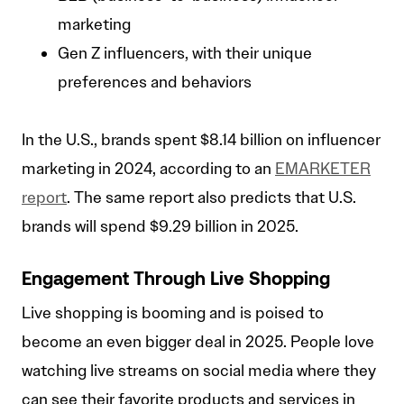
marketing
Gen Z influencers, with their unique
preferences and behaviors
In the U.S., brands spent $8.14 billion on influencer
marketing in 2024, according to an
EMARKETER
report
. The same report also predicts that U.S.
brands will spend $9.29 billion in 2025.
Engagement Through Live Shopping
Live shopping is booming and is poised to
become an even bigger deal in 2025. People love
watching live streams on social media where they
can see their favorite products and services in