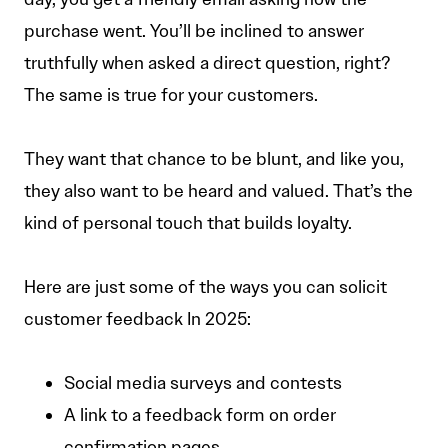
purchase went. You’ll be inclined to answer
truthfully when asked a direct question, right?
The same is true for your customers.
They want that chance to be blunt, and like you,
they also want to be heard and valued. That’s the
kind of personal touch that builds loyalty.
Here are just some of the ways you can solicit
customer feedback In 2025:
Social media surveys and contests
A link to a feedback form on order
confirmation pages