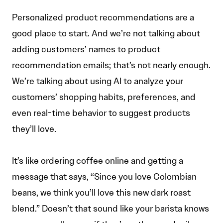
Personalized product recommendations are a
good place to start. And we’re not talking about
adding customers’ names to product
recommendation emails; that’s not nearly enough.
We’re talking about using AI to analyze your
customers’ shopping habits, preferences, and
even real-time behavior to suggest products
they’ll love.
It’s like ordering coffee online and getting a
message that says, “Since you love Colombian
beans, we think you’ll love this new dark roast
blend.” Doesn’t that sound like your barista knows