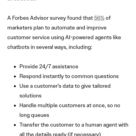
A Forbes Advisor survey found that
56%
of
marketers plan to automate and improve
customer service using AI-powered agents like
chatbots in several ways, including:
Provide 24/7 assistance
Respond instantly to common questions
Use a customer’s data to give tailored
solutions
Handle multiple customers at once, so no
long queues
Transfer the customer to a human agent with
all the details ready (if necessary)