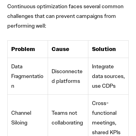
Continuous optimization faces several common
challenges that can prevent campaigns from
performing well:
Problem
Cause
Solution
Data
Integrate
Disconnecte
Fragmentatio
data sources,
d platforms
n
use CDPs
Cross-
Channel
Teams not
functional
Siloing
collaborating
meetings,
shared KPIs