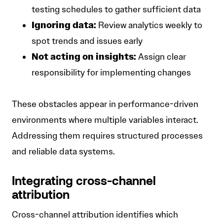
testing schedules to gather sufficient data
Ignoring data:
Review analytics weekly to
spot trends and issues early
Not acting on insights:
Assign clear
responsibility for implementing changes
These obstacles appear in performance-driven
environments where multiple variables interact.
Addressing them requires structured processes
and reliable data systems.
Integrating cross-channel
attribution
Cross-channel attribution identifies which