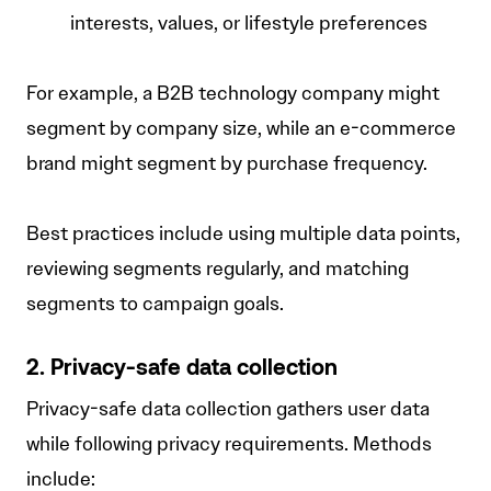
interests, values, or lifestyle preferences
For example, a B2B technology company might
segment by company size, while an e-commerce
brand might segment by purchase frequency.
Best practices include using multiple data points,
reviewing segments regularly, and matching
segments to campaign goals.
2. Privacy-safe data collection
Privacy-safe data collection gathers user data
while following privacy requirements. Methods
include: