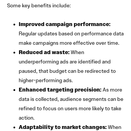
Some key benefits include:
Improved campaign performance:
Regular updates based on performance data
make campaigns more effective over time.
Reduced ad waste:
When
underperforming ads are identified and
paused, that budget can be redirected to
higher-performing ads.
Enhanced targeting precision:
As more
data is collected, audience segments can be
refined to focus on users more likely to take
action.
Adaptability to market changes:
When