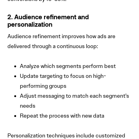
2. Audience refinement and
personalization
Audience refinement improves how ads are
delivered through a continuous loop:
Analyze which segments perform best
Update targeting to focus on high-
performing groups
Adjust messaging to match each segment’s
needs
Repeat the process with new data
Personalization techniques include customized