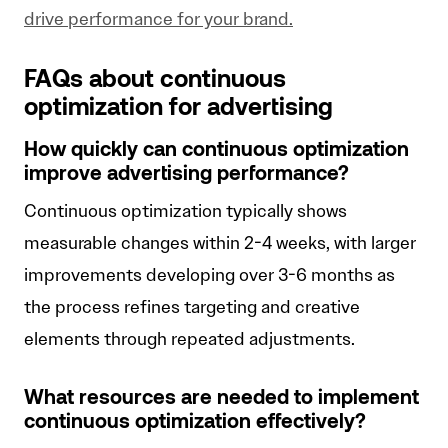
drive performance for your brand.
FAQs about continuous
optimization for advertising
How quickly can continuous optimization
improve advertising performance?
Continuous optimization typically shows
measurable changes within 2-4 weeks, with larger
improvements developing over 3-6 months as
the process refines targeting and creative
elements through repeated adjustments.
What resources are needed to implement
continuous optimization effectively?