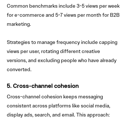
Common benchmarks include 3-5 views per week
for e-commerce and 5-7 views per month for B2B
marketing.
Strategies to manage frequency include capping
views per user, rotating different creative
versions, and excluding people who have already
converted.
5. Cross-channel cohesion
Cross-channel cohesion keeps messaging
consistent across platforms like social media,
display ads, search, and email. This approach: