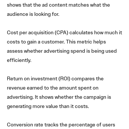
shows that the ad content matches what the
audience is looking for.
Cost per acquisition (CPA) calculates how much it
costs to gain a customer. This metric helps
assess whether advertising spend is being used
efficiently.
Return on investment (ROI) compares the
revenue earned to the amount spent on
advertising. It shows whether the campaign is
generating more value than it costs.
Conversion rate tracks the percentage of users