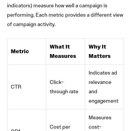
indicators) measure how well a campaign is
performing. Each metric provides a different view
of campaign activity.
What It
Why It
Metric
Measures
Matters
Indicates ad
Click-
relevance
CTR
through rate
and
engagement
Measures
Cost per
cost-