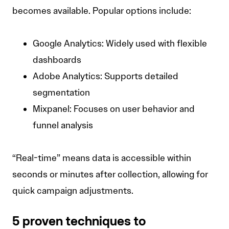
becomes available. Popular options include:
Google Analytics: Widely used with flexible
dashboards
Adobe Analytics: Supports detailed
segmentation
Mixpanel: Focuses on user behavior and
funnel analysis
“Real-time” means data is accessible within
seconds or minutes after collection, allowing for
quick campaign adjustments.
5 proven techniques to