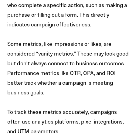
who complete a specific action, such as making a
purchase or filling out a form. This directly
indicates campaign effectiveness.
Some metrics, like impressions or likes, are
considered “vanity metrics.” These may look good
but don’t always connect to business outcomes.
Performance metrics like CTR, CPA, and ROI
better track whether a campaign is meeting
business goals.
To track these metrics accurately, campaigns
often use analytics platforms, pixel integrations,
and UTM parameters.