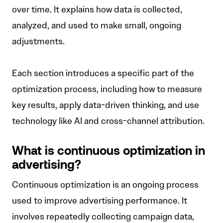
over time. It explains how data is collected,
analyzed, and used to make small, ongoing
adjustments.
Each section introduces a specific part of the
optimization process, including how to measure
key results, apply data-driven thinking, and use
technology like AI and cross-channel attribution.
What is continuous optimization in
advertising?
Continuous optimization is an ongoing process
used to improve advertising performance. It
involves repeatedly collecting campaign data,