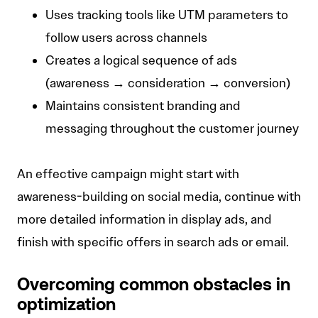
Uses tracking tools like UTM parameters to
follow users across channels
Creates a logical sequence of ads
(awareness → consideration → conversion)
Maintains consistent branding and
messaging throughout the customer journey
An effective campaign might start with
awareness-building on social media, continue with
more detailed information in display ads, and
finish with specific offers in search ads or email.
Overcoming common obstacles in
optimization