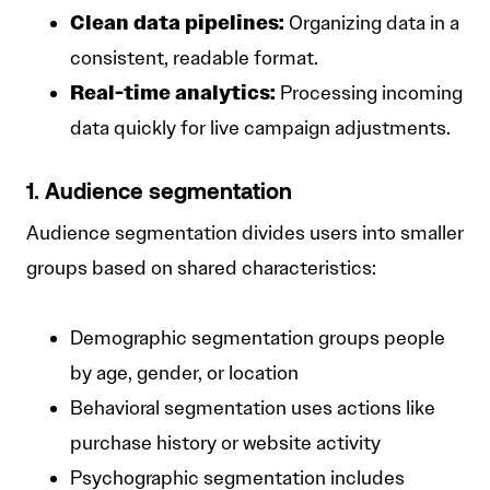
Clean data pipelines:
Organizing data in a
consistent, readable format.
Real-time analytics:
Processing incoming
data quickly for live campaign adjustments.
1. Audience segmentation
Audience segmentation divides users into smaller
groups based on shared characteristics:
Demographic segmentation groups people
by age, gender, or location
Behavioral segmentation uses actions like
purchase history or website activity
Psychographic segmentation includes