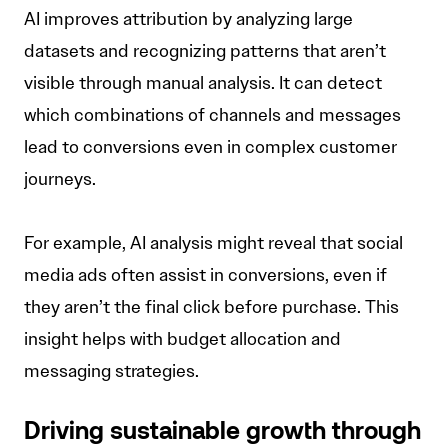
AI improves attribution by analyzing large
datasets and recognizing patterns that aren’t
visible through manual analysis. It can detect
which combinations of channels and messages
lead to conversions even in complex customer
journeys.
For example, AI analysis might reveal that social
media ads often assist in conversions, even if
they aren’t the final click before purchase. This
insight helps with budget allocation and
messaging strategies.
Driving sustainable growth through