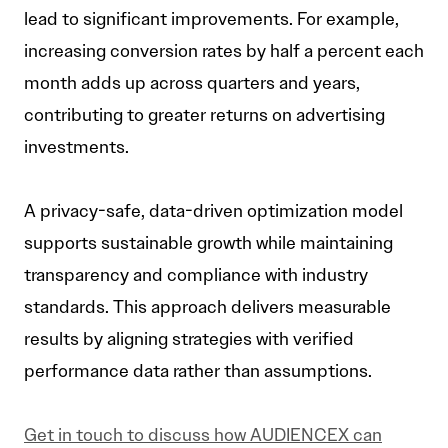
lead to significant improvements. For example,
increasing conversion rates by half a percent each
month adds up across quarters and years,
contributing to greater returns on advertising
investments.
A privacy-safe, data-driven optimization model
supports sustainable growth while maintaining
transparency and compliance with industry
standards. This approach delivers measurable
results by aligning strategies with verified
performance data rather than assumptions.
Get in touch to discuss how AUDIENCEX can