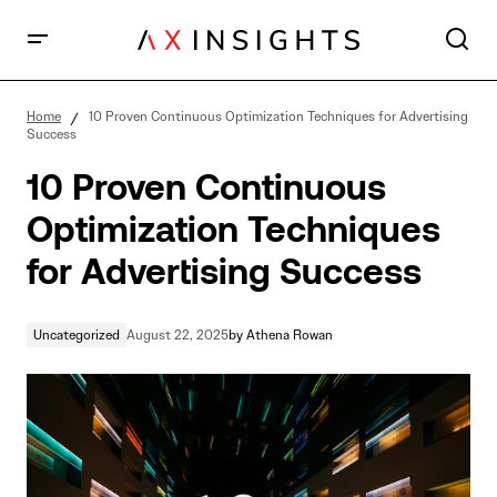
10 Proven Continuous Optimization Techniques for
Advertising Success
Home
10 Proven Continuous Optimization Techniques for Advertising
Success
10 Proven Continuous
Optimization Techniques
for Advertising Success
Uncategorized
August 22, 2025
by
Athena Rowan