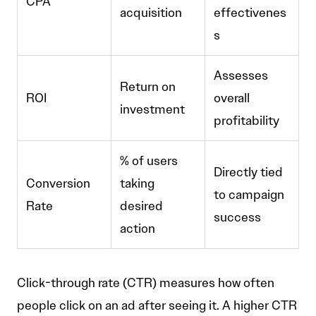
CPA
acquisition
effectivenes
s
Assesses
Return on
ROI
overall
investment
profitability
% of users
Directly tied
Conversion
taking
to campaign
Rate
desired
success
action
Click-through rate (CTR) measures how often
people click on an ad after seeing it. A higher CTR