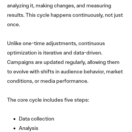
analyzing it, making changes, and measuring
results. This cycle happens continuously, not just
once.
Unlike one-time adjustments, continuous
optimization is iterative and data-driven.
Campaigns are updated regularly, allowing them
to evolve with shifts in audience behavior, market
conditions, or media performance.
The core cycle includes five steps:
Data collection
Analysis