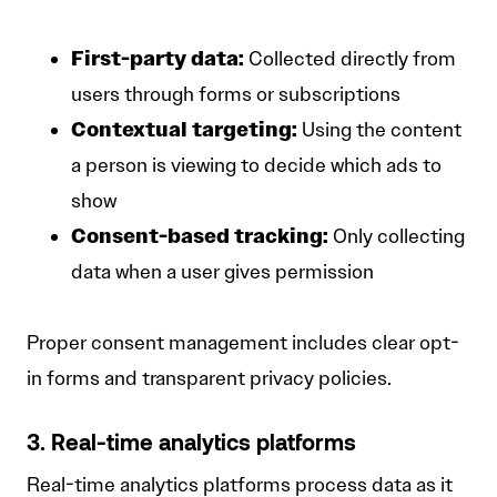
First-party data:
Collected directly from
users through forms or subscriptions
Contextual targeting:
Using the content
a person is viewing to decide which ads to
show
Consent-based tracking:
Only collecting
data when a user gives permission
Proper consent management includes clear opt-
in forms and transparent privacy policies.
3. Real-time analytics platforms
Real-time analytics platforms process data as it