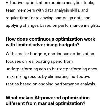
Effective optimization requires analytics tools,
team members with data analysis skills, and
regular time for reviewing campaign data and
applying changes based on performance insights.
How does continuous optimization work
with limited advertising budgets?
With smaller budgets, continuous optimization
focuses on reallocating spend from
underperforming ads to better-performing ones,
maximizing results by eliminating ineffective
tactics based on ongoing performance analysis.
What makes AI-powered optimization
different from manual optimization?