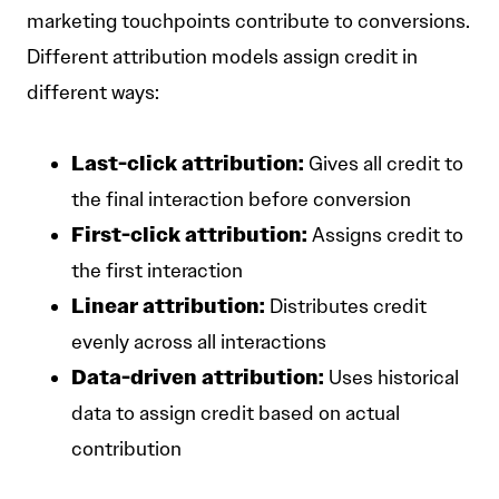
marketing touchpoints contribute to conversions.
Different attribution models assign credit in
different ways:
Last-click attribution:
Gives all credit to
the final interaction before conversion
First-click attribution:
Assigns credit to
the first interaction
Linear attribution:
Distributes credit
evenly across all interactions
Data-driven attribution:
Uses historical
data to assign credit based on actual
contribution