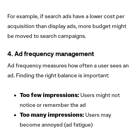
For example, if search ads have a lower cost per
acquisition than display ads, more budget might
be moved to search campaigns.
4. Ad frequency management
Ad frequency measures how often a user sees an
ad. Finding the right balance is important:
Too few impressions:
Users might not
notice or remember the ad
Too many impressions:
Users may
become annoyed (ad fatigue)