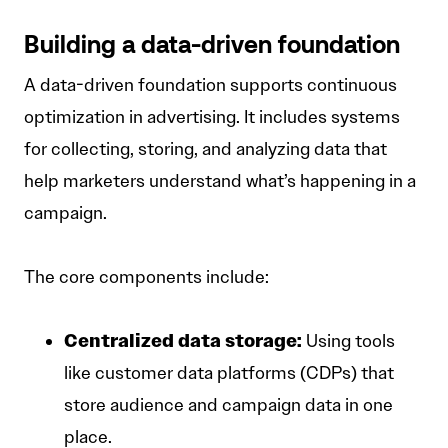
Building a data-driven foundation
A data-driven foundation supports continuous
optimization in advertising. It includes systems
for collecting, storing, and analyzing data that
help marketers understand what’s happening in a
campaign.
The core components include:
Centralized data storage:
Using tools
like customer data platforms (CDPs) that
store audience and campaign data in one
place.