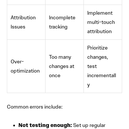
Implement
Attribution
Incomplete
multi-touch
Issues
tracking
attribution
Prioritize
Too many
changes,
Over-
changes at
test
optimization
once
incrementall
y
Common errors include:
Not testing enough:
Set up regular