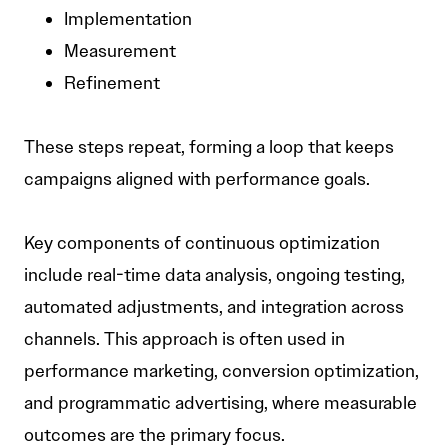
Implementation
Measurement
Refinement
These steps repeat, forming a loop that keeps
campaigns aligned with performance goals.
Key components of continuous optimization
include real-time data analysis, ongoing testing,
automated adjustments, and integration across
channels. This approach is often used in
performance marketing, conversion optimization,
and programmatic advertising, where measurable
outcomes are the primary focus.