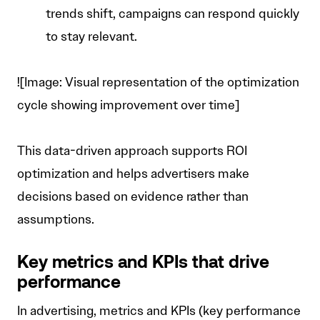
trends shift, campaigns can respond quickly
to stay relevant.
![Image: Visual representation of the optimization
cycle showing improvement over time]
This data-driven approach supports ROI
optimization and helps advertisers make
decisions based on evidence rather than
assumptions.
Key metrics and KPIs that drive
performance
In advertising, metrics and KPIs (key performance