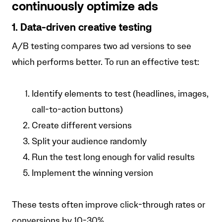
continuously optimize ads
1. Data-driven creative testing
A/B testing compares two ad versions to see
which performs better. To run an effective test:
Identify elements to test (headlines, images,
call-to-action buttons)
Create different versions
Split your audience randomly
Run the test long enough for valid results
Implement the winning version
These tests often improve click-through rates or
conversions by 10-30%.