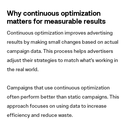
Why continuous optimization
matters for measurable results
Continuous optimization improves advertising
results by making small changes based on actual
campaign data. This process helps advertisers
adjust their strategies to match what’s working in
the real world.
Campaigns that use continuous optimization
often perform better than static campaigns. This
approach focuses on using data to increase
efficiency and reduce waste.