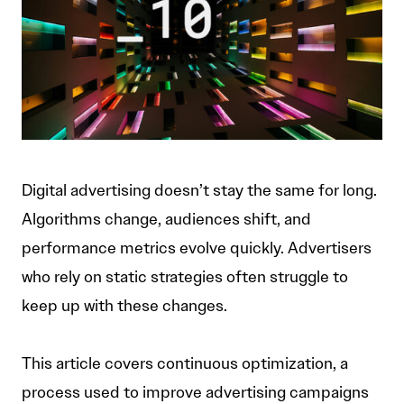
Digital advertising doesn’t stay the same for long.
Algorithms change, audiences shift, and
performance metrics evolve quickly. Advertisers
who rely on static strategies often struggle to
keep up with these changes.
This article covers continuous optimization, a
process used to improve advertising campaigns