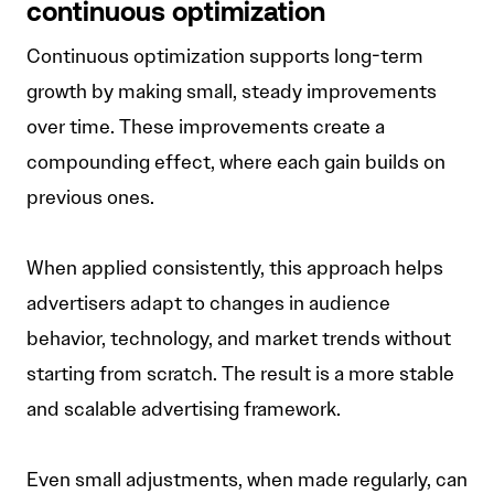
continuous optimization
Continuous optimization supports long-term
growth by making small, steady improvements
over time. These improvements create a
compounding effect, where each gain builds on
previous ones.
When applied consistently, this approach helps
advertisers adapt to changes in audience
behavior, technology, and market trends without
starting from scratch. The result is a more stable
and scalable advertising framework.
Even small adjustments, when made regularly, can