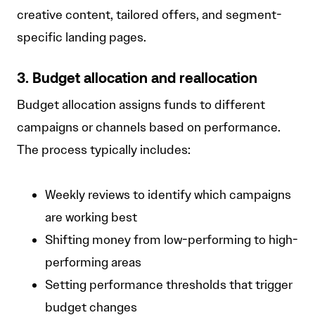
creative content, tailored offers, and segment-
specific landing pages.
3. Budget allocation and reallocation
Budget allocation assigns funds to different
campaigns or channels based on performance.
The process typically includes:
Weekly reviews to identify which campaigns
are working best
Shifting money from low-performing to high-
performing areas
Setting performance thresholds that trigger
budget changes