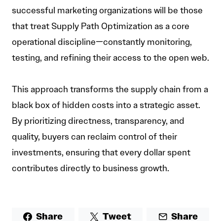
successful marketing organizations will be those
that treat Supply Path Optimization as a core
operational discipline—constantly monitoring,
testing, and refining their access to the open web.
This approach transforms the supply chain from a
black box of hidden costs into a strategic asset.
By prioritizing directness, transparency, and
quality, buyers can reclaim control of their
investments, ensuring that every dollar spent
contributes directly to business growth.
Share
Tweet
Share