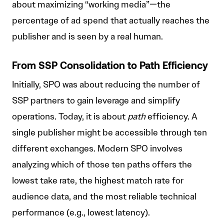
about maximizing “working media”—the
percentage of ad spend that actually reaches the
publisher and is seen by a real human.
From SSP Consolidation to Path Efficiency
Initially, SPO was about reducing the number of
SSP partners to gain leverage and simplify
operations. Today, it is about
path
efficiency. A
single publisher might be accessible through ten
different exchanges. Modern SPO involves
analyzing which of those ten paths offers the
lowest take rate, the highest match rate for
audience data, and the most reliable technical
performance (e.g., lowest latency).