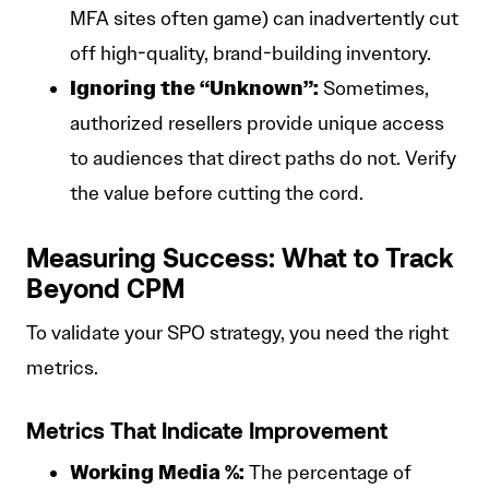
MFA sites often game) can inadvertently cut
off high-quality, brand-building inventory.
Ignoring the “Unknown”:
Sometimes,
authorized resellers provide unique access
to audiences that direct paths do not. Verify
the value before cutting the cord.
Measuring Success: What to Track
Beyond CPM
To validate your SPO strategy, you need the right
metrics.
Metrics That Indicate Improvement
Working Media %:
The percentage of