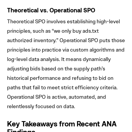
Theoretical vs. Operational SPO
Theoretical SPO involves establishing high-level
principles, such as “we only buy ads.txt
authorized inventory.” Operational SPO puts those
principles into practice via custom algorithms and
log-level data analysis. It means dynamically
adjusting bids based on the supply path’s
historical performance and refusing to bid on
paths that fail to meet strict efficiency criteria.
Operational SPO is active, automated, and
relentlessly focused on data.
Key Takeaways from Recent ANA