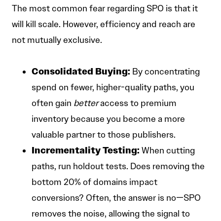
The most common fear regarding SPO is that it
will kill scale. However, efficiency and reach are
not mutually exclusive.
Consolidated Buying:
By concentrating
spend on fewer, higher-quality paths, you
often gain
better
access to premium
inventory because you become a more
valuable partner to those publishers.
Incrementality Testing:
When cutting
paths, run holdout tests. Does removing the
bottom 20% of domains impact
conversions? Often, the answer is no—SPO
removes the noise, allowing the signal to