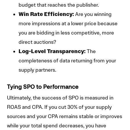
budget that reaches the publisher.
Win Rate Efficiency:
Are you winning
more impressions at a lower price because
you are bidding in less competitive, more
direct auctions?
Log-Level Transparency:
The
completeness of data returning from your
supply partners.
Tying SPO to Performance
Ultimately, the success of SPO is measured in
ROAS and CPA. If you cut 30% of your supply
sources and your CPA remains stable or improves
while your total spend decreases, you have