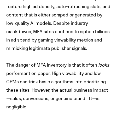
feature high ad density, auto-refreshing slots, and
content that is either scraped or generated by
low-quality AI models. Despite industry
crackdowns, MFA sites continue to siphon billions
in ad spend by gaming viewability metrics and
mimicking legitimate publisher signals.
The danger of MFA inventory is that it often
looks
performant on paper. High viewability and low
CPMs can trick basic algorithms into prioritizing
these sites. However, the actual business impact
—sales, conversions, or genuine brand lift—is
negligible.