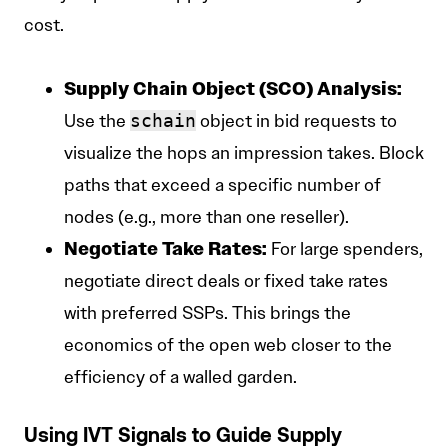
cost.
Supply Chain Object (SCO) Analysis:
Use the
schain
object in bid requests to
visualize the hops an impression takes. Block
paths that exceed a specific number of
nodes (e.g., more than one reseller).
Negotiate Take Rates:
For large spenders,
negotiate direct deals or fixed take rates
with preferred SSPs. This brings the
economics of the open web closer to the
efficiency of a walled garden.
Using IVT Signals to Guide Supply