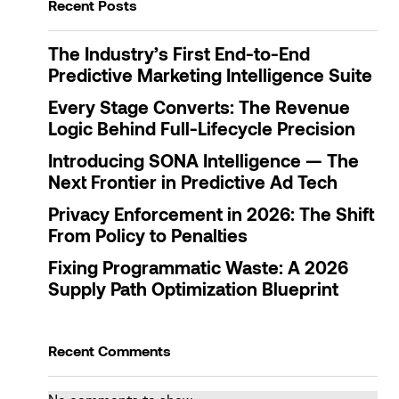
Recent Posts
The Industry’s First End-to-End
Predictive Marketing Intelligence Suite
Every Stage Converts: The Revenue
Logic Behind Full-Lifecycle Precision
Introducing SONA Intelligence — The
Next Frontier in Predictive Ad Tech
Privacy Enforcement in 2026: The Shift
From Policy to Penalties
Fixing Programmatic Waste: A 2026
Supply Path Optimization Blueprint
Recent Comments