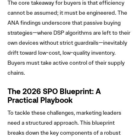
The core takeaway for buyers is that efficiency
cannot be assumed; it must be engineered. The
ANA findings underscore that passive buying
strategies—where DSP algorithms are left to their
own devices without strict guardrails—inevitably
drift toward low-cost, low-quality inventory.
Buyers must take active control of their supply
chains.
The 2026 SPO Blueprint: A
Practical Playbook
To tackle these challenges, marketing leaders
need a structured approach. This blueprint
breaks down the key components of a robust