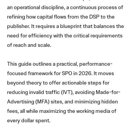
an operational discipline, a continuous process of
refining how capital flows from the DSP to the
publisher. It requires a blueprint that balances the
need for efficiency with the critical requirements
of reach and scale.
This guide outlines a practical, performance-
focused framework for SPO in 2026. It moves
beyond theory to offer actionable steps for
reducing invalid traffic (IVT), avoiding Made-for-
Advertising (MFA) sites, and minimizing hidden
fees, all while maximizing the working media of
every dollar spent.