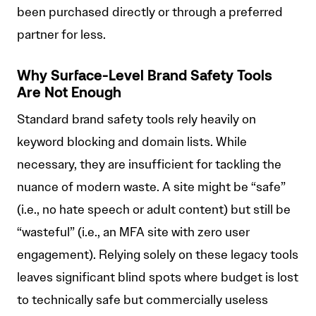
been purchased directly or through a preferred
partner for less.
Why Surface-Level Brand Safety Tools
Are Not Enough
Standard brand safety tools rely heavily on
keyword blocking and domain lists. While
necessary, they are insufficient for tackling the
nuance of modern waste. A site might be “safe”
(i.e., no hate speech or adult content) but still be
“wasteful” (i.e., an MFA site with zero user
engagement). Relying solely on these legacy tools
leaves significant blind spots where budget is lost
to technically safe but commercially useless