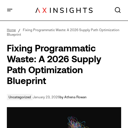
Fixing Programmatic Waste: A 2026 Supply Path
Optimization Blueprint
Home
Fixing Programmatic Waste: A 2026 Supply Path Optimization
Blueprint
Fixing Programmatic
Waste: A 2026 Supply
Path Optimization
Blueprint
Uncategorized
January 23, 2026
by
Athena Rowan