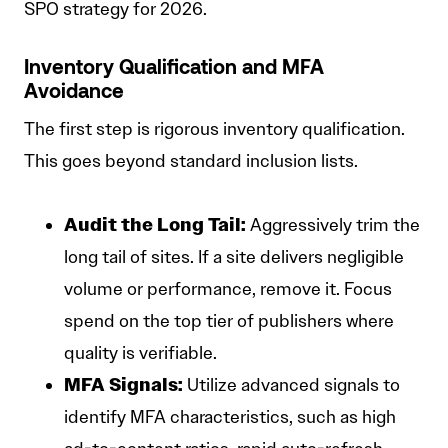
SPO strategy for 2026.
Inventory Qualification and MFA
Avoidance
The first step is rigorous inventory qualification.
This goes beyond standard inclusion lists.
Audit the Long Tail:
Aggressively trim the
long tail of sites. If a site delivers negligible
volume or performance, remove it. Focus
spend on the top tier of publishers where
quality is verifiable.
MFA Signals:
Utilize advanced signals to
identify MFA characteristics, such as high