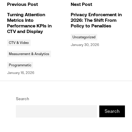
Previous Post
Next Post
Turning Attention
Privacy Enforcement in
Metrics Into
2026: The Shift From
Performance KPIs in
Policy to Penalties
CTV and Display
Uncategorized
CTV & Video
January 30, 2026
Measurement & Analytics
Programmatic
January 16, 2026
Search
Search