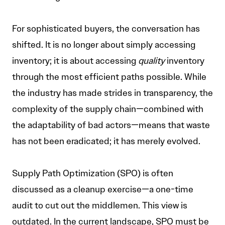
For sophisticated buyers, the conversation has
shifted. It is no longer about simply accessing
inventory; it is about accessing
quality
inventory
through the most efficient paths possible. While
the industry has made strides in transparency, the
complexity of the supply chain—combined with
the adaptability of bad actors—means that waste
has not been eradicated; it has merely evolved.
Supply Path Optimization (SPO) is often
discussed as a cleanup exercise—a one-time
audit to cut out the middlemen. This view is
outdated. In the current landscape, SPO must be