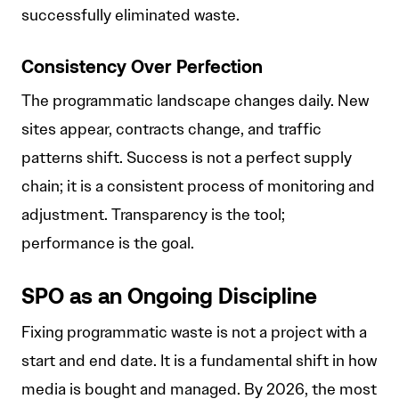
successfully eliminated waste.
Consistency Over Perfection
The programmatic landscape changes daily. New
sites appear, contracts change, and traffic
patterns shift. Success is not a perfect supply
chain; it is a consistent process of monitoring and
adjustment. Transparency is the tool;
performance is the goal.
SPO as an Ongoing Discipline
Fixing programmatic waste is not a project with a
start and end date. It is a fundamental shift in how
media is bought and managed. By 2026, the most