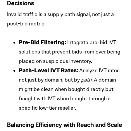
Decisions
Invalid traffic is a supply path signal, not just a
post-bid metric.
Pre-Bid Filtering:
Integrate pre-bid IVT
solutions that prevent bids from ever being
placed on suspicious inventory.
Path-Level IVT Rates:
Analyze IVT rates
not just by domain, but by
path
. A domain
might be clean when bought directly but
fraught with IVT when bought through a
specific low-tier reseller.
Balancing Efficiency with Reach and Scale