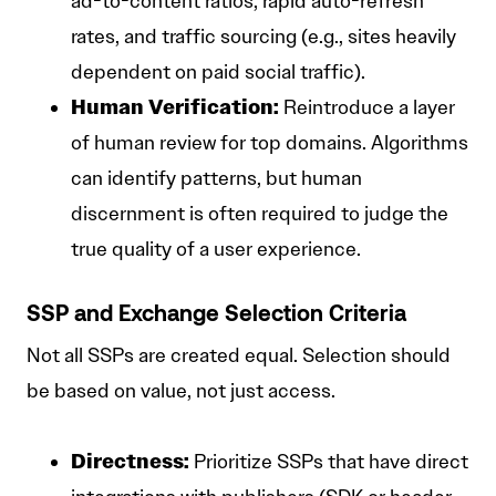
ad-to-content ratios, rapid auto-refresh
rates, and traffic sourcing (e.g., sites heavily
dependent on paid social traffic).
Human Verification:
Reintroduce a layer
of human review for top domains. Algorithms
can identify patterns, but human
discernment is often required to judge the
true quality of a user experience.
SSP and Exchange Selection Criteria
Not all SSPs are created equal. Selection should
be based on value, not just access.
Directness:
Prioritize SSPs that have direct