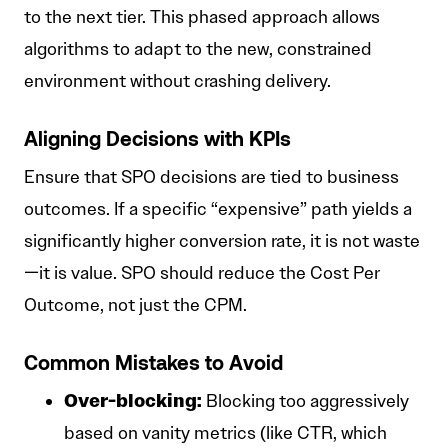
to the next tier. This phased approach allows
algorithms to adapt to the new, constrained
environment without crashing delivery.
Aligning Decisions with KPIs
Ensure that SPO decisions are tied to business
outcomes. If a specific “expensive” path yields a
significantly higher conversion rate, it is not waste
—it is value. SPO should reduce the Cost Per
Outcome, not just the CPM.
Common Mistakes to Avoid
Over-blocking:
Blocking too aggressively
based on vanity metrics (like CTR, which