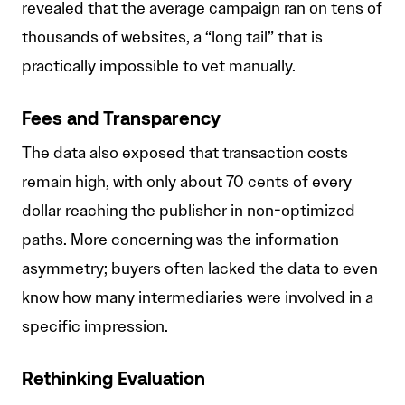
revealed that the average campaign ran on tens of
thousands of websites, a “long tail” that is
practically impossible to vet manually.
Fees and Transparency
The data also exposed that transaction costs
remain high, with only about 70 cents of every
dollar reaching the publisher in non-optimized
paths. More concerning was the information
asymmetry; buyers often lacked the data to even
know how many intermediaries were involved in a
specific impression.
Rethinking Evaluation