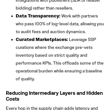
integrations with publishers (SDK or header
bidding) rather than resellers.
Data Transparency:
Work with partners
who pass 100% of log-level data, allowing you
to audit fees and auction dynamics.
Curated Marketplaces:
Leverage SSP
curations where the exchange pre-vets
inventory based on strict quality and
performance KPIs. This offloads some of the
operational burden while ensuring a baseline
of quality.
Reducing Intermediary Layers and Hidden
Costs
Every hop in the supply chain adds latency and