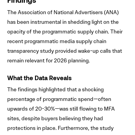
Findings
The Association of National Advertisers (ANA)
has been instrumental in shedding light on the
opacity of the programmatic supply chain. Their
recent programmatic media supply chain
transparency study provided wake-up calls that
remain relevant for 2026 planning.
What the Data Reveals
The findings highlighted that a shocking
percentage of programmatic spend—often
upwards of 20-30%—was still flowing to MFA
sites, despite buyers believing they had
protections in place. Furthermore, the study