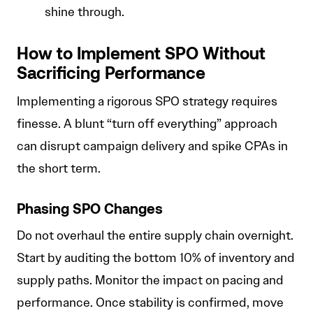
shine through.
How to Implement SPO Without
Sacrificing Performance
Implementing a rigorous SPO strategy requires
finesse. A blunt “turn off everything” approach
can disrupt campaign delivery and spike CPAs in
the short term.
Phasing SPO Changes
Do not overhaul the entire supply chain overnight.
Start by auditing the bottom 10% of inventory and
supply paths. Monitor the impact on pacing and
performance. Once stability is confirmed, move