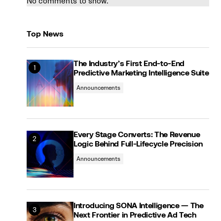
No comments to show.
Top News
The Industry’s First End-to-End
Predictive Marketing Intelligence Suite
Announcements
Every Stage Converts: The Revenue
Logic Behind Full-Lifecycle Precision
Announcements
Introducing SONA Intelligence — The
Next Frontier in Predictive Ad Tech