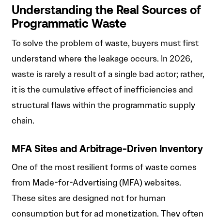
Understanding the Real Sources of
Programmatic Waste
To solve the problem of waste, buyers must first
understand where the leakage occurs. In 2026,
waste is rarely a result of a single bad actor; rather,
it is the cumulative effect of inefficiencies and
structural flaws within the programmatic supply
chain.
MFA Sites and Arbitrage-Driven Inventory
One of the most resilient forms of waste comes
from Made-for-Advertising (MFA) websites.
These sites are designed not for human
consumption but for ad monetization. They often