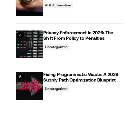
AI & Automation
Privacy Enforcement in 2026: The
Shift From Policy to Penalties
Uncategorized
Fixing Programmatic Waste: A 2026
Supply Path Optimization Blueprint
Uncategorized