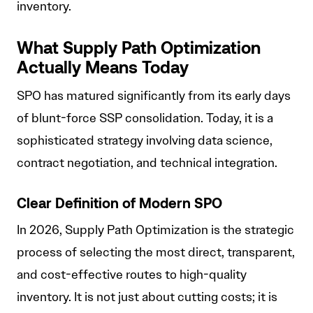
inventory.
What Supply Path Optimization
Actually Means Today
SPO has matured significantly from its early days
of blunt-force SSP consolidation. Today, it is a
sophisticated strategy involving data science,
contract negotiation, and technical integration.
Clear Definition of Modern SPO
In 2026, Supply Path Optimization is the strategic
process of selecting the most direct, transparent,
and cost-effective routes to high-quality
inventory. It is not just about cutting costs; it is