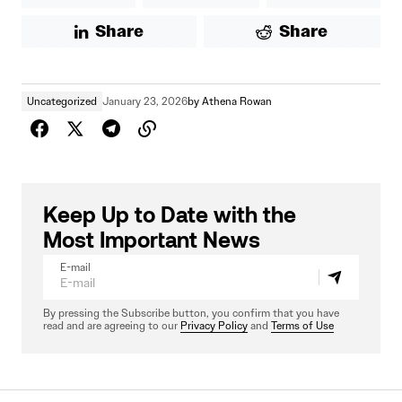
Share
Share
Uncategorized
January 23, 2026
by
Athena Rowan
Keep Up to Date with the
Most Important News
E-mail
By pressing the Subscribe button, you confirm that you have
read and are agreeing to our
Privacy Policy
and
Terms of Use