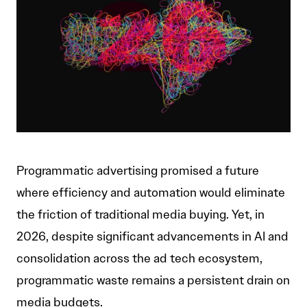
Programmatic advertising promised a future
where efficiency and automation would eliminate
the friction of traditional media buying. Yet, in
2026, despite significant advancements in AI and
consolidation across the ad tech ecosystem,
programmatic waste remains a persistent drain on
media budgets.