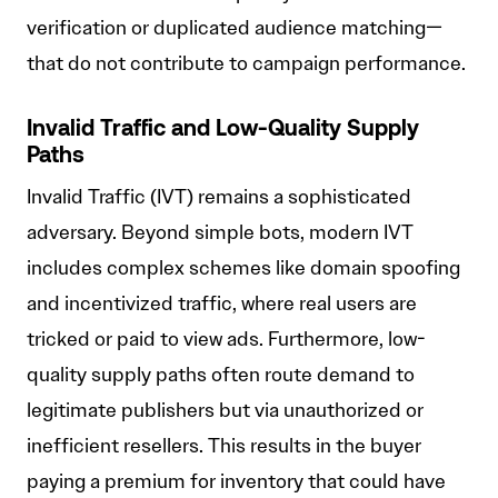
verification or duplicated audience matching—
that do not contribute to campaign performance.
Invalid Traffic and Low-Quality Supply
Paths
Invalid Traffic (IVT) remains a sophisticated
adversary. Beyond simple bots, modern IVT
includes complex schemes like domain spoofing
and incentivized traffic, where real users are
tricked or paid to view ads. Furthermore, low-
quality supply paths often route demand to
legitimate publishers but via unauthorized or
inefficient resellers. This results in the buyer
paying a premium for inventory that could have