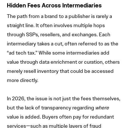
Hidden Fees Across Intermediaries
The path from a brand to a publisher is rarely a
straight line. It often involves multiple hops
through SSPs, resellers, and exchanges. Each
intermediary takes a cut, often referred to as the
“ad tech tax.” While some intermediaries add
value through data enrichment or curation, others
merely resell inventory that could be accessed
more directly.
In 2026, the issue is not just the fees themselves,
but the lack of transparency regarding
where
value is added. Buyers often pay for redundant
services—such as multiple layers of fraud