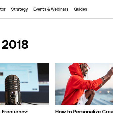
tor
Strategy
Events & Webinars
Guides
 2018
e Frequency:
How to Personalize Crea