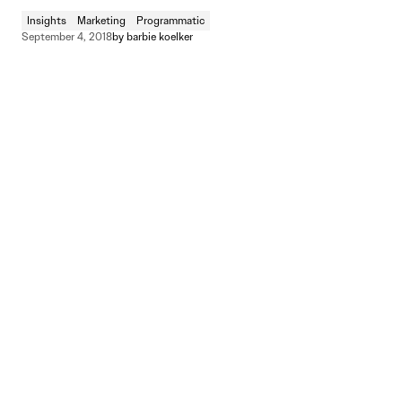
Insights
Marketing
Programmatic
September 4, 2018
by
barbie koelker