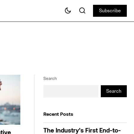
Subscribe
Subscribe
Search
Search
Recent Posts
The Industry’s First End-to-
tive