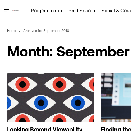
Programmatic
Paid Search
Social & Crea
Home
Archives for September 2018
Month:
September
Looking Beyond Viewability
Finding th