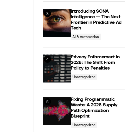
Introducing SONA
Intelligence — The Next
Frontier in Predictive Ad
Tech
AI & Automation
Privacy Enforcement in
2026: The Shift From
Policy to Penalties
Uncategorized
Fixing Programmatic
Waste: A 2026 Supply
Path Optimization
Blueprint
Uncategorized