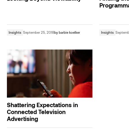
Programma
Insights
September 25, 2018
by
barbie koelker
Insights
Septembe
Shattering Expectations in
Connected Television
Advertising