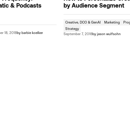
tic & Podcasts
by Audience Segment
Creative, DCO & GenAI
Marketing
Pro
Strategy
r 18, 2018
by
barbie koelker
September 7, 2018
by
jason wulfsohn