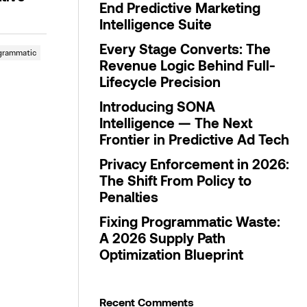
End Predictive Marketing
Intelligence Suite
Every Stage Converts: The
grammatic
Revenue Logic Behind Full-
Lifecycle Precision
Introducing SONA
Intelligence — The Next
Frontier in Predictive Ad Tech
Privacy Enforcement in 2026:
The Shift From Policy to
Penalties
Fixing Programmatic Waste:
A 2026 Supply Path
Optimization Blueprint
Recent Comments