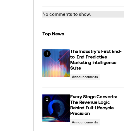
No comments to show.
Top News
The Industry’s First End-
to-End Predictive
Marketing Intelligence
Suite
Announcements
Every Stage Converts:
The Revenue Logic
Behind Full-Lifecycle
Precision
Announcements