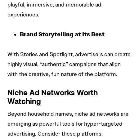
playful, immersive, and memorable ad
experiences.
Brand Storytelling at Its Best
With Stories and Spotlight, advertisers can create
highly visual, “authentic” campaigns that align
with the creative, fun nature of the platform.
Niche Ad Networks Worth
Watching
Beyond household names, niche ad networks are
emerging as powerful tools for hyper-targeted
advertising. Consider these platforms: