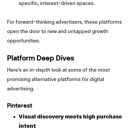
specific, interest-driven spaces.
For forward-thinking advertisers, these platforms
open the door to new and untapped growth
opportunities.
Platform Deep Dives
Here’s an in-depth look at some of the most
promising alternative platforms for digital
advertising.
Pinterest
Visual discovery meets high purchase
intent