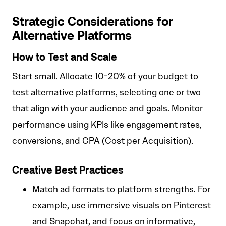
Strategic Considerations for
Alternative Platforms
How to Test and Scale
Start small. Allocate 10-20% of your budget to
test alternative platforms, selecting one or two
that align with your audience and goals. Monitor
performance using KPIs like engagement rates,
conversions, and CPA (Cost per Acquisition).
Creative Best Practices
Match ad formats to platform strengths. For
example, use immersive visuals on Pinterest
and Snapchat, and focus on informative,