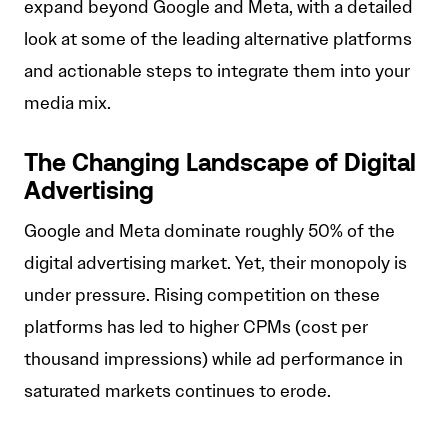
expand beyond Google and Meta, with a detailed
look at some of the leading alternative platforms
and actionable steps to integrate them into your
media mix.
The Changing Landscape of Digital
Advertising
Google and Meta dominate roughly 50% of the
digital advertising market. Yet, their monopoly is
under pressure. Rising competition on these
platforms has led to higher CPMs (cost per
thousand impressions) while ad performance in
saturated markets continues to erode.