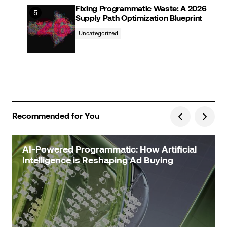
Fixing Programmatic Waste: A 2026
Supply Path Optimization Blueprint
Uncategorized
Recommended for You
AI-Powered Programmatic: How Artificial
Intelligence is Reshaping Ad Buying