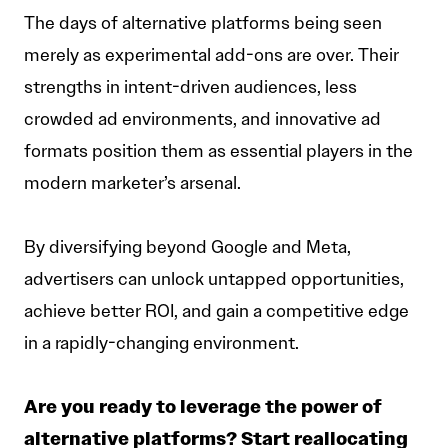
The days of alternative platforms being seen
merely as experimental add-ons are over. Their
strengths in intent-driven audiences, less
crowded ad environments, and innovative ad
formats position them as essential players in the
modern marketer’s arsenal.
By diversifying beyond Google and Meta,
advertisers can unlock untapped opportunities,
achieve better ROI, and gain a competitive edge
in a rapidly-changing environment.
Are you ready to leverage the power of
alternative platforms? Start reallocating