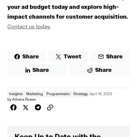
your ad budget today and explore high-
impact channels for customer acquisition.
Contact us today
.
Share
Tweet
Share
Share
Share
Insights
Marketing
Programmatic
Strategy
April 18, 2025
by
Athena Rowan