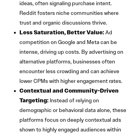
ideas, often signaling purchase intent.
Reddit fosters niche communities where
trust and organic discussions thrive.
Less Saturation, Better Value:
Ad
competition on Google and Meta can be
intense, driving up costs. By advertising on
alternative platforms, businesses often
encounter less crowding and can achieve
lower CPMs with higher engagement rates.
Contextual and Community-Driven
Targeting:
Instead of relying on
demographic or behavioral data alone, these
platforms focus on deeply contextual ads
shown to highly engaged audiences within