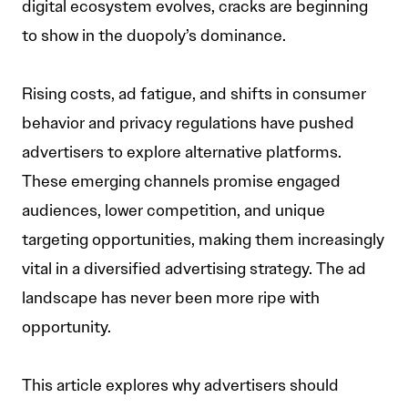
digital ecosystem evolves, cracks are beginning
to show in the duopoly’s dominance.
Rising costs, ad fatigue, and shifts in consumer
behavior and privacy regulations have pushed
advertisers to explore alternative platforms.
These emerging channels promise engaged
audiences, lower competition, and unique
targeting opportunities, making them increasingly
vital in a diversified advertising strategy. The ad
landscape has never been more ripe with
opportunity.
This article explores why advertisers should