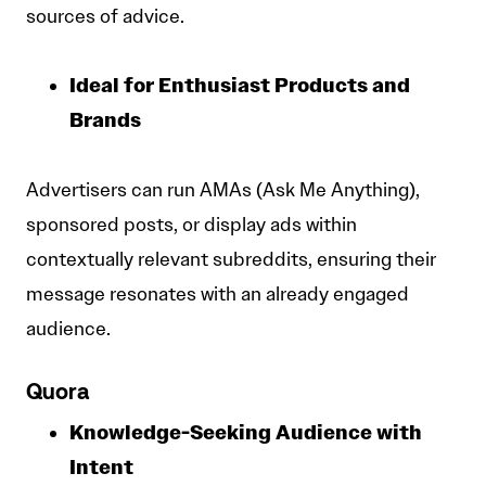
sources of advice.
Ideal for Enthusiast Products and
Brands
Advertisers can run AMAs (Ask Me Anything),
sponsored posts, or display ads within
contextually relevant subreddits, ensuring their
message resonates with an already engaged
audience.
Quora
Knowledge-Seeking Audience with
Intent