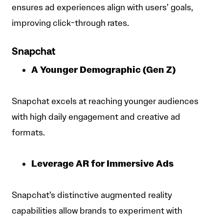
ensures ad experiences align with users’ goals,
improving click-through rates.
Snapchat
A Younger Demographic (Gen Z)
Snapchat excels at reaching younger audiences
with high daily engagement and creative ad
formats.
Leverage AR for Immersive Ads
Snapchat’s distinctive augmented reality
capabilities allow brands to experiment with