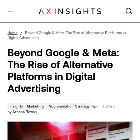
Beyond Google & Meta: The Rise of Alternative
Platforms in Digital Advertising
Home
Beyond Google & Meta: The Rise of Alternative Platforms in
Digital Advertising
Beyond Google & Meta:
The Rise of Alternative
Platforms in Digital
Advertising
Insights
Marketing
Programmatic
Strategy
April 18, 2025
by
Athena Rowan