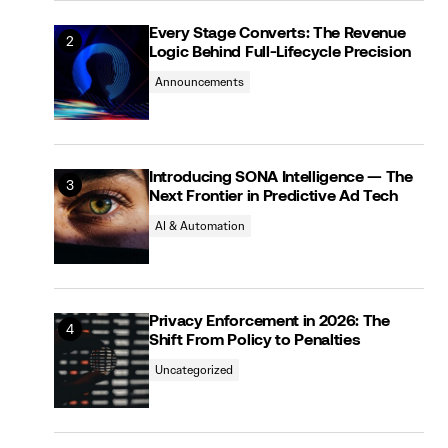
Every Stage Converts: The Revenue
Logic Behind Full-Lifecycle Precision
Announcements
Introducing SONA Intelligence — The
Next Frontier in Predictive Ad Tech
AI & Automation
Privacy Enforcement in 2026: The
Shift From Policy to Penalties
Uncategorized