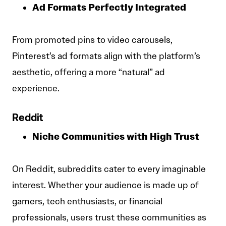
Ad Formats Perfectly Integrated
From promoted pins to video carousels,
Pinterest’s ad formats align with the platform’s
aesthetic, offering a more “natural” ad
experience.
Reddit
Niche Communities with High Trust
On Reddit, subreddits cater to every imaginable
interest. Whether your audience is made up of
gamers, tech enthusiasts, or financial
professionals, users trust these communities as