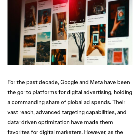
For the past decade, Google and Meta have been
the go-to platforms for digital advertising, holding
a commanding share of global ad spends. Their
vast reach, advanced targeting capabilities, and
data-driven optimization have made them
favorites for digital marketers. However, as the