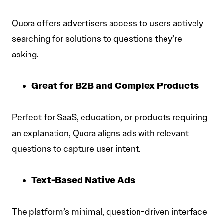
Quora offers advertisers access to users actively
searching for solutions to questions they’re
asking.
Great for B2B and Complex Products
Perfect for SaaS, education, or products requiring
an explanation, Quora aligns ads with relevant
questions to capture user intent.
Text-Based Native Ads
The platform’s minimal, question-driven interface