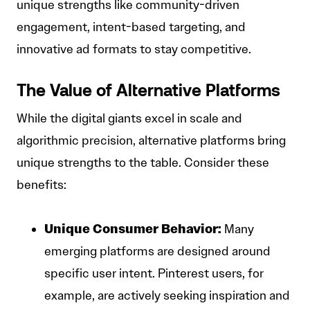
unique strengths like community-driven
engagement, intent-based targeting, and
innovative ad formats to stay competitive.
The Value of Alternative Platforms
While the digital giants excel in scale and
algorithmic precision, alternative platforms bring
unique strengths to the table. Consider these
benefits:
Unique Consumer Behavior:
Many
emerging platforms are designed around
specific user intent. Pinterest users, for
example, are actively seeking inspiration and