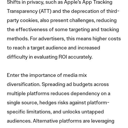
Shifts in privacy, such as Apple’s App Tracking
Transparency (ATT) and the deprecation of third-
party cookies, also present challenges, reducing
the effectiveness of some targeting and tracking
methods. For advertisers, this means higher costs
to reach a target audience and increased
difficulty in evaluating ROI accurately.
Enter the importance of media mix
diversification. Spreading ad budgets across
multiple platforms reduces dependency on a
single source, hedges risks against platform-
specific limitations, and unlocks untapped
audiences. Alternative platforms are leveraging