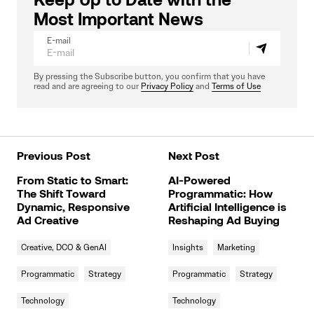
Keep Up to Date with the
Most Important News
E-mail
By pressing the Subscribe button, you confirm that you have
read and are agreeing to our
Privacy Policy
and
Terms of Use
Previous Post
Next Post
From Static to Smart:
AI-Powered
The Shift Toward
Programmatic: How
Dynamic, Responsive
Artificial Intelligence is
Ad Creative
Reshaping Ad Buying
Creative, DCO & GenAI
Insights
Marketing
Programmatic
Strategy
Programmatic
Strategy
Technology
Technology