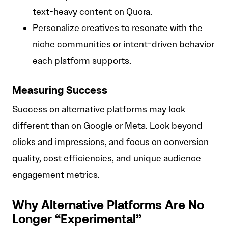
text-heavy content on Quora.
Personalize creatives to resonate with the
niche communities or intent-driven behavior
each platform supports.
Measuring Success
Success on alternative platforms may look
different than on Google or Meta. Look beyond
clicks and impressions, and focus on conversion
quality, cost efficiencies, and unique audience
engagement metrics.
Why Alternative Platforms Are No
Longer “Experimental”