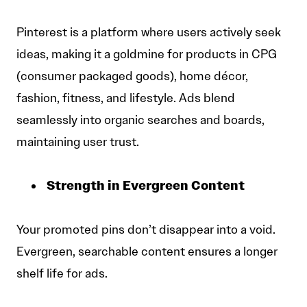
Pinterest is a platform where users actively seek
ideas, making it a goldmine for products in CPG
(consumer packaged goods), home décor,
fashion, fitness, and lifestyle. Ads blend
seamlessly into organic searches and boards,
maintaining user trust.
Strength in Evergreen Content
Your promoted pins don’t disappear into a void.
Evergreen, searchable content ensures a longer
shelf life for ads.