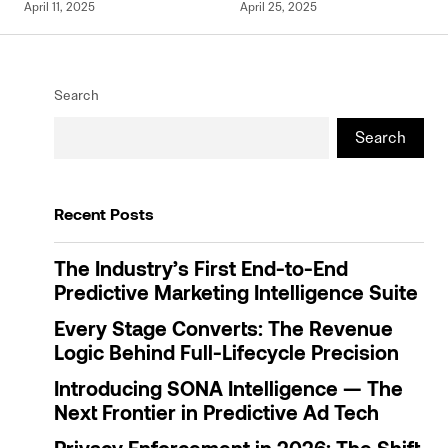
April 11, 2025
April 25, 2025
Search
Search
Recent Posts
The Industry’s First End-to-End
Predictive Marketing Intelligence Suite
Every Stage Converts: The Revenue
Logic Behind Full-Lifecycle Precision
Introducing SONA Intelligence — The
Next Frontier in Predictive Ad Tech