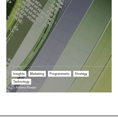
Insights
Marketing
Programmatic
Strategy
Technology
by
Athena Rowan