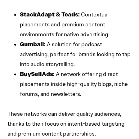
StackAdapt & Teads:
Contextual
placements and premium content
environments for native advertising.
Gumball:
A solution for podcast
advertising, perfect for brands looking to tap
into audio storytelling.
BuySellAds:
A network offering direct
placements inside high-quality blogs, niche
forums, and newsletters.
These networks can deliver quality audiences,
thanks to their focus on intent-based targeting
and premium content partnerships.