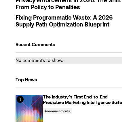
Privacy Enforcement in 2026: The Shift
From Policy to Penalties
Fixing Programmatic Waste: A 2026
Supply Path Optimization Blueprint
Recent Comments
No comments to show.
Top News
The Industry’s First End-to-End
Predictive Marketing Intelligence Suite
Announcements