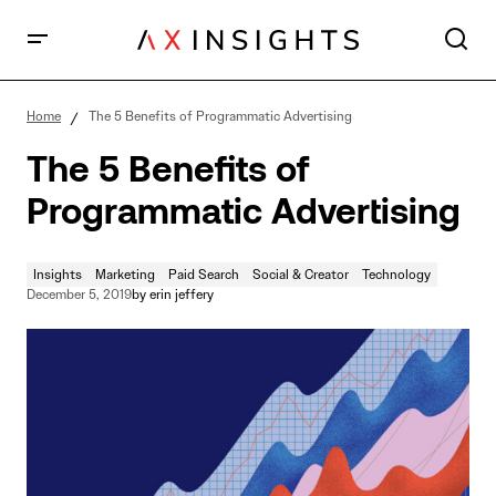
The 5 Benefits of Programmatic Advertising
Home
The 5 Benefits of Programmatic Advertising
The 5 Benefits of
Programmatic Advertising
Insights
Marketing
Paid Search
Social & Creator
Technology
December 5, 2019
by
erin jeffery