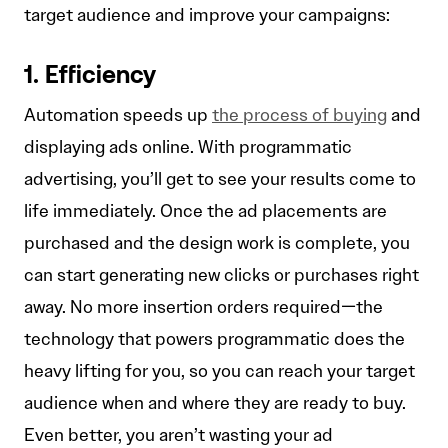
target audience and improve your campaigns:
1. Efficiency
Automation speeds up
the process of buying
and
displaying ads online. With programmatic
advertising, you’ll get to see your results come to
life immediately. Once the ad placements are
purchased and the design work is complete, you
can start generating new clicks or purchases right
away. No more insertion orders required—the
technology that powers programmatic does the
heavy lifting for you, so you can reach your target
audience when and where they are ready to buy.
Even better, you aren’t wasting your ad