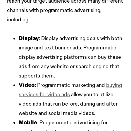
reach your target audience across many different
channels with programmatic advertising,
including:
Display
: Display advertising deals with both
image and text banner ads. Programmatic
display advertising platforms can buy these
ads from any website or search engine that
supports them.
Video:
Programmatic marketing and
buying
services for video ads
allow you to utilize
video ads that run before, during and after
website and social media videos.
Mobile
: Programmatic advertising for