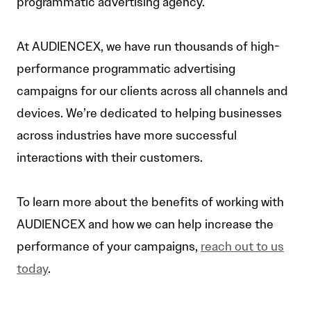
programmatic advertising agency.
At AUDIENCEX, we have run thousands of high-
performance programmatic advertising
campaigns for our clients across all channels and
devices. We’re dedicated to helping businesses
across industries have more successful
interactions with their customers.
To learn more about the benefits of working with
AUDIENCEX and how we can help increase the
performance of your campaigns,
reach out to us
today
.