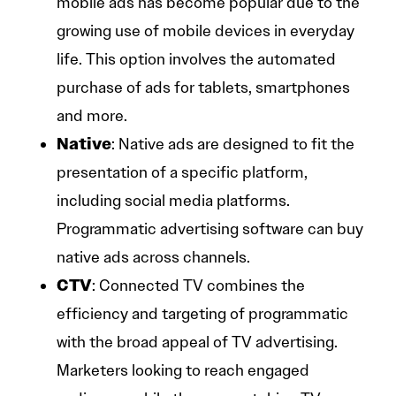
mobile ads has become popular due to the
growing use of mobile devices in everyday
life. This option involves the automated
purchase of ads for tablets, smartphones
and more.
Native
: Native ads are designed to fit the
presentation of a specific platform,
including social media platforms.
Programmatic advertising software can buy
native ads across channels.
CTV
: Connected TV combines the
efficiency and targeting of programmatic
with the broad appeal of TV advertising.
Marketers looking to reach engaged