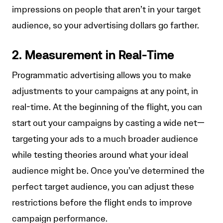
impressions on people that aren’t in your target
audience, so your advertising dollars go farther.
2. Measurement in Real-Time
Programmatic advertising allows you to make
adjustments to your campaigns at any point, in
real-time. At the beginning of the flight, you can
start out your campaigns by casting a wide net—
targeting your ads to a much broader audience
while testing theories around what your ideal
audience might be. Once you’ve determined the
perfect target audience, you can adjust these
restrictions before the flight ends to improve
campaign performance.