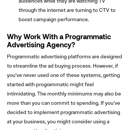
audiences while they are watching TV
through the internet are turning to CTV to
boost campaign performance.
Why Work With a Programmatic
Advertising Agency?
Programmatic advertising platforms are designed
to streamline the ad buying process. However, if
you’ve never used one of these systems, getting
started with programmatic might feel
intimidating. The monthly minimums may also be
more than you can commit to spending. If you’ve
decided to implement programmatic advertising
at your business, you might consider using a