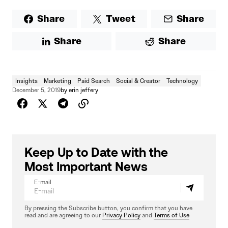
Share
Tweet
Share
Share
Share
Insights
Marketing
Paid Search
Social & Creator
Technology
December 5, 2019
by
erin jeffery
Keep Up to Date with the
Most Important News
E-mail
By pressing the Subscribe button, you confirm that you have
read and are agreeing to our
Privacy Policy
and
Terms of Use