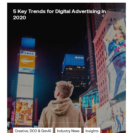
5 Key Trends for Digital Advertising in
2020
Creative, DCO & GenAI
Industry News
Insights