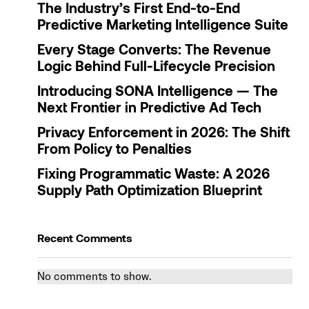
The Industry’s First End-to-End
Predictive Marketing Intelligence Suite
Every Stage Converts: The Revenue
Logic Behind Full-Lifecycle Precision
Introducing SONA Intelligence — The
Next Frontier in Predictive Ad Tech
Privacy Enforcement in 2026: The Shift
From Policy to Penalties
Fixing Programmatic Waste: A 2026
Supply Path Optimization Blueprint
Recent Comments
No comments to show.