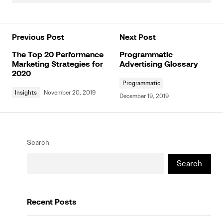
Previous Post
Next Post
The Top 20 Performance
Programmatic
Marketing Strategies for
Advertising Glossary
2020
Programmatic
Insights
November 20, 2019
December 19, 2019
Search
Search
Recent Posts