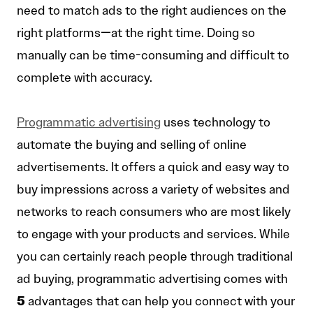
need to match ads to the right audiences on the
right platforms—at the right time. Doing so
manually can be time-consuming and difficult to
complete with accuracy.
Programmatic advertising
uses technology to
automate the buying and selling of online
advertisements. It offers a quick and easy way to
buy impressions across a variety of websites and
networks to reach consumers who are most likely
to engage with your products and services. While
you can certainly reach people through traditional
ad buying, programmatic advertising comes with
5
advantages that can help you connect with your