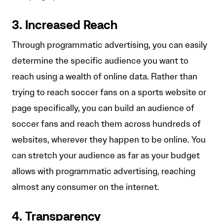
3. Increased Reach
Through programmatic advertising, you can easily
determine the specific audience you want to
reach using a wealth of online data. Rather than
trying to reach soccer fans on a sports website or
page specifically, you can build an audience of
soccer fans and reach them across hundreds of
websites, wherever they happen to be online. You
can stretch your audience as far as your budget
allows with programmatic advertising, reaching
almost any consumer on the internet.
4. Transparency