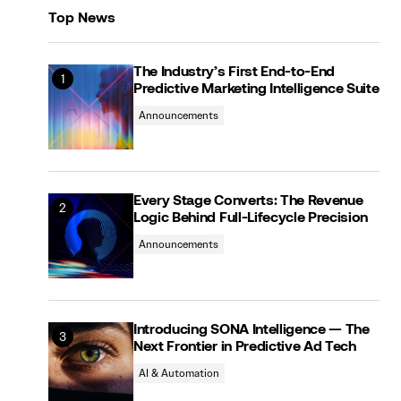
Top News
The Industry’s First End-to-End
Predictive Marketing Intelligence Suite
Announcements
Every Stage Converts: The Revenue
Logic Behind Full-Lifecycle Precision
Announcements
Introducing SONA Intelligence — The
Next Frontier in Predictive Ad Tech
AI & Automation