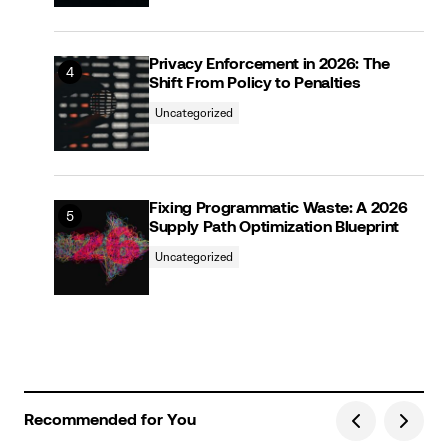
Privacy Enforcement in 2026: The
Shift From Policy to Penalties
Uncategorized
Fixing Programmatic Waste: A 2026
Supply Path Optimization Blueprint
Uncategorized
Recommended for You