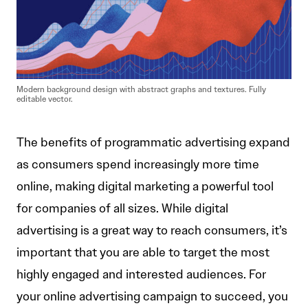
Modern background design with abstract graphs and textures. Fully
editable vector.
The benefits of programmatic advertising expand
as consumers spend increasingly more time
online, making digital marketing a powerful tool
for companies of all sizes. While digital
advertising is a great way to reach consumers, it’s
important that you are able to target the most
highly engaged and interested audiences. For
your online advertising campaign to succeed, you