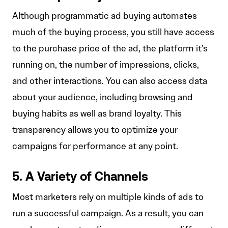
Although programmatic ad buying automates
much of the buying process, you still have access
to the purchase price of the ad, the platform it’s
running on, the number of impressions, clicks,
and other interactions. You can also access data
about your audience, including browsing and
buying habits as well as brand loyalty. This
transparency allows you to optimize your
campaigns for performance at any point.
5. A Variety of Channels
Most marketers rely on multiple kinds of ads to
run a successful campaign. As a result, you can