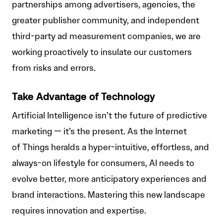
partnerships among advertisers, agencies, the
greater publisher community, and independent
third-party ad measurement companies, we are
working proactively to insulate our customers
from risks and errors.
Take Advantage of Technology
Artificial Intelligence isn’t the future of predictive
marketing — it’s the present. As the Internet
of Things heralds a hyper-intuitive, effortless, and
always-on lifestyle for consumers, AI needs to
evolve better, more anticipatory experiences and
brand interactions. Mastering this new landscape
requires innovation and expertise.