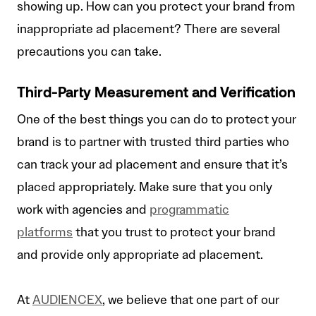
showing up. How can you protect your brand from
inappropriate ad placement? There are several
precautions you can take.
Third-Party Measurement and Verification
One of the best things you can do to protect your
brand is to partner with trusted third parties who
can track your ad placement and ensure that it’s
placed appropriately. Make sure that you only
work with agencies and
programmatic
platforms
that you trust to protect your brand
and provide only appropriate ad placement.
At
AUDIENCEX
, we believe that one part of our