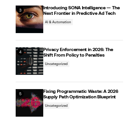
Introducing SONA Intelligence — The
Next Frontier in Predictive Ad Tech
AI & Automation
Privacy Enforcement in 2026: The
Shift From Policy to Penalties
Uncategorized
Fixing Programmatic Waste: A 2026
Supply Path Optimization Blueprint
Uncategorized