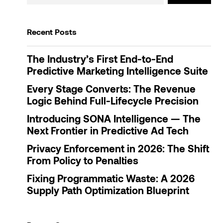
Recent Posts
The Industry’s First End-to-End
Predictive Marketing Intelligence Suite
Every Stage Converts: The Revenue
Logic Behind Full-Lifecycle Precision
Introducing SONA Intelligence — The
Next Frontier in Predictive Ad Tech
Privacy Enforcement in 2026: The Shift
From Policy to Penalties
Fixing Programmatic Waste: A 2026
Supply Path Optimization Blueprint