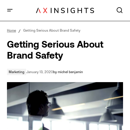
Getting Serious About Brand Safety
Home
Getting Serious About Brand Safety
Getting Serious About
Brand Safety
Marketing
January 13, 2020
by
michel benjamin