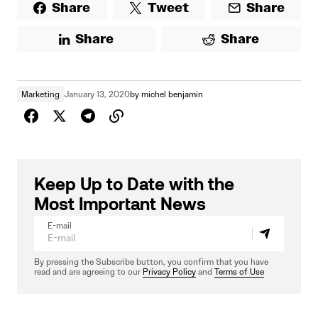
Share
Tweet
Share
Share
Share
Marketing
January 13, 2020
by
michel benjamin
Keep Up to Date with the
Most Important News
E-mail
By pressing the Subscribe button, you confirm that you have
read and are agreeing to our
Privacy Policy
and
Terms of Use