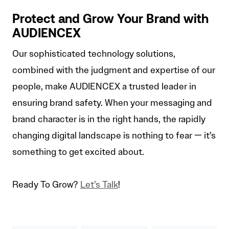
Protect and Grow Your Brand with
AUDIENCEX
Our sophisticated technology solutions,
combined with the judgment and expertise of our
people, make AUDIENCEX a trusted leader in
ensuring brand safety. When your messaging and
brand character is in the right hands, the rapidly
changing digital landscape is nothing to fear — it’s
something to get excited about.
Ready To Grow?
Let’s Talk
!