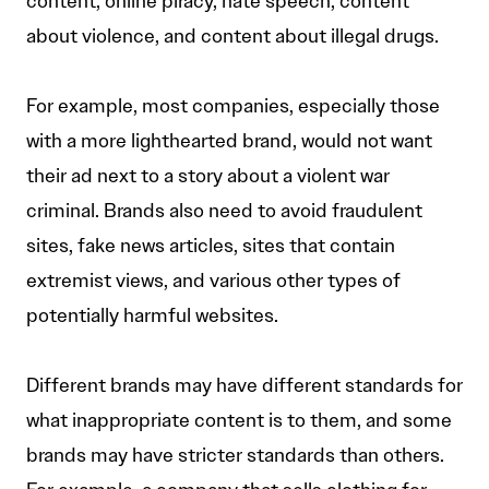
content, online piracy, hate speech, content
about violence, and content about illegal drugs.
For example, most companies, especially those
with a more lighthearted brand, would not want
their ad next to a story about a violent war
criminal. Brands also need to avoid fraudulent
sites, fake news articles, sites that contain
extremist views, and various other types of
potentially harmful websites.
Different brands may have different standards for
what inappropriate content is to them, and some
brands may have stricter standards than others.