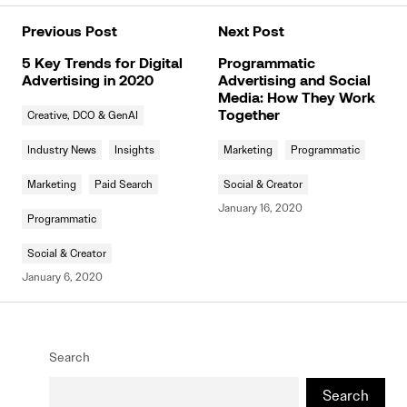
Previous Post
Next Post
5 Key Trends for Digital
Programmatic
Advertising in 2020
Advertising and Social
Media: How They Work
Creative, DCO & GenAI
Together
Industry News
Insights
Marketing
Programmatic
Marketing
Paid Search
Social & Creator
January 16, 2020
Programmatic
Social & Creator
January 6, 2020
Search
Search