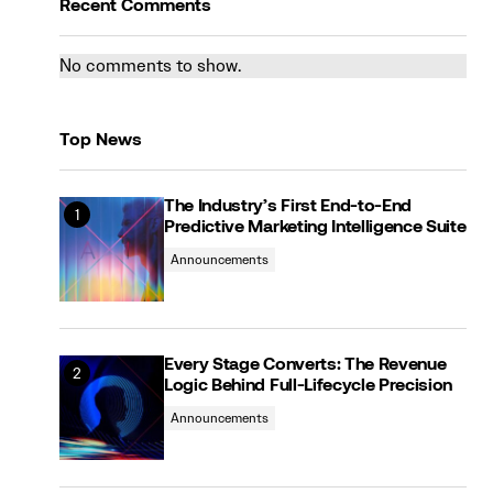
Recent Comments
No comments to show.
Top News
The Industry’s First End-to-End
Predictive Marketing Intelligence Suite
Announcements
Every Stage Converts: The Revenue
Logic Behind Full-Lifecycle Precision
Announcements