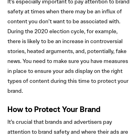
It’s especially important to pay attention to brand
safety at times when there may be an influx of
content you don’t want to be associated with.
During the 2020 election cycle, for example,
there is likely to be an increase in controversial
stories, heated arguments, and, potentially, fake
news. You need to make sure you have measures
in place to ensure your ads display on the right
types of content during this time to protect your
brand.
How to Protect Your Brand
It’s crucial that brands and advertisers pay
attention to brand safety and where their ads are