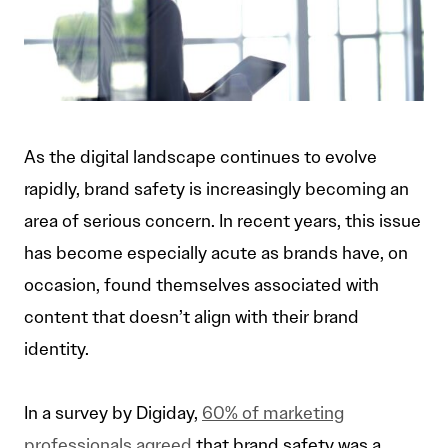
As the digital landscape continues to evolve
rapidly, brand safety is increasingly becoming an
area of serious concern. In recent years, this issue
has become especially acute as brands have, on
occasion, found themselves associated with
content that doesn’t align with their brand
identity.
In a survey by Digiday,
60% of marketing
professionals agreed
that brand safety was a