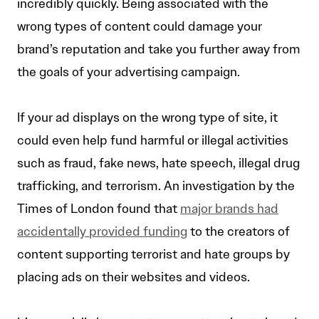
incredibly quickly. Being associated with the
wrong types of content could damage your
brand’s reputation and take you further away from
the goals of your advertising campaign.
If your ad displays on the wrong type of site, it
could even help fund harmful or illegal activities
such as fraud, fake news, hate speech, illegal drug
trafficking, and terrorism. An investigation by the
Times of London found that
major brands had
accidentally provided funding
to the creators of
content supporting terrorist and hate groups by
placing ads on their websites and videos.