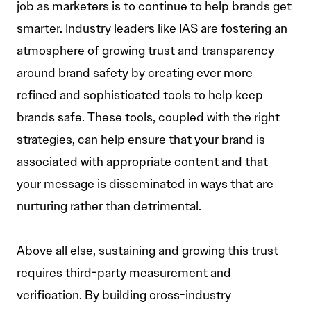
job as marketers is to continue to help brands get
smarter. Industry leaders like IAS are fostering an
atmosphere of growing trust and transparency
around brand safety by creating ever more
refined and sophisticated tools to help keep
brands safe. These tools, coupled with the right
strategies, can help ensure that your brand is
associated with appropriate content and that
your message is disseminated in ways that are
nurturing rather than detrimental.
Above all else, sustaining and growing this trust
requires third-party measurement and
verification. By building cross-industry