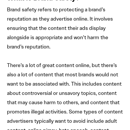
Brand safety refers to protecting a brand’s
reputation as they advertise online. It involves
ensuring that the content their ads display
alongside is appropriate and won’t harm the
brand’s reputation.
There’s a lot of great content online, but there’s
also a lot of content that most brands would not
want to be associated with. This includes content
about controversial or unsavory topics, content
that may cause harm to others, and content that
promotes illegal activities. Some types of content
advertisers typically want to avoid include adult