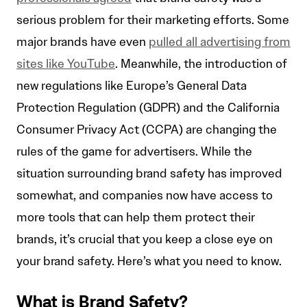
serious problem for their marketing efforts. Some
major brands have even
pulled all advertising from
sites like YouTube
. Meanwhile, the introduction of
new regulations like Europe’s General Data
Protection Regulation (GDPR) and the California
Consumer Privacy Act (CCPA) are changing the
rules of the game for advertisers. While the
situation surrounding brand safety has improved
somewhat, and companies now have access to
more tools that can help them protect their
brands, it’s crucial that you keep a close eye on
your brand safety. Here’s what you need to know.
What is Brand Safety?