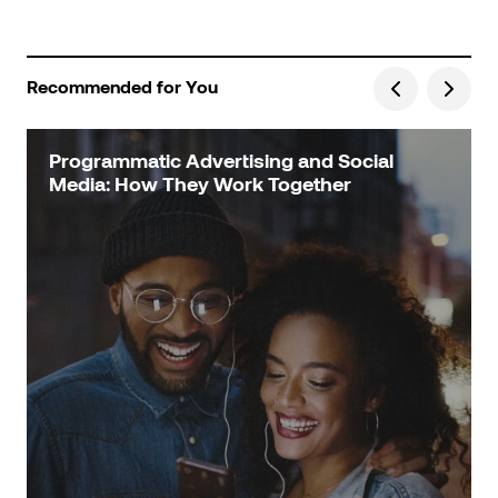
Recommended for You
Programmatic Advertising and Social
Media: How They Work Together