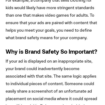
For example, a company that sells clothing for
kids would likely have more stringent standards
than one that makes video games for adults. To
ensure that your ads are paired with content that
helps you meet your goals, you need to define
what brand safety means for your company.
Why is Brand Safety So Important?
If your ad is displayed on an inappropriate site,
your brand could inadvertently become
associated with that site. The same logic applies
to individual pieces of content. Someone could
easily share a screenshot of an unfortunate ad
placement on social media where it could spread