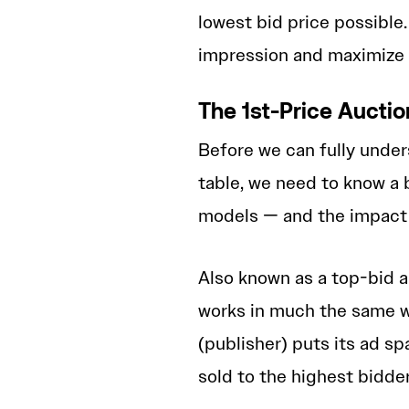
lowest bid price possible.
impression and maximize 
The 1st-Price Aucti
Before we can fully under
table, we need to know a 
models — and the impact 
Also known as a top-bid 
works in much the same w
(publisher) puts its ad sp
sold to the highest bidde