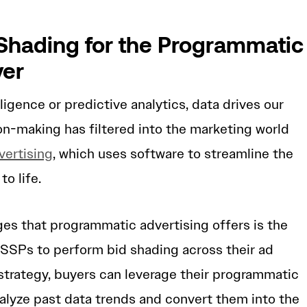
.
 Shading for the Programmatic
yer
elligence or predictive analytics, data drives our
on-making has filtered into the marketing world
ertising
, which uses software to streamline the
to life.
es that programmatic advertising offers is the
 SSPs to perform bid shading across their ad
strategy, buyers can leverage their programmatic
alyze past data trends and convert them into the