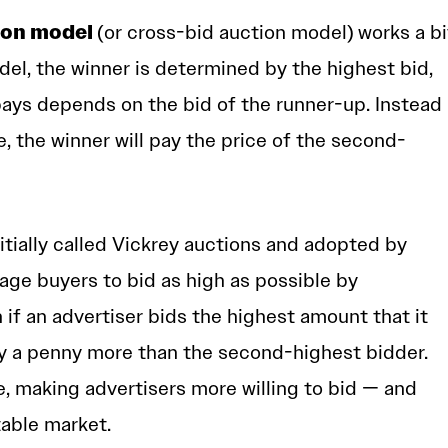
ion model
(or cross-bid auction model)
works a bi
del, the winner is determined by the highest bid,
pays depends on the bid of the runner-up. Instead
e, the winner will pay the price of the second-
itially called Vickrey auctions and adopted by
ge buyers to bid as high as possible by
n if an advertiser bids the highest amount that it
only a penny more than the second-highest bidder.
e, making advertisers more willing to bid — and
table market.