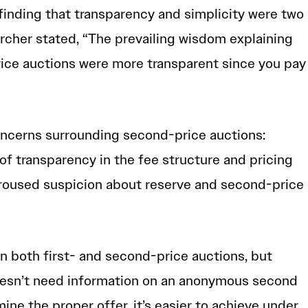
 finding that transparency and simplicity were two
archer stated, “The prevailing wisdom explaining
rice auctions were more transparent since you pay
concerns surrounding second-price auctions:
of transparency in the fee structure and pricing
aroused suspicion about reserve and second-price
n both first- and second-price auctions, but
esn’t need information on an anonymous second
mine the proper offer, it’s easier to achieve under