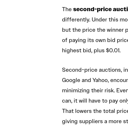
second-price auct
The
differently. Under this mo
but the price the winner 
of paying its own bid pric
highest bid, plus $0.01.
Second-price auctions, in
Google and Yahoo, encoura
minimizing their risk. Eve
can, it will have to pay 
That lowers the total pric
giving suppliers a more s