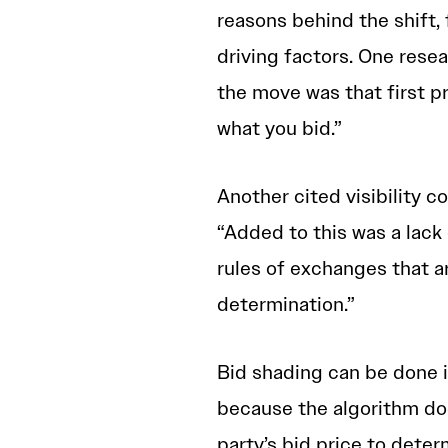
reasons behind the shift,
driving factors. One rese
the move was that first p
what you bid.”
Another cited visibility 
“Added to this was a lack 
rules of exchanges that 
determination.”
Bid shading can be done i
because the algorithm do
party’s bid price to deter