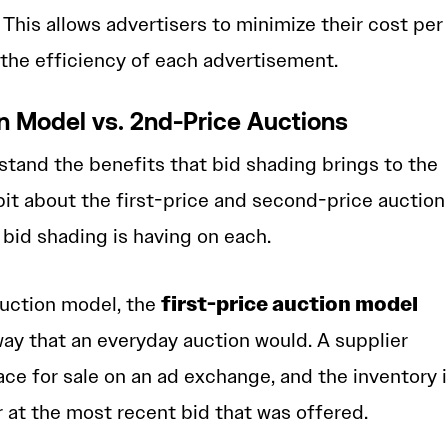
 This allows advertisers to minimize their cost per
the efficiency of each advertisement.
on Model vs. 2nd-Price Auctions
stand the benefits that bid shading brings to the
bit about the first-price and second-price auction
bid shading is having on each.
first-price auction model
auction model, the
ay that an everyday auction would. A supplier
ace for sale on an ad exchange, and the inventory 
r at the most recent bid that was offered.