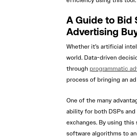
efficiency using this tool
A Guide to Bid
Advertising Bu
Whether it’s artificial int
world. Data-driven decisi
through
programmatic adv
process of bringing an ad 
One of the many advantag
ability for both DSPs and
exchanges. By using this 
software algorithms to an