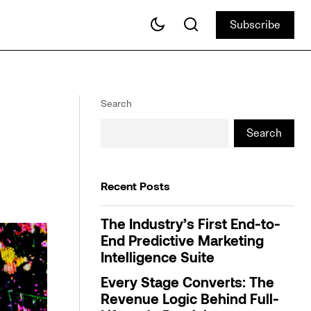
Subscribe
Subscribe
Webinar: Finding the Right Holiday
Audiences Through Meaningful Insights
Search
Search
Recent Posts
The Industry’s First End-to-
End Predictive Marketing
Intelligence Suite
Every Stage Converts: The
Revenue Logic Behind Full-