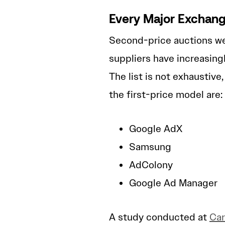
Every Major Exchang
Second-price auctions we
suppliers have increasingl
The list is not exhaustiv
the first-price model are:
Google AdX
Samsung
AdColony
Google Ad Manager
A study conducted at
Car