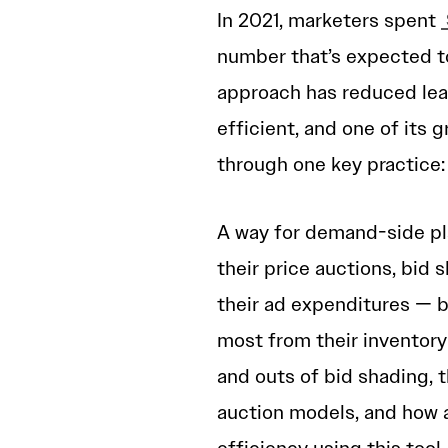
In 2021, marketers spent
number that’s expected t
approach has reduced lea
efficient, and one of its g
through one key practice:
A way for demand-side pl
their price auctions, bid
their ad expenditures — b
most from their inventory as
and outs of bid shading, t
auction models, and how 