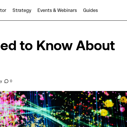
tor
Strategy
Events & Webinars
Guides
Programmatic
What You Need to Know About Bid Shading
ed to Know About
ky
0