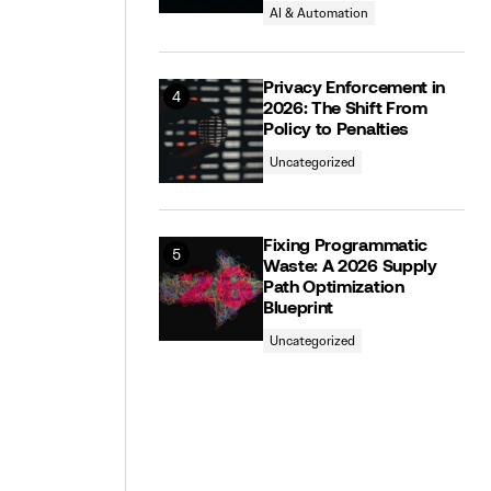
AI & Automation
Privacy Enforcement in
2026: The Shift From
Policy to Penalties
Uncategorized
Fixing Programmatic
Waste: A 2026 Supply
Path Optimization
Blueprint
Uncategorized