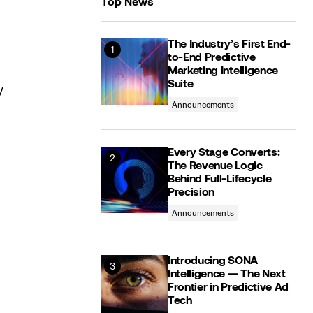
Top News
The Industry’s First End-
to-End Predictive
Marketing Intelligence
Suite
y
Announcements
Every Stage Converts:
The Revenue Logic
Behind Full-Lifecycle
Precision
Announcements
Introducing SONA
Intelligence — The Next
Frontier in Predictive Ad
Tech