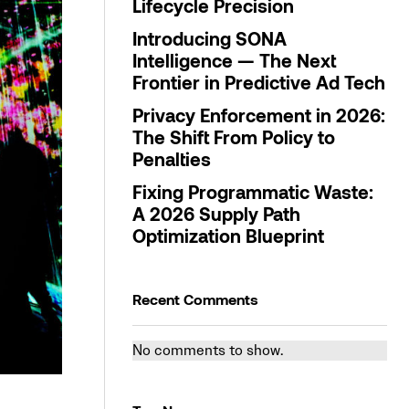
Lifecycle Precision
Introducing SONA
Intelligence — The Next
Frontier in Predictive Ad Tech
Privacy Enforcement in 2026:
The Shift From Policy to
Penalties
Fixing Programmatic Waste:
A 2026 Supply Path
Optimization Blueprint
Recent Comments
No comments to show.