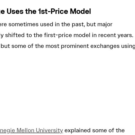
e Uses the 1st-Price Model
re sometimes used in the past, but major
y shifted to the first-price model in recent years.
e, but some of the most prominent exchanges usin
negie Mellon University
explained some of the