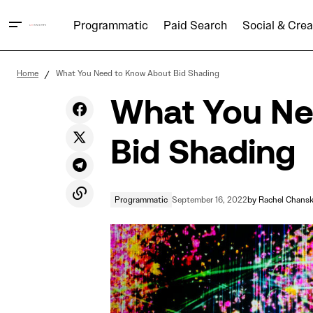
Programmatic
Paid Search
Social & Crea
How Dark Social Could Be Impacting You
Home
What You Need to Know About Bid Shading
What You Ne
Bid Shading
Programmatic
September 16, 2022
by
Rachel Chans