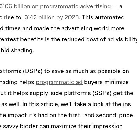
$106 billion on programmatic advertising
— a
o rise to
$142 billion by 2023
. This automated
d times and made the advertising world more
reatest benefits is the reduced cost of ad visibilit
 bid shading.
atforms (DSPs) to save as much as possible on
 shading helps
programmatic ad
buyers minimize
ut it helps supply-side platforms (SSPs) get the
 well. In this article, we’ll take a look at the ins
he impact it’s had on the first- and second-price
a savvy bidder can maximize their impression