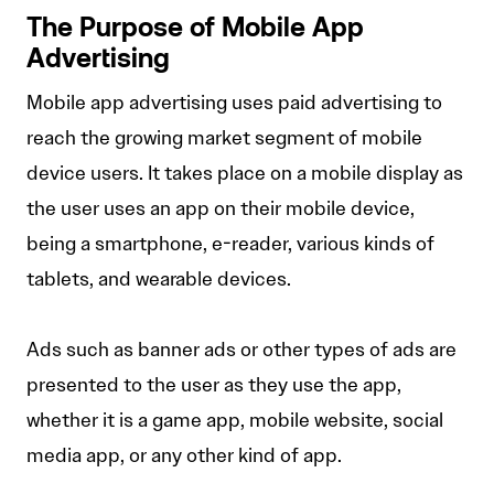
The Purpose of Mobile App
Advertising
Mobile app advertising uses paid advertising to
reach the growing market segment of mobile
device users. It takes place on a mobile display as
the user uses an app on their mobile device,
being a smartphone, e-reader, various kinds of
tablets, and wearable devices.
Ads such as banner ads or other types of ads are
presented to the user as they use the app,
whether it is a game app, mobile website, social
media app, or any other kind of app.