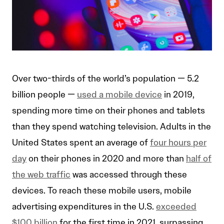
Over two-thirds of the world’s population — 5.2
billion people —
used a mobile device
in 2019,
spending more time on their phones and tablets
than they spend watching television. Adults in the
United States spent an average of
four hours per
day
on their phones in 2020 and more than
half of
the web traffic
was accessed through these
devices. To reach these mobile users, mobile
advertising expenditures in the U.S.
exceeded
$100 billion
for the first time in 2021, surpassing