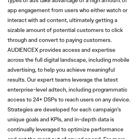
types of ads take advantage of a high amount of
app engagement from users who either watch or
interact with ad content, ultimately getting a
sizable amount of potential customers to click
through and convert to paying customers.
AUDIENCEX provides access and expertise
across the full digital landscape, including mobile
advertising, to help you achieve meaningful
results. Our expert teams leverage the latest
enterprise-level adtech, including programmatic
access to 24+ DSPs to reach users on any device.
Strategies are developed for each campaign’s
unique goals and KPIs, and in-depth data is
continually leveraged to optimize performance