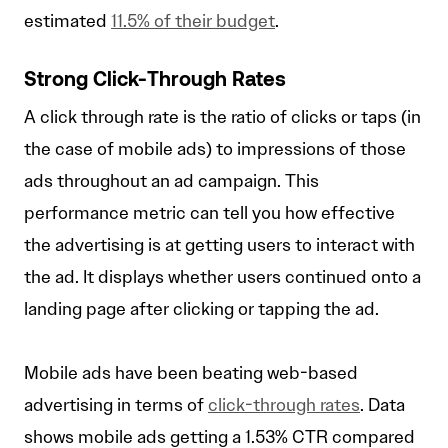
estimated
11.5% of their budget
.
Strong Click-Through Rates
A click through rate is the ratio of clicks or taps (in
the case of mobile ads) to impressions of those
ads throughout an ad campaign. This
performance metric can tell you how effective
the advertising is at getting users to interact with
the ad. It displays whether users continued onto a
landing page after clicking or tapping the ad.
Mobile ads have been beating web-based
advertising in terms of
click-through rates
. Data
shows mobile ads getting a 1.53% CTR compared