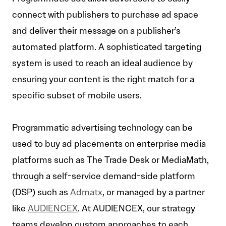
connect with publishers to purchase ad space
and deliver their message on a publisher’s
automated platform. A sophisticated targeting
system is used to reach an ideal audience by
ensuring your content is the right match for a
specific subset of mobile users.
Programmatic advertising technology can be
used to buy ad placements on enterprise media
platforms such as The Trade Desk or MediaMath,
through a self-service demand-side platform
(DSP) such as
Admatx
, or managed by a partner
like
AUDIENCEX
. At AUDIENCEX, our strategy
teams develop custom approaches to each