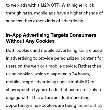
to web ads with a 1.12% CTR. With higher click
through rates, mobile ads have a higher chance of
success than other kinds of advertising.
In-App Advertising Targets Consumers
Without Any Cookies
Both cookies and mobile advertising IDs are used
in advertising to provide personalized content for
users on the web or a mobile device. Rather than
using cookies, which disappear in 24 hours,
mobile in-app advertising uses a mobile ID to
show specific types of ads that users are likely to
engage with. This offers an ideal marketing
opportunity since cookies are being
faded out by