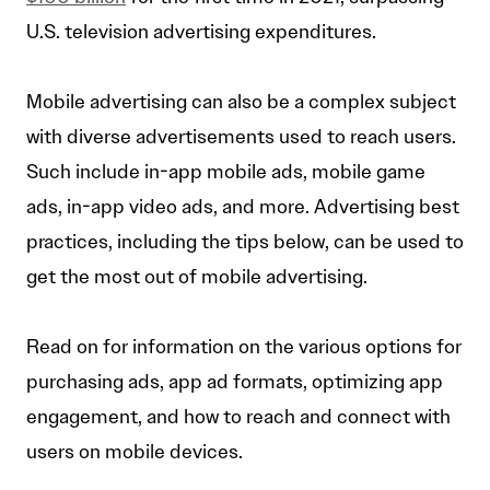
U.S. television advertising expenditures.
Mobile advertising can also be a complex subject
with diverse advertisements used to reach users.
Such include in-app mobile ads, mobile game
ads, in-app video ads, and more. Advertising best
practices, including the tips below, can be used to
get the most out of mobile advertising.
Read on for information on the various options for
purchasing ads, app ad formats, optimizing app
engagement, and how to reach and connect with
users on mobile devices.