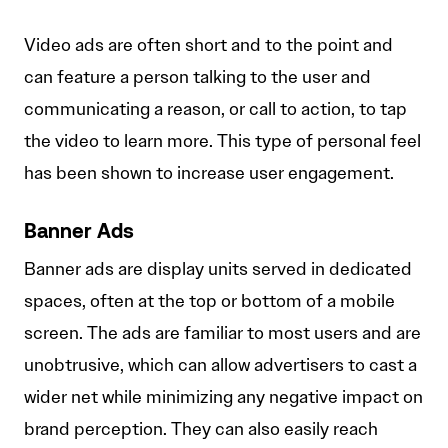
Video ads are often short and to the point and
can feature a person talking to the user and
communicating a reason, or call to action, to tap
the video to learn more. This type of personal feel
has been shown to increase user engagement.
Banner Ads
Banner ads are display units served in dedicated
spaces, often at the top or bottom of a mobile
screen. The ads are familiar to most users and are
unobtrusive, which can allow advertisers to cast a
wider net while minimizing any negative impact on
brand perception. They can also easily reach