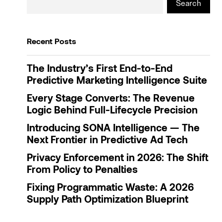
Search
Recent Posts
The Industry’s First End-to-End
Predictive Marketing Intelligence Suite
Every Stage Converts: The Revenue
Logic Behind Full-Lifecycle Precision
Introducing SONA Intelligence — The
Next Frontier in Predictive Ad Tech
Privacy Enforcement in 2026: The Shift
From Policy to Penalties
Fixing Programmatic Waste: A 2026
Supply Path Optimization Blueprint