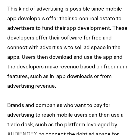
This kind of advertising is possible since mobile
app developers offer their screen real estate to
advertisers to fund their app development. These
developers offer their software for free and
connect with advertisers to sell ad space in the
apps. Users then download and use the app and
the developers make revenue based on freemium
features, such as in-app downloads or from
advertising revenue.
Brands and companies who want to pay for
advertising to reach mobile users can then use a
trade desk, such as the platform leveraged by
AUDIENCEX
,to connect the right ad space for