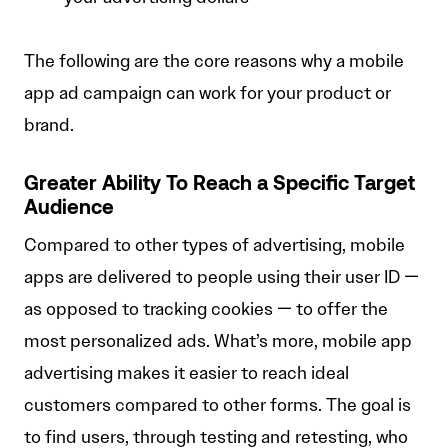
The following are the core reasons why a mobile
app ad campaign can work for your product or
brand.
Greater Ability To Reach a Specific Target
Audience
Compared to other types of advertising, mobile
apps are delivered to people using their user ID —
as opposed to tracking cookies — to offer the
most personalized ads. What’s more, mobile app
advertising makes it easier to reach ideal
customers compared to other forms. The goal is
to find users, through testing and retesting, who