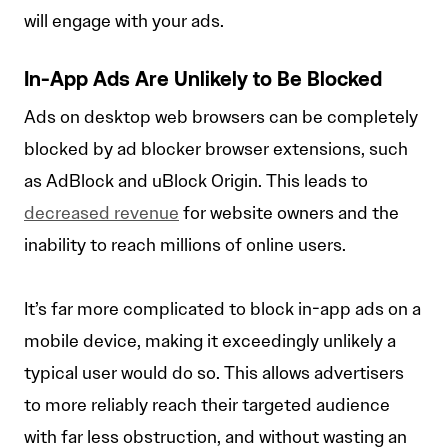
will engage with your ads.
In-App Ads Are Unlikely to Be Blocked
Ads on desktop web browsers can be completely
blocked by ad blocker browser extensions, such
as AdBlock and uBlock Origin. This leads to
decreased revenue
for website owners and the
inability to reach millions of online users.
It’s far more complicated to block in-app ads on a
mobile device, making it exceedingly unlikely a
typical user would do so. This allows advertisers
to more reliably reach their targeted audience
with far less obstruction, and without wasting an