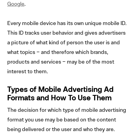
Google
.
Every mobile device has its own unique mobile ID.
This ID tracks user behavior and gives advertisers
a picture of what kind of person the user is and
what topics – and therefore which brands,
products and services – may be of the most
interest to them.
Types of Mobile Advertising Ad
Formats and How To Use Them
The decision for which type of mobile advertising
format you use may be based on the content
being delivered or the user and who they are.