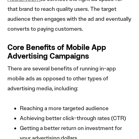
that brand to reach quality users. The target
audience then engages with the ad and eventually
converts to paying customers.
Core Benefits of Mobile App
Advertising Campaigns
There are several benefits of running in-app
mobile ads as opposed to other types of
advertising media, including:
Reaching a more targeted audience
Achieving better click-through rates (CTR)
Getting a better return on investment for
your advertising dollars