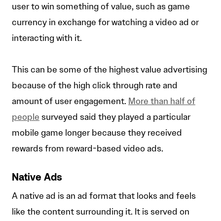
user to win something of value, such as game
currency in exchange for watching a video ad or
interacting with it.
This can be some of the highest value advertising
because of the high click through rate and
amount of user engagement.
More than half of
people
surveyed said they played a particular
mobile game longer because they received
rewards from reward-based video ads.
Native Ads
A native ad is an ad format that looks and feels
like the content surrounding it. It is served on