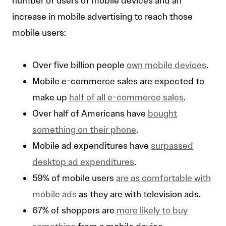
number of users of mobile devices and an
increase in mobile advertising to reach those
mobile users:
Over five billion people
own mobile devices
.
Mobile e-commerce sales are expected to
make up
half of all e-commerce sales
.
Over half of Americans have
bought
something on their phone
.
Mobile ad expenditures have
surpassed
desktop ad expenditures
.
59% of mobile users
are as comfortable with
mobile ads
as they are with television ads.
67% of shoppers are
more likely to buy