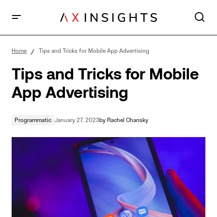
Tips and Tricks for Mobile App Advertising
Home
Tips and Tricks for Mobile App Advertising
Tips and Tricks for Mobile
App Advertising
Programmatic
January 27, 2023
by
Rachel Chansky