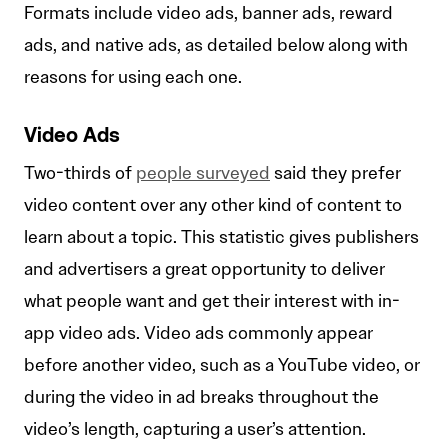
Formats include video ads, banner ads, reward
ads, and native ads, as detailed below along with
reasons for using each one.
Video Ads
Two-thirds of
people surveyed
said they prefer
video content over any other kind of content to
learn about a topic. This statistic gives publishers
and advertisers a great opportunity to deliver
what people want and get their interest with in-
app video ads. Video ads commonly appear
before another video, such as a YouTube video, or
during the video in ad breaks throughout the
video’s length, capturing a user’s attention.