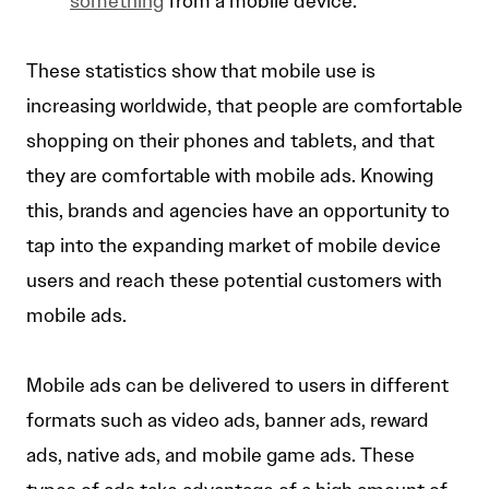
something
from a mobile device.
These statistics show that mobile use is
increasing worldwide, that people are comfortable
shopping on their phones and tablets, and that
they are comfortable with mobile ads. Knowing
this, brands and agencies have an opportunity to
tap into the expanding market of mobile device
users and reach these potential customers with
mobile ads.
Mobile ads can be delivered to users in different
formats such as video ads, banner ads, reward
ads, native ads, and mobile game ads. These