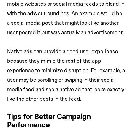
mobile websites or social media feeds to blend in
with the ad’s surroundings. An example would be
a social media post that might look like another
user posted it but was actually an advertisement.
Native ads can provide a good user experience
because they mimic the rest of the app
experience to minimize disruption. For example, a
user may be scrolling or swiping in their social
media feed and see a native ad that looks exactly
like the other posts in the feed.
Tips for Better Campaign
Performance