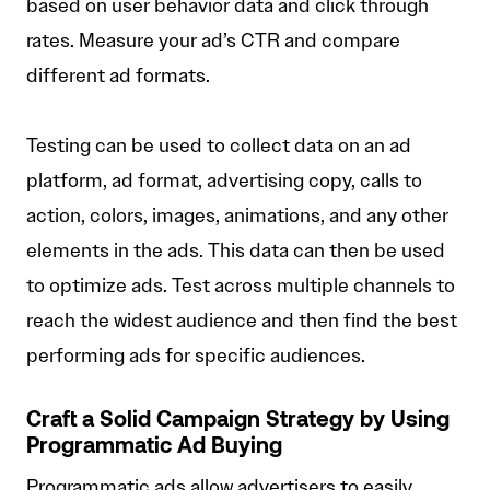
based on user behavior data and click through
rates. Measure your ad’s CTR and compare
different ad formats.
Testing can be used to collect data on an ad
platform, ad format, advertising copy, calls to
action, colors, images, animations, and any other
elements in the ads. This data can then be used
to optimize ads. Test across multiple channels to
reach the widest audience and then find the best
performing ads for specific audiences.
Craft a Solid Campaign Strategy by Using
Programmatic Ad Buying
Programmatic ads allow advertisers to easily