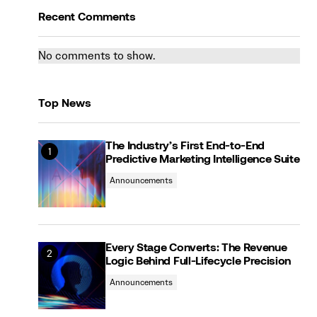
Recent Comments
No comments to show.
Top News
The Industry’s First End-to-End
Predictive Marketing Intelligence Suite
Announcements
Every Stage Converts: The Revenue
Logic Behind Full-Lifecycle Precision
Announcements