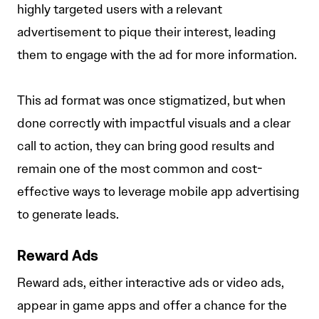
highly targeted users with a relevant
advertisement to pique their interest, leading
them to engage with the ad for more information.
This ad format was once stigmatized, but when
done correctly with impactful visuals and a clear
call to action, they can bring good results and
remain one of the most common and cost-
effective ways to leverage mobile app advertising
to generate leads.
Reward Ads
Reward ads, either interactive ads or video ads,
appear in game apps and offer a chance for the