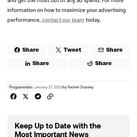
and get the most out of any ad spend. For more
information on how to maximize your advertising
performance,
contact our team
today.
Share
Tweet
Share
Share
Share
Programmatic
January 27, 2023
by
Rachel Chansky
Keep Up to Date with the
Most Important News