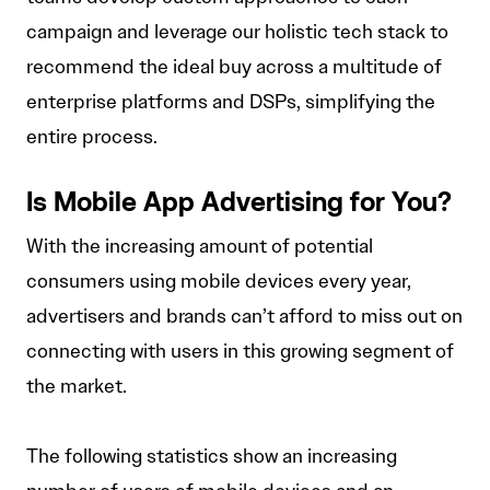
campaign and leverage our holistic tech stack to
recommend the ideal buy across a multitude of
enterprise platforms and DSPs, simplifying the
entire process.
Is Mobile App Advertising for You?
With the increasing amount of potential
consumers using mobile devices every year,
advertisers and brands can’t afford to miss out on
connecting with users in this growing segment of
the market.
The following statistics show an increasing