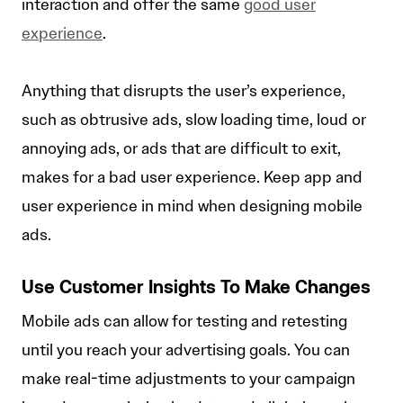
interaction and offer the same
good user
experience
.
Anything that disrupts the user’s experience,
such as obtrusive ads, slow loading time, loud or
annoying ads, or ads that are difficult to exit,
makes for a bad user experience. Keep app and
user experience in mind when designing mobile
ads.
Use Customer Insights To Make Changes
Mobile ads can allow for testing and retesting
until you reach your advertising goals. You can
make real-time adjustments to your campaign