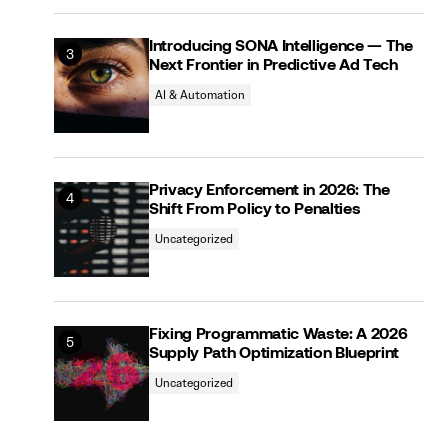
Introducing SONA Intelligence — The
Next Frontier in Predictive Ad Tech
AI & Automation
Privacy Enforcement in 2026: The
Shift From Policy to Penalties
Uncategorized
Fixing Programmatic Waste: A 2026
Supply Path Optimization Blueprint
Uncategorized