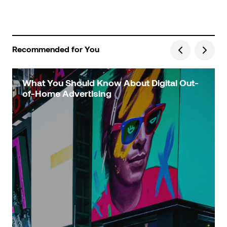
Recommended for You
What You Should Know About Digital Out-
of-Home Advertising