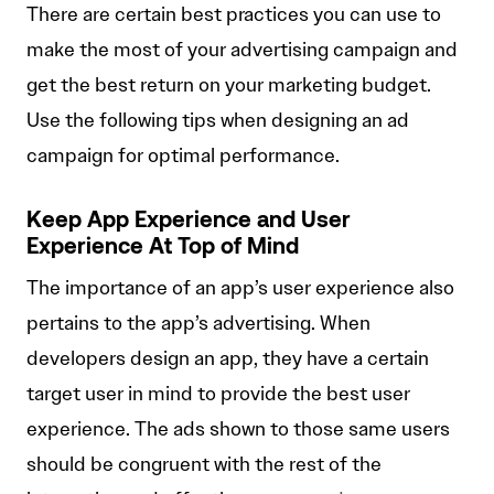
There are certain best practices you can use to
make the most of your advertising campaign and
get the best return on your marketing budget.
Use the following tips when designing an ad
campaign for optimal performance.
Keep App Experience and User
Experience At Top of Mind
The importance of an app’s user experience also
pertains to the app’s advertising. When
developers design an app, they have a certain
target user in mind to provide the best user
experience. The ads shown to those same users
should be congruent with the rest of the