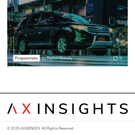
Programmatic
by
Rachel Chansky
0
© 2025 AUDIENCEX. All Rights Reserved.