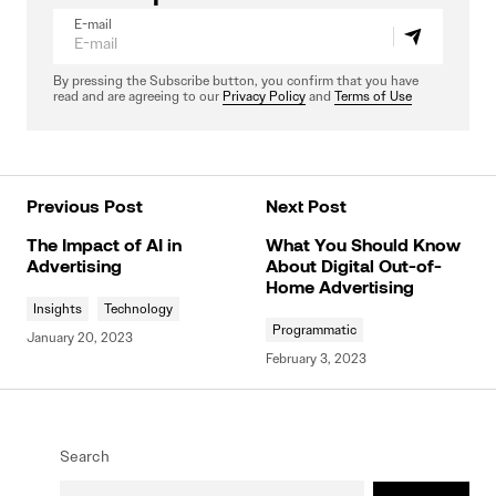
E-mail
By pressing the Subscribe button, you confirm that you have
read and are agreeing to our
Privacy Policy
and
Terms of Use
Previous Post
Next Post
The Impact of AI in
What You Should Know
Advertising
About Digital Out-of-
Home Advertising
Insights
Technology
Programmatic
January 20, 2023
February 3, 2023
Search