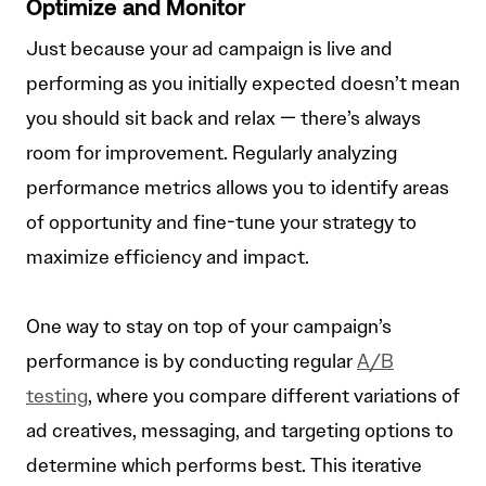
Optimize and Monitor
Just because your ad campaign is live and
performing as you initially expected doesn’t mean
you should sit back and relax — there’s always
room for improvement. Regularly analyzing
performance metrics allows you to identify areas
of opportunity and fine-tune your strategy to
maximize efficiency and impact.
One way to stay on top of your campaign’s
performance is by conducting regular
A/B
testing
, where you compare different variations of
ad creatives, messaging, and targeting options to
determine which performs best. This iterative