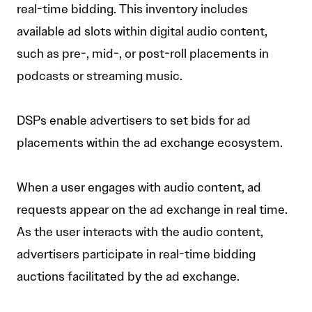
real-time bidding. This inventory includes
available ad slots within digital audio content,
such as pre-, mid-, or post-roll placements in
podcasts or streaming music.
DSPs enable advertisers to set bids for ad
placements within the ad exchange ecosystem.
When a user engages with audio content, ad
requests appear on the ad exchange in real time.
As the user interacts with the audio content,
advertisers participate in real-time bidding
auctions facilitated by the ad exchange.