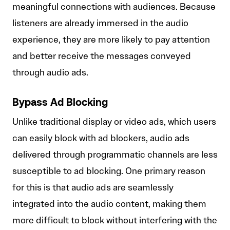
meaningful connections with audiences. Because
listeners are already immersed in the audio
experience, they are more likely to pay attention
and better receive the messages conveyed
through audio ads.
Bypass Ad Blocking
Unlike traditional display or video ads, which users
can easily block with ad blockers, audio ads
delivered through programmatic channels are less
susceptible to ad blocking. One primary reason
for this is that audio ads are seamlessly
integrated into the audio content, making them
more difficult to block without interfering with the