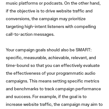
music platforms or podcasts. On the other hand,
if the objective is to drive website traffic and
conversions, the campaign may prioritize
targeting high-intent listeners with compelling
call-to-action messages.
Your campaign goals should also be SMART:
specific, measurable, achievable, relevant, and
time-bound so that you can effectively evaluate
the effectiveness of your programmatic audio
campaigns. This means setting specific metrics
and benchmarks to track campaign performance
and success. For example, if the goal is to
increase website traffic, the campaign may aim to