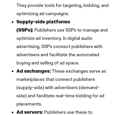
They provide tools for targeting, bidding, and
optimizing ad campaigns.
Supply-side platforms
(SSPs):
Publishers use SSPs to manage and
optimize ad inventory. In digital audio
advertising, SSPs connect publishers with
advertisers and facilitate the automated
buying and selling of ad space.
Ad exchanges:
These exchanges serve as
marketplaces that connect publishers
(supply-side) with advertisers (demand-
side) and facilitate real-time bidding for ad
placements.
Ad servers:
Publishers use these to