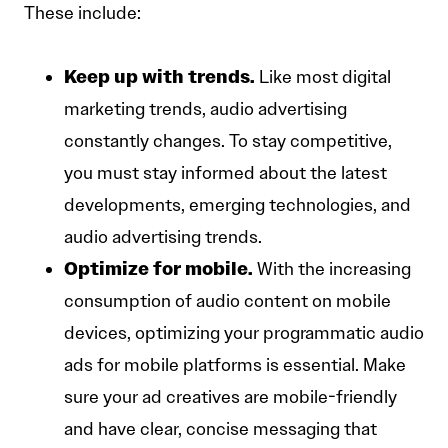
These include:
Keep up with trends.
Like most digital
marketing trends, audio advertising
constantly changes. To stay competitive,
you must stay informed about the latest
developments, emerging technologies, and
audio advertising trends.
Optimize for mobile.
With the increasing
consumption of audio content on mobile
devices, optimizing your programmatic audio
ads for mobile platforms is essential. Make
sure your ad creatives are mobile-friendly
and have clear, concise messaging that