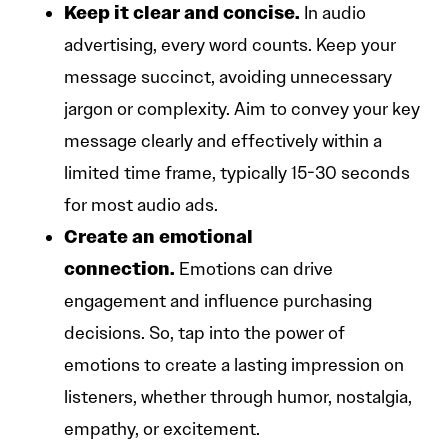
Keep it clear and concise.
In audio
advertising, every word counts. Keep your
message succinct, avoiding unnecessary
jargon or complexity. Aim to convey your key
message clearly and effectively within a
limited time frame, typically 15-30 seconds
for most audio ads.
Create an emotional
connection.
Emotions can drive
engagement and influence purchasing
decisions. So, tap into the power of
emotions to create a lasting impression on
listeners, whether through humor, nostalgia,
empathy, or excitement.