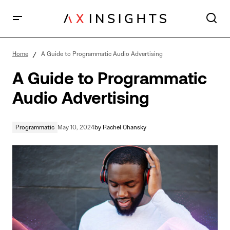
A Guide to Programmatic Audio Advertising
Home
A Guide to Programmatic Audio Advertising
A Guide to Programmatic
Audio Advertising
Programmatic
May 10, 2024
by
Rachel Chansky