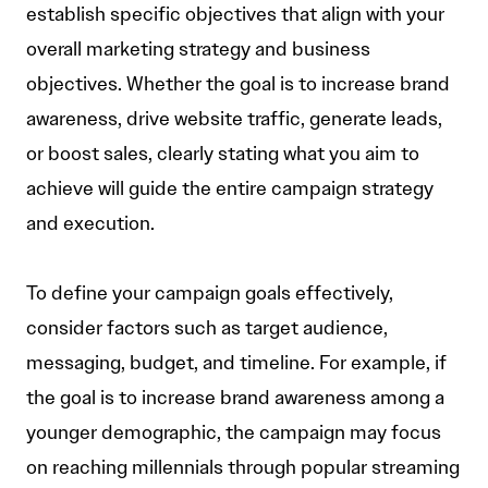
establish specific objectives that align with your
overall marketing strategy and business
objectives. Whether the goal is to increase brand
awareness, drive website traffic, generate leads,
or boost sales, clearly stating what you aim to
achieve will guide the entire campaign strategy
and execution.
To define your campaign goals effectively,
consider factors such as target audience,
messaging, budget, and timeline. For example, if
the goal is to increase brand awareness among a
younger demographic, the campaign may focus
on reaching millennials through popular streaming