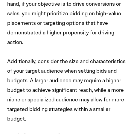
hand, if your objective is to drive conversions or
sales, you might prioritize bidding on high-value
placements or targeting options that have
demonstrated a higher propensity for driving
action.
Additionally, consider the size and characteristics
of your target audience when setting bids and
budgets. A larger audience may require a higher
budget to achieve significant reach, while a more
niche or specialized audience may allow for more
targeted bidding strategies within a smaller
budget.