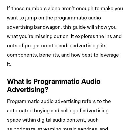
If these numbers alone aren’t enough to make you
want to jump on the programmatic audio
advertising bandwagon, this guide will show you
what you’re missing out on. It explores the ins and
outs of programmatic audio advertising, its
components, benefits, and how best to leverage
it.
What Is Programmatic Audio
Advertising?
Programmatic audio advertising refers to the
automated buying and selling of advertising
space within digital audio content, such
as podcasts, streaming music services, and