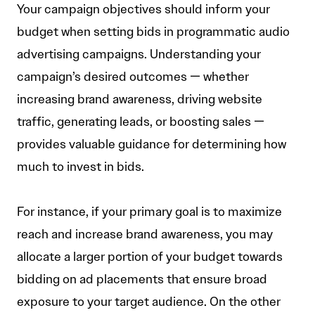
Your campaign objectives should inform your
budget when setting bids in programmatic audio
advertising campaigns. Understanding your
campaign’s desired outcomes — whether
increasing brand awareness, driving website
traffic, generating leads, or boosting sales —
provides valuable guidance for determining how
much to invest in bids.
For instance, if your primary goal is to maximize
reach and increase brand awareness, you may
allocate a larger portion of your budget towards
bidding on ad placements that ensure broad
exposure to your target audience. On the other