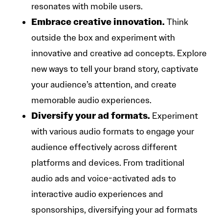
resonates with mobile users.
Embrace creative innovation.
Think
outside the box and experiment with
innovative and creative ad concepts. Explore
new ways to tell your brand story, captivate
your audience’s attention, and create
memorable audio experiences.
Diversify your ad formats.
Experiment
with various audio formats to engage your
audience effectively across different
platforms and devices. From traditional
audio ads and voice-activated ads to
interactive audio experiences and
sponsorships, diversifying your ad formats