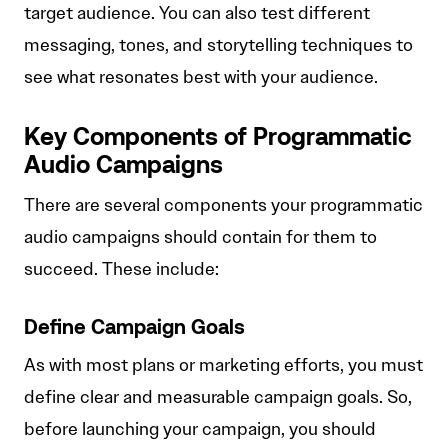
target audience. You can also test different
messaging, tones, and storytelling techniques to
see what resonates best with your audience.
Key Components of Programmatic
Audio Campaigns
There are several components your programmatic
audio campaigns should contain for them to
succeed. These include:
Define Campaign Goals
As with most plans or marketing efforts, you must
define clear and measurable campaign goals. So,
before launching your campaign, you should