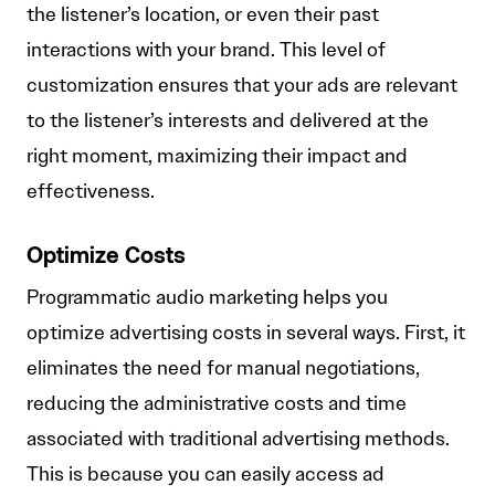
the listener’s location, or even their past
interactions with your brand. This level of
customization ensures that your ads are relevant
to the listener’s interests and delivered at the
right moment, maximizing their impact and
effectiveness.
Optimize Costs
Programmatic audio marketing helps you
optimize advertising costs in several ways. First, it
eliminates the need for manual negotiations,
reducing the administrative costs and time
associated with traditional advertising methods.
This is because you can easily access ad