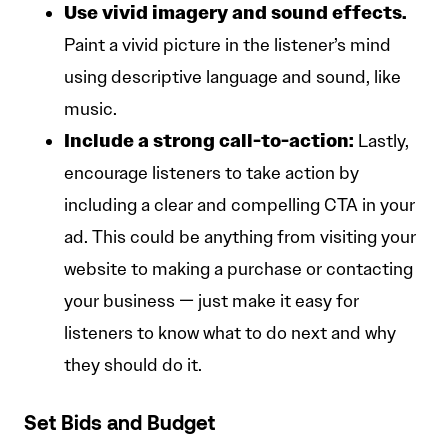
Use vivid imagery and sound effects.
Paint a vivid picture in the listener’s mind
using descriptive language and sound, like
music.
Include a strong call-to-action:
Lastly,
encourage listeners to take action by
including a clear and compelling CTA in your
ad. This could be anything from visiting your
website to making a purchase or contacting
your business — just make it easy for
listeners to know what to do next and why
they should do it.
Set Bids and Budget