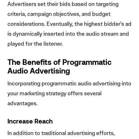
Advertisers set their bids based on targeting
criteria, campaign objectives, and budget
considerations. Eventually, the highest bidder’s ad
is dynamically inserted into the audio stream and
played for the listener.
The Benefits of Programmatic
Audio Advertising
Incorporating programmatic audio advertising into
your marketing strategy offers several
advantages.
Increase Reach
In addition to traditional advertising efforts,