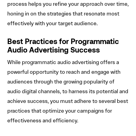
process helps you refine your approach over time,
honing in on the strategies that resonate most
effectively with your target audience.
Best Practices for Programmatic
Audio Advertising Success
While programmatic audio advertising offers a
powerful opportunity to reach and engage with
audiences through the growing popularity of
audio digital channels, to harness its potential and
achieve success, you must adhere to several best
practices that optimize your campaigns for
effectiveness and efficiency.