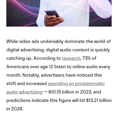
While video ads undeniably dominate the world of
digital advertising, digital audio content is quickly
catching up. According to
research
, 73% of
Americans over age 12 listen to online audio every
month. Notably, advertisers have noticed this
shift and increased
spending on programmatic
audio advertising
— $10.15 billion in 2023, and
predictions indicate this figure will hit $13.21 billion
in 2028.