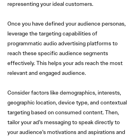
representing your ideal customers.
Once you have defined your audience personas,
leverage the targeting capabilities of
programmatic audio advertising platforms to
reach these specific audience segments
effectively. This helps your ads reach the most
relevant and engaged audience.
Consider factors like demographics, interests,
geographic location, device type, and contextual
targeting based on consumed content. Then,
tailor your ad’s messaging to speak directly to
your audience’s motivations and aspirations and