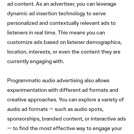
ad content. As an advertiser, you can leverage
dynamic ad insertion technology to serve
personalized and contextually relevant ads to
listeners in real time. This means you can
customize ads based on listener demographics,
location, interests, or even the content they are
currently engaging with.
Programmatic audio advertising also allows
experimentation with different ad formats and
creative approaches. You can explore a variety of
audio ad formats — such as audio spots,
sponsorships, branded content, or interactive ads
— to find the most effective way to engage your