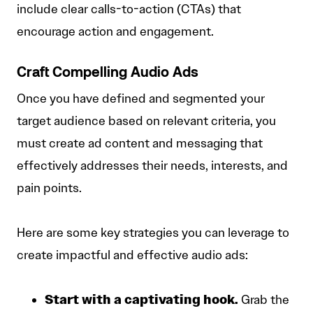
include clear calls-to-action (CTAs) that
encourage action and engagement.
Craft Compelling Audio Ads
Once you have defined and segmented your
target audience based on relevant criteria, you
must create ad content and messaging that
effectively addresses their needs, interests, and
pain points.
Here are some key strategies you can leverage to
create impactful and effective audio ads:
Start with a captivating hook.
Grab the