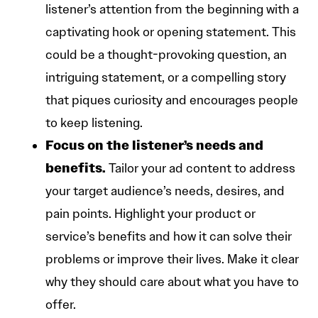
listener’s attention from the beginning with a
captivating hook or opening statement. This
could be a thought-provoking question, an
intriguing statement, or a compelling story
that piques curiosity and encourages people
to keep listening.
Focus on the listener’s needs and
benefits.
Tailor your ad content to address
your target audience’s needs, desires, and
pain points. Highlight your product or
service’s benefits and how it can solve their
problems or improve their lives. Make it clear
why they should care about what you have to
offer.