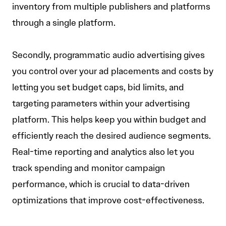
inventory from multiple publishers and platforms
through a single platform.
Secondly, programmatic audio advertising gives
you control over your ad placements and costs by
letting you set budget caps, bid limits, and
targeting parameters within your advertising
platform. This helps keep you within budget and
efficiently reach the desired audience segments.
Real-time reporting and analytics also let you
track spending and monitor campaign
performance, which is crucial to data-driven
optimizations that improve cost-effectiveness.