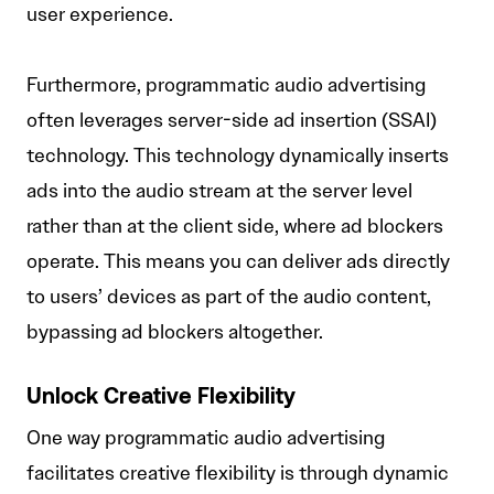
user experience.
Furthermore, programmatic audio advertising
often leverages server-side ad insertion (SSAI)
technology. This technology dynamically inserts
ads into the audio stream at the server level
rather than at the client side, where ad blockers
operate. This means you can deliver ads directly
to users’ devices as part of the audio content,
bypassing ad blockers altogether.
Unlock Creative Flexibility
One way programmatic audio advertising
facilitates creative flexibility is through dynamic