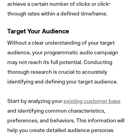
achieve a certain number of clicks or click-
through rates within a defined timeframe.
Target Your Audience
Without a clear understanding of your target
audience, your programmatic audio campaign
may not reach its full potential. Conducting
thorough research is crucial to accurately
identifying and defining your target audience.
Start by analyzing your
existing customer base
and identifying common characteristics,
preferences, and behaviors. This information will
help you create detailed audience personas