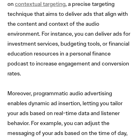
on
contextual targeting
, a precise targeting
technique that aims to deliver ads that align with
the content and context of the audio
environment. For instance, you can deliver ads for
investment services, budgeting tools, or financial
education resources in a personal finance
podcast to increase engagement and conversion
rates.
Moreover, programmatic audio advertising
enables dynamic ad insertion, letting you tailor
your ads based on real-time data and listener
behavior. For example, you can adjust the
messaging of your ads based on the time of day,