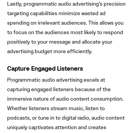
Lastly, programmatic audio advertising’s precision
targeting capabilities minimize wasted ad
spending on irrelevant audiences. This allows you
to focus on the audiences most likely to respond
positively to your message and allocate your
advertising budget more efficiently.
Capture Engaged Listeners
Programmatic audio advertising excels at
capturing engaged listeners because of the
immersive nature of audio content consumption.
Whether listeners stream music, listen to
podcasts, or tune in to digital radio, audio content
uniquely captivates attention and creates