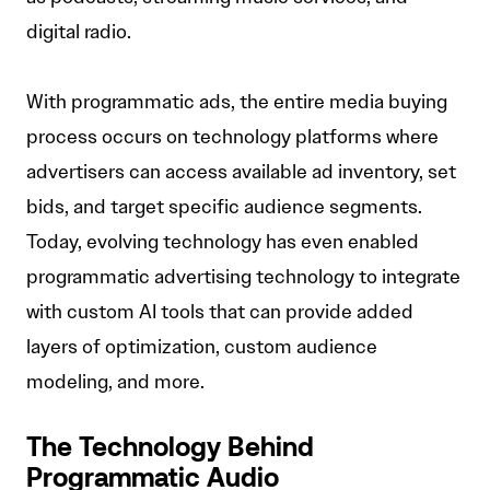
digital radio.
With programmatic ads, the entire media buying
process occurs on technology platforms where
advertisers can access available ad inventory, set
bids, and target specific audience segments.
Today, evolving technology has even enabled
programmatic advertising technology to integrate
with custom AI tools that can provide added
layers of optimization, custom audience
modeling, and more.
The Technology Behind
Programmatic Audio