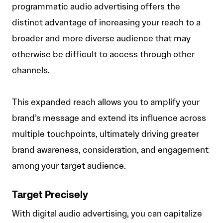
programmatic audio advertising offers the
distinct advantage of increasing your reach to a
broader and more diverse audience that may
otherwise be difficult to access through other
channels.
This expanded reach allows you to amplify your
brand’s message and extend its influence across
multiple touchpoints, ultimately driving greater
brand awareness, consideration, and engagement
among your target audience.
Target Precisely
With digital audio advertising, you can capitalize