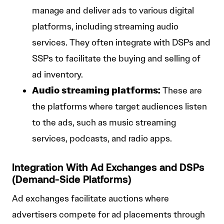
manage and deliver ads to various digital
platforms, including streaming audio
services. They often integrate with DSPs and
SSPs to facilitate the buying and selling of
ad inventory.
Audio streaming platforms:
These are
the platforms where target audiences listen
to the ads, such as music streaming
services, podcasts, and radio apps.
Integration With Ad Exchanges and DSPs
(Demand-Side Platforms)
Ad exchanges facilitate auctions where
advertisers compete for ad placements through