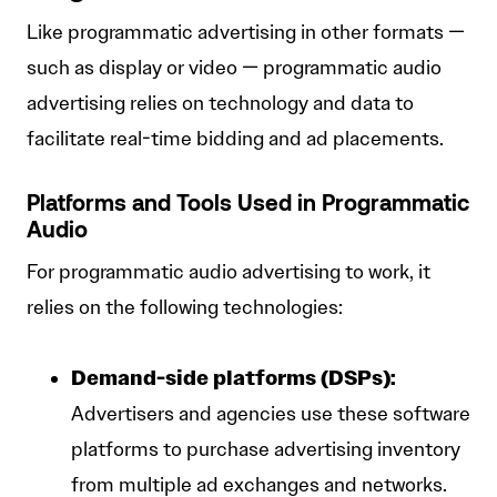
Like programmatic advertising in other formats —
such as display or video — programmatic audio
advertising relies on technology and data to
facilitate real-time bidding and ad placements.
Platforms and Tools Used in Programmatic
Audio
For programmatic audio advertising to work, it
relies on the following technologies:
Demand-side platforms (DSPs):
Advertisers and agencies use these software
platforms to purchase advertising inventory
from multiple ad exchanges and networks.