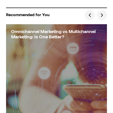
Recommended for You
Omnichannel Marketing vs Multichannel
Marketing: Is One Better?