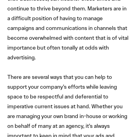
continue to thrive beyond them. Marketers are in
a difficult position of having to manage
campaigns and communications in channels that
become overwhelmed with content that is of vital
importance but often tonally at odds with
advertising.
There are several ways that you can help to
support your company’s efforts while leaving
space to be respectful and deferential to
imperative current issues at hand. Whether you
are managing your own brand in-house or working
on behalf of many at an agency, it’s always
important to keep in mind that your ads and