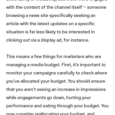
with the content of the channel itself – someone
browsing a news site specifically seeking an
article with the latest updates on a specific
situation is far less likely to be interested in
clicking out via a display ad, for instance.
This means a few things for marketers who are
managing a media budget. First, it’s important to
monitor your campaigns carefully to check where
you’ve allocated your budget. You should ensure
that you aren’t seeing an increase in impressions
while engagements go down, hurting your
performance and eating through your budget. You
may consider reallocating your budget, and