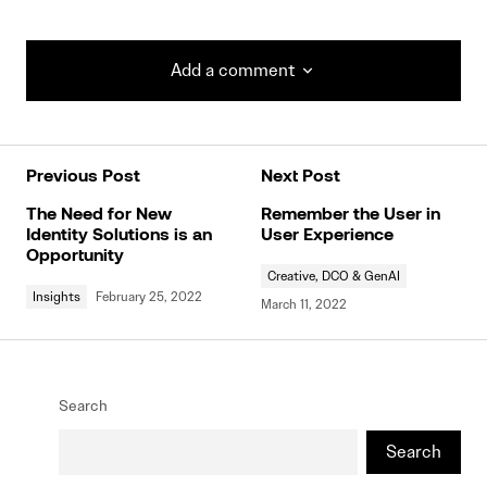
Add a comment
Add a comment
Previous Post
Next Post
Your email address will not be published.
Required fields are marked
*
The Need for New
Remember the User in
Identity Solutions is an
User Experience
Opportunity
Creative, DCO & GenAI
Comment
*
Insights
February 25, 2022
March 11, 2022
Search
Your Name
*
Search
Your E-mail
*