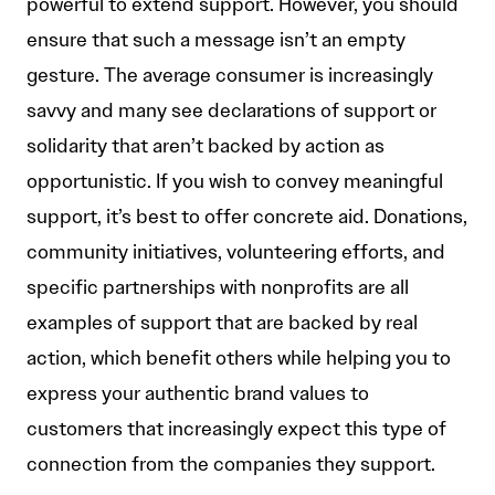
powerful to extend support. However, you should
ensure that such a message isn’t an empty
gesture. The average consumer is increasingly
savvy and many see declarations of support or
solidarity that aren’t backed by action as
opportunistic. If you wish to convey meaningful
support, it’s best to offer concrete aid. Donations,
community initiatives, volunteering efforts, and
specific partnerships with nonprofits are all
examples of support that are backed by real
action, which benefit others while helping you to
express your authentic brand values to
customers that increasingly expect this type of
connection from the companies they support.