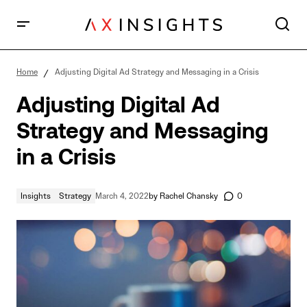
Adjusting Digital Ad Strategy and Messaging in a
Crisis
Home
Adjusting Digital Ad Strategy and Messaging in a Crisis
Adjusting Digital Ad
Strategy and Messaging
in a Crisis
Insights
Strategy
March 4, 2022
by
Rachel Chansky
0