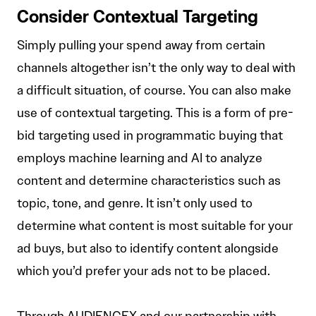
Consider Contextual Targeting
Simply pulling your spend away from certain
channels altogether isn’t the only way to deal with
a difficult situation, of course. You can also make
use of contextual targeting. This is a form of pre-
bid targeting used in programmatic buying that
employs machine learning and AI to analyze
content and determine characteristics such as
topic, tone, and genre. It isn’t only used to
determine what content is most suitable for your
ad buys, but also to identify content alongside
which you’d prefer your ads not to be placed.