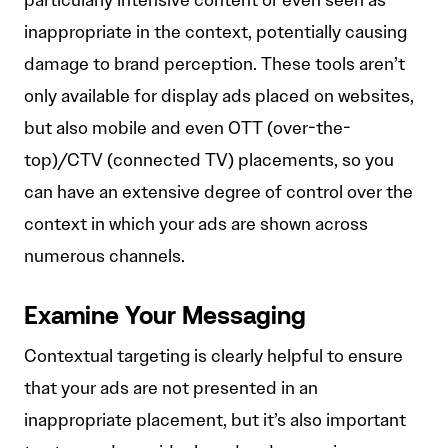
particularly intensive content or even seen as
inappropriate in the context, potentially causing
damage to brand perception. These tools aren’t
only available for display ads placed on websites,
but also mobile and even OTT (over-the-
top)/CTV (connected TV) placements, so you
can have an extensive degree of control over the
context in which your ads are shown across
numerous channels.
Examine Your Messaging
Contextual targeting is clearly helpful to ensure
that your ads are not presented in an
inappropriate placement, but it’s also important