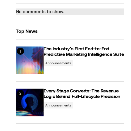
No comments to show.
Top News
The Industry’s First End-to-End
Predictive Marketing Intelligence Suite
Announcements
Every Stage Converts: The Revenue
Logic Behind Full-Lifecycle Precision
Announcements