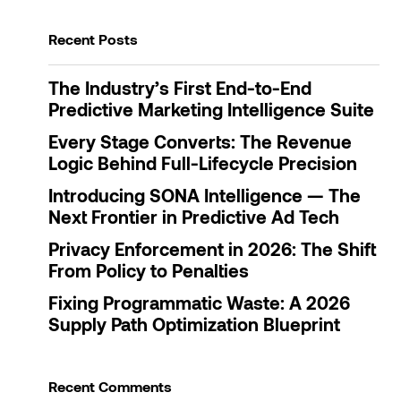
Recent Posts
Save my name, email, and website in this browser
for the next time I comment.
The Industry’s First End-to-End
Predictive Marketing Intelligence Suite
Submit Comment
Every Stage Converts: The Revenue
Logic Behind Full-Lifecycle Precision
Introducing SONA Intelligence — The
Next Frontier in Predictive Ad Tech
Privacy Enforcement in 2026: The Shift
From Policy to Penalties
Fixing Programmatic Waste: A 2026
Supply Path Optimization Blueprint
Recent Comments