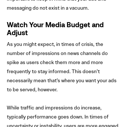
messaging do not exist in a vacuum.
Watch Your Media Budget and
Adjust
As you might expect, in times of crisis, the
number of impressions on news channels do
spike as users check them more and more
frequently to stay informed. This doesn’t
necessarily mean that’s where you want your ads
to be served, however.
While traffic and impressions do increase,
typically performance goes down. In times of
uncertainty or instability, users are more engaged