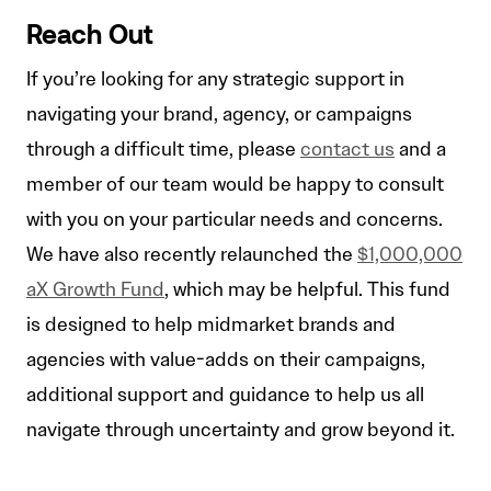
Reach Out
If you’re looking for any strategic support in
navigating your brand, agency, or campaigns
through a difficult time, please
contact us
and a
member of our team would be happy to consult
with you on your particular needs and concerns.
We have also recently relaunched the
$1,000,000
aX Growth Fund
, which may be helpful. This fund
is designed to help midmarket brands and
agencies with value-adds on their campaigns,
additional support and guidance to help us all
navigate through uncertainty and grow beyond it.