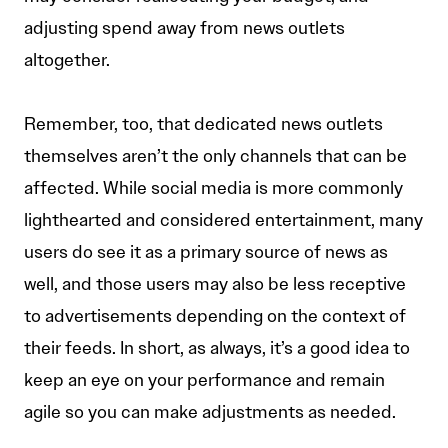
adjusting spend away from news outlets
altogether.
Remember, too, that dedicated news outlets
themselves aren’t the only channels that can be
affected. While social media is more commonly
lighthearted and considered entertainment, many
users do see it as a primary source of news as
well, and those users may also be less receptive
to advertisements depending on the context of
their feeds. In short, as always, it’s a good idea to
keep an eye on your performance and remain
agile so you can make adjustments as needed.