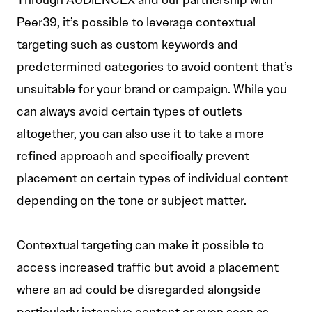
Through AUDIENCEX and our partnership with
Peer39, it’s possible to leverage contextual
targeting such as custom keywords and
predetermined categories to avoid content that’s
unsuitable for your brand or campaign. While you
can always avoid certain types of outlets
altogether, you can also use it to take a more
refined approach and specifically prevent
placement on certain types of individual content
depending on the tone or subject matter.
Contextual targeting can make it possible to
access increased traffic but avoid a placement
where an ad could be disregarded alongside