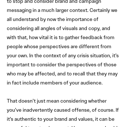
to stop and consider brand and campaign
messaging in a much larger context. Certainly we
all understand by now the importance of
considering all angles of visuals and copy, and
with that, how vital it is to gather feedback from
people whose perspectives are different from
your own. In the context of any crisis situation, it’s
important to consider the perspectives of those
who may be affected, and to recall that they may
in fact include members of your audience.
That doesn’t just mean considering whether
you’ve inadvertently caused offense, of course. If
it’s authentic to your brand and values, it can be