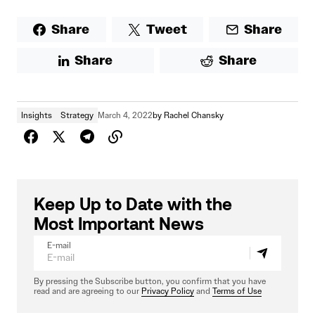
Share
Tweet
Share
Share
Share
Insights
Strategy
March 4, 2022
by
Rachel Chansky
Keep Up to Date with the
Most Important News
E-mail
By pressing the Subscribe button, you confirm that you have
read and are agreeing to our
Privacy Policy
and
Terms of Use