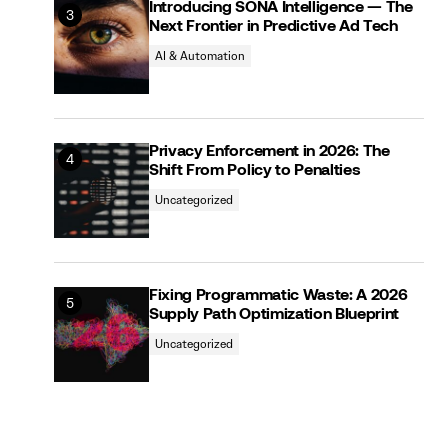
Introducing SONA Intelligence — The
Next Frontier in Predictive Ad Tech
AI & Automation
Privacy Enforcement in 2026: The
Shift From Policy to Penalties
Uncategorized
Fixing Programmatic Waste: A 2026
Supply Path Optimization Blueprint
Uncategorized