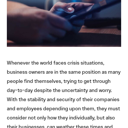
Whenever the world faces crisis situations,
business owners are in the same position as many
people find themselves, trying to get through
day-to-day despite the uncertainty and worry.
With the stability and security of their companies
and employees depending upon them, they must
consider not only how they individually, but also
their businesses, can weather these times and