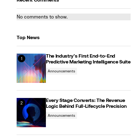
Recent Comments
No comments to show.
Top News
The Industry’s First End-to-End
Predictive Marketing Intelligence Suite
Announcements
Every Stage Converts: The Revenue
Logic Behind Full-Lifecycle Precision
Announcements