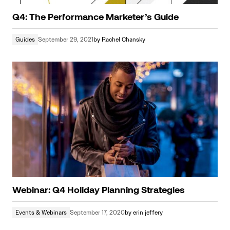
Q4: The Performance Marketer’s Guide
Guides
September 29, 2021
by
Rachel Chansky
Webinar: Q4 Holiday Planning Strategies
Events & Webinars
September 17, 2020
by
erin jeffery