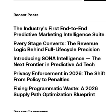
Recent Posts
The Industry’s First End-to-End
Predictive Marketing Intelligence Suite
Every Stage Converts: The Revenue
Logic Behind Full-Lifecycle Precision
Introducing SONA Intelligence — The
Next Frontier in Predictive Ad Tech
Privacy Enforcement in 2026: The Shift
From Policy to Penalties
Fixing Programmatic Waste: A 2026
Supply Path Optimization Blueprint