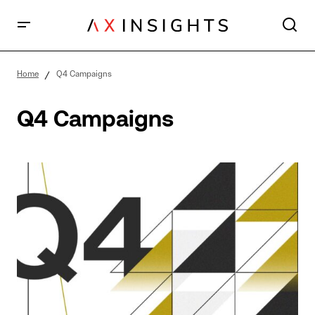
Home
Q4 Campaigns
Q4 Campaigns