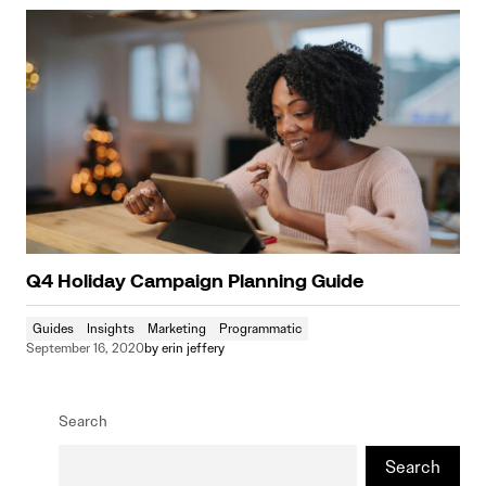
Q4 Holiday Campaign Planning Guide
Guides
Insights
Marketing
Programmatic
September 16, 2020
by
erin jeffery
Search
Search