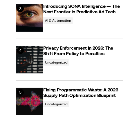
Introducing SONA Intelligence — The
Next Frontier in Predictive Ad Tech
AI & Automation
Privacy Enforcement in 2026: The
Shift From Policy to Penalties
Uncategorized
Fixing Programmatic Waste: A 2026
Supply Path Optimization Blueprint
Uncategorized