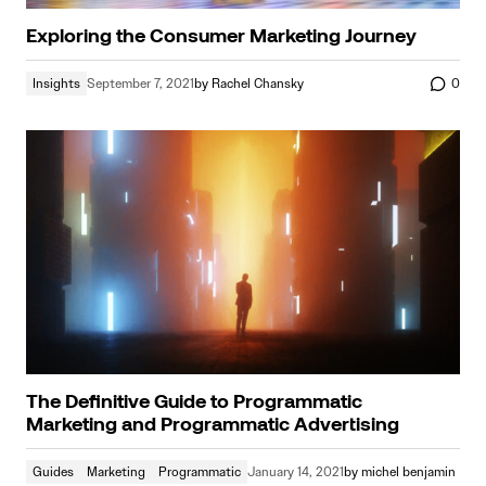
Exploring the Consumer Marketing Journey
Insights
September 7, 2021
by
Rachel Chansky
0
The Definitive Guide to Programmatic
Marketing and Programmatic Advertising
Guides
Marketing
Programmatic
January 14, 2021
by
michel benjamin