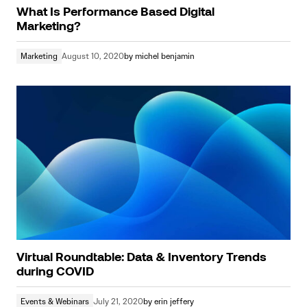
What Is Performance Based Digital
Marketing?
Marketing
August 10, 2020
by
michel benjamin
Virtual Roundtable: Data & Inventory Trends
during COVID
Events & Webinars
July 21, 2020
by
erin jeffery