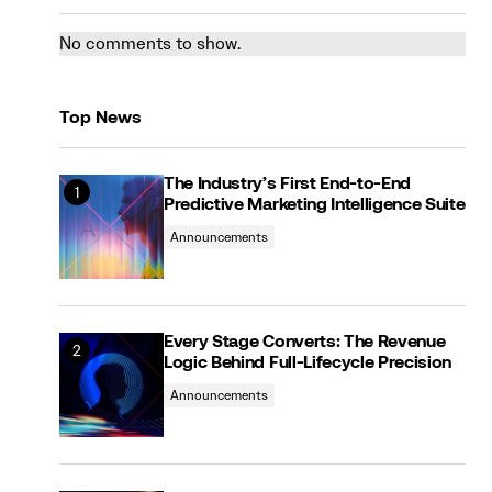
No comments to show.
Top News
The Industry’s First End-to-End
Predictive Marketing Intelligence Suite
Announcements
Every Stage Converts: The Revenue
Logic Behind Full-Lifecycle Precision
Announcements