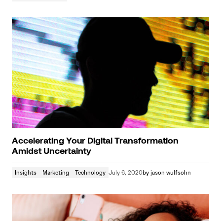
Accelerating Your Digital Transformation
Amidst Uncertainty
Insights
Marketing
Technology
July 6, 2020
by
jason wulfsohn