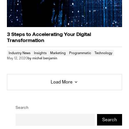
3 Steps to Accelerating Your Digital
Transformation
Industry News
Insights
Marketing
Programmatic
Technology
May 12, 2020
by
michel benjamin
Load More
Load More
Search
Search