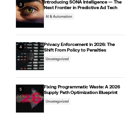
Introducing SONA Intelligence — The
Next Frontier in Predictive Ad Tech
AI & Automation
Privacy Enforcement in 2026: The
Shift From Policy to Penalties
Uncategorized
Fixing Programmatic Waste: A 2026
Supply Path Optimization Blueprint
Uncategorized