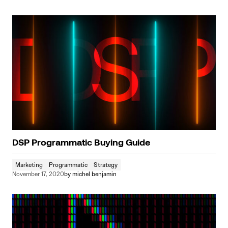
DSP Programmatic Buying Guide
Marketing
Programmatic
Strategy
November 17, 2020
by
michel benjamin