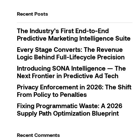
Recent Posts
The Industry’s First End-to-End
Predictive Marketing Intelligence Suite
Every Stage Converts: The Revenue
Logic Behind Full-Lifecycle Precision
Introducing SONA Intelligence — The
Next Frontier in Predictive Ad Tech
Privacy Enforcement in 2026: The Shift
From Policy to Penalties
Fixing Programmatic Waste: A 2026
Supply Path Optimization Blueprint
Recent Comments