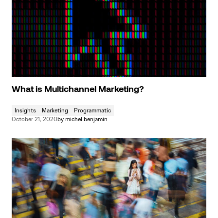
What is Multichannel Marketing?
Insights
Marketing
Programmatic
October 21, 2020
by
michel benjamin