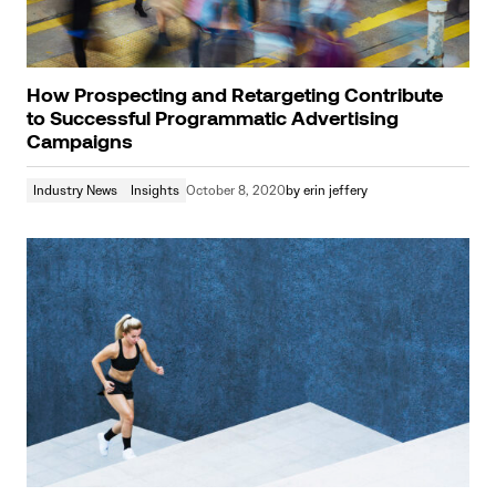
How Prospecting and Retargeting Contribute
to Successful Programmatic Advertising
Campaigns
Industry News
Insights
October 8, 2020
by
erin jeffery