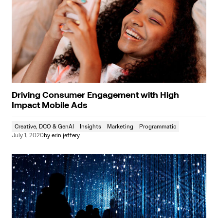
Driving Consumer Engagement with High
Impact Mobile Ads
Creative, DCO & GenAI
Insights
Marketing
Programmatic
July 1, 2020
by
erin jeffery