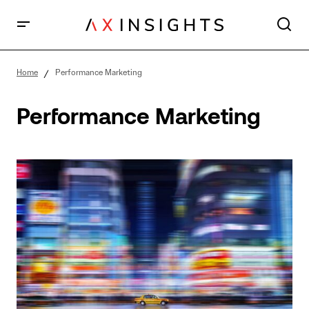
Home
Performance Marketing
Performance Marketing