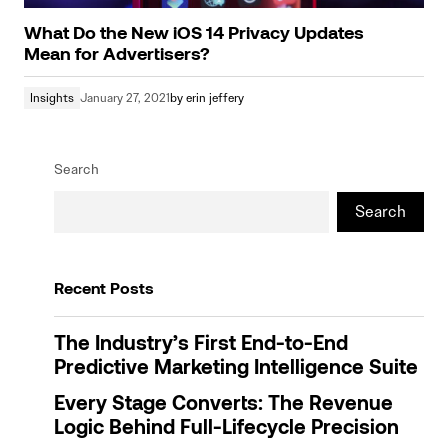
What Do the New iOS 14 Privacy Updates
Mean for Advertisers?
Insights
January 27, 2021
by
erin jeffery
Search
Search
Recent Posts
The Industry’s First End-to-End
Predictive Marketing Intelligence Suite
Every Stage Converts: The Revenue
Logic Behind Full-Lifecycle Precision