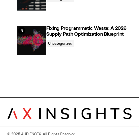
Fixing Programmatic Waste: A 2026
Supply Path Optimization Blueprint
Uncategorized
© 2025 AUDIENCEX. All Rights Reserved.