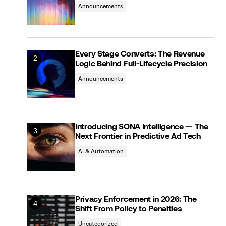
Announcements
Every Stage Converts: The Revenue
Logic Behind Full-Lifecycle Precision
Announcements
Introducing SONA Intelligence — The
Next Frontier in Predictive Ad Tech
AI & Automation
Privacy Enforcement in 2026: The
Shift From Policy to Penalties
Uncategorized