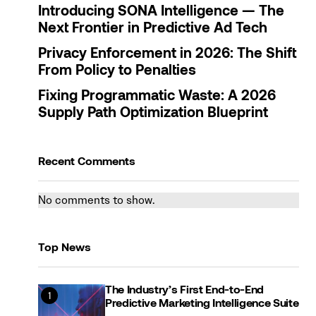
Introducing SONA Intelligence — The
Next Frontier in Predictive Ad Tech
Privacy Enforcement in 2026: The Shift
From Policy to Penalties
Fixing Programmatic Waste: A 2026
Supply Path Optimization Blueprint
Recent Comments
No comments to show.
Top News
The Industry’s First End-to-End
Predictive Marketing Intelligence Suite