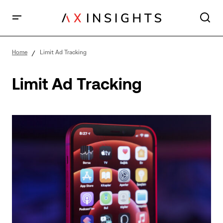
Home
Limit Ad Tracking
Limit Ad Tracking