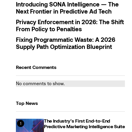
Introducing SONA Intelligence — The
Next Frontier in Predictive Ad Tech
Privacy Enforcement in 2026: The Shift
From Policy to Penalties
Fixing Programmatic Waste: A 2026
Supply Path Optimization Blueprint
Recent Comments
No comments to show.
Top News
The Industry’s First End-to-End
Predictive Marketing Intelligence Suite