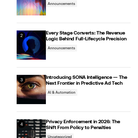
Announcements
Every Stage Converts: The Revenue
Logic Behind Full-Lifecycle Precision
Announcements
Introducing SONA Intelligence — The
Next Frontier in Predictive Ad Tech
AI & Automation
Privacy Enforcement in 2026: The
Shift From Policy to Penalties
Uncategorized