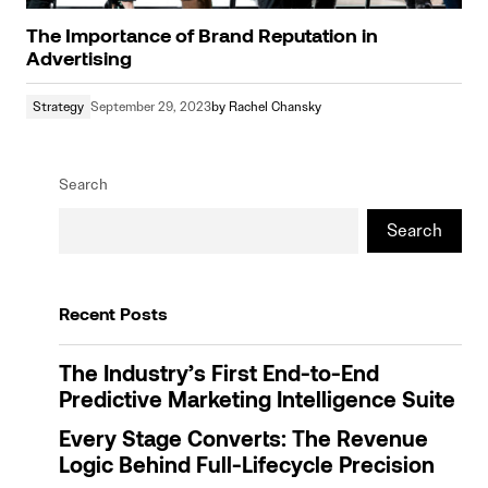
The Importance of Brand Reputation in
Advertising
Strategy
September 29, 2023
by
Rachel Chansky
Search
Search
Recent Posts
The Industry’s First End-to-End
Predictive Marketing Intelligence Suite
Every Stage Converts: The Revenue
Logic Behind Full-Lifecycle Precision