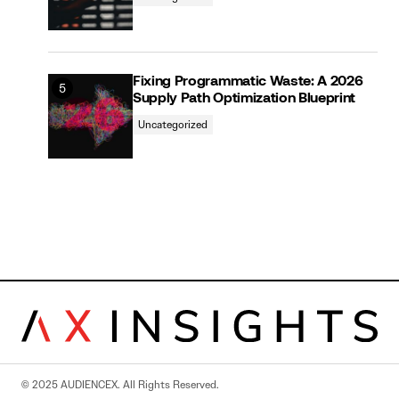
Fixing Programmatic Waste: A 2026
Supply Path Optimization Blueprint
Uncategorized
© 2025 AUDIENCEX. All Rights Reserved.