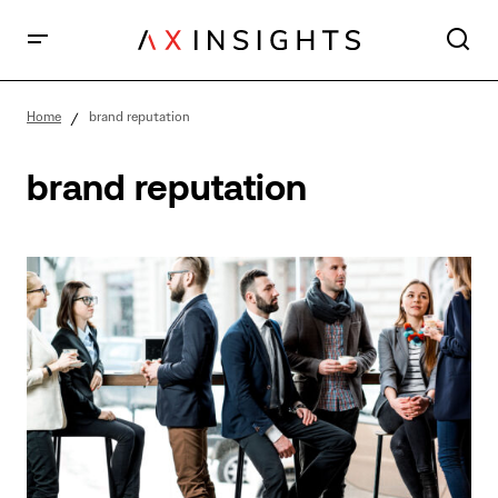
Home
brand reputation
brand reputation