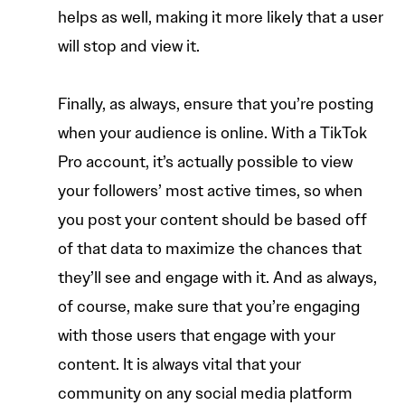
helps as well, making it more likely that a user
will stop and view it.
Finally, as always, ensure that you’re posting
when your audience is online. With a TikTok
Pro account, it’s actually possible to view
your followers’ most active times, so when
you post your content should be based off
of that data to maximize the chances that
they’ll see and engage with it. And as always,
of course, make sure that you’re engaging
with those users that engage with your
content. It is always vital that your
community on any social media platform