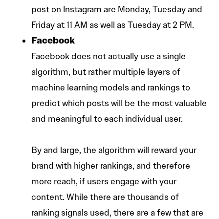
post on Instagram are Monday, Tuesday and
Friday at 11 AM as well as Tuesday at 2 PM.
Facebook
Facebook does not actually use a single
algorithm, but rather multiple layers of
machine learning models and rankings to
predict which posts will be the most valuable
and meaningful to each individual user.
By and large, the algorithm will reward your
brand with higher rankings, and therefore
more reach, if users engage with your
content. While there are thousands of
ranking signals used, there are a few that are