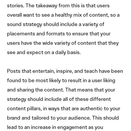
stories. The takeaway from this is that users
overall want to see a healthy mix of content, so a
sound strategy should include a variety of
placements and formats to ensure that your
users have the wide variety of content that they
see and expect on a daily basis.
Posts that entertain, inspire, and teach have been
found to be most likely to result in a user liking
and sharing the content. That means that your
strategy should include all of these different
content pillars, in ways that are authentic to your
brand and tailored to your audience. This should
lead to an increase in engagement as you