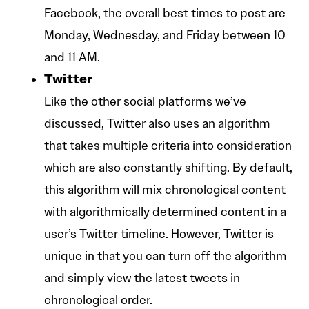
Facebook, the overall best times to post are
Monday, Wednesday, and Friday between 10
and 11 AM.
Twitter
Like the other social platforms we’ve
discussed, Twitter also uses an algorithm
that takes multiple criteria into consideration
which are also constantly shifting. By default,
this algorithm will mix chronological content
with algorithmically determined content in a
user’s Twitter timeline. However, Twitter is
unique in that you can turn off the algorithm
and simply view the latest tweets in
chronological order.