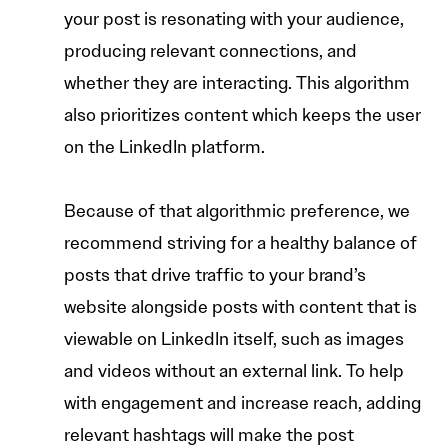
your post is resonating with your audience,
producing relevant connections, and
whether they are interacting. This algorithm
also prioritizes content which keeps the user
on the LinkedIn platform.
Because of that algorithmic preference, we
recommend striving for a healthy balance of
posts that drive traffic to your brand’s
website alongside posts with content that is
viewable on LinkedIn itself, such as images
and videos without an external link. To help
with engagement and increase reach, adding
relevant hashtags will make the post