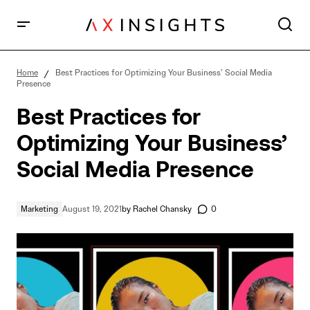
Best Practices for Optimizing Your Business’ Social
Media Presence
Home
Best Practices for Optimizing Your Business’ Social Media
Presence
Best Practices for
Optimizing Your Business’
Social Media Presence
Marketing
August 19, 2021
by
Rachel Chansky
0