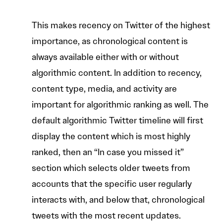
This makes recency on Twitter of the highest
importance, as chronological content is
always available either with or without
algorithmic content. In addition to recency,
content type, media, and activity are
important for algorithmic ranking as well. The
default algorithmic Twitter timeline will first
display the content which is most highly
ranked, then an “In case you missed it”
section which selects older tweets from
accounts that the specific user regularly
interacts with, and below that, chronological
tweets with the most recent updates.