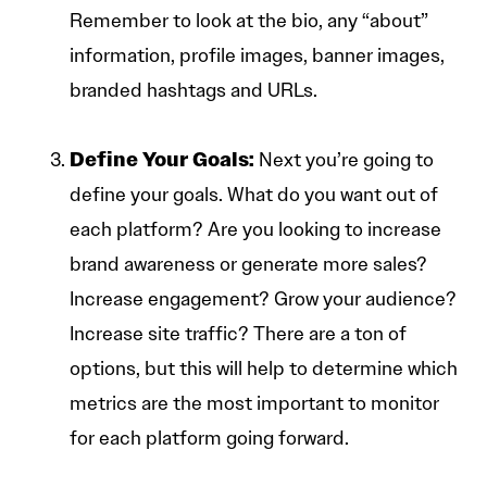
Remember to look at the bio, any “about”
information, profile images, banner images,
branded hashtags and URLs.
Define Your Goals:
Next you’re going to
define your goals. What do you want out of
each platform? Are you looking to increase
brand awareness or generate more sales?
Increase engagement? Grow your audience?
Increase site traffic? There are a ton of
options, but this will help to determine which
metrics are the most important to monitor
for each platform going forward.