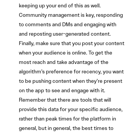
keeping up your end of this as well.
Community management is key, responding
to comments and DMs and engaging with
and reposting user-generated content.
Finally, make sure that you post your content
when your audience is online. To get the
most reach and take advantage of the
algorithm’s preference for recency, you want
to be pushing content when they’re present
on the app to see and engage with it.
Remember that there are tools that will
provide this data for your specific audience,
rather than peak times for the platform in
general, but in general, the best times to