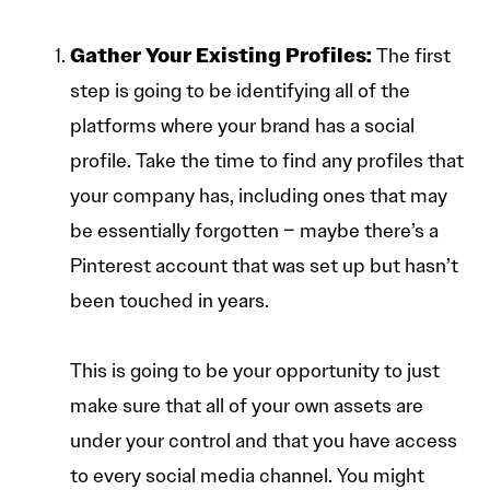
Gather Your Existing Profiles:
The first
step is going to be identifying all of the
platforms where your brand has a social
profile. Take the time to find any profiles that
your company has, including ones that may
be essentially forgotten – maybe there’s a
Pinterest account that was set up but hasn’t
been touched in years.
This is going to be your opportunity to just
make sure that all of your own assets are
under your control and that you have access
to every social media channel. You might