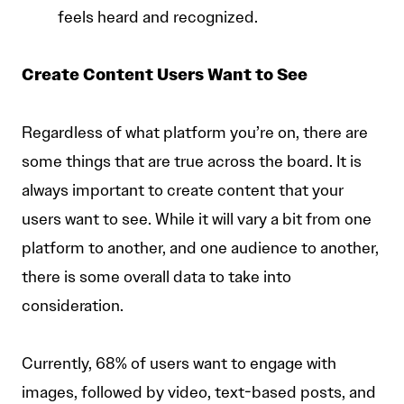
feels heard and recognized.
Create Content Users Want to See
Regardless of what platform you’re on, there are
some things that are true across the board. It is
always important to create content that your
users want to see. While it will vary a bit from one
platform to another, and one audience to another,
there is some overall data to take into
consideration.
Currently, 68% of users want to engage with
images, followed by video, text-based posts, and