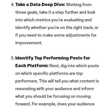
Take a Data Deep Dive:
Working from
those goals, take it a step further and look
into which metrics you’re evaluating and
identify whether you’re on the right track, or
if you need to make some adjustments for
improvement.
Identify Top Performing Posts for
Each Platform:
Next, dig into which posts
on which specific platforms are top
performers. This will tell you what content is
resonating with your audience and inform
what you should be focusing on moving
forward. For example, does your audience