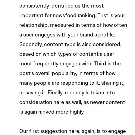
consistently identified as the most
important for newsfeed ranking. First is your
relationship, measured in terms of how often
a user engages with your brand’s profile.
Secondly, content type is also considered,
based on which types of content a user
most frequently engages with. Third is the
post’s overall popularity, in terms of how
many people are responding to it, sharing it,
or saving it. Finally, recency is taken into
consideration here as well, as newer content
is again ranked more highly.
Our first suggestion here, again, is to engage