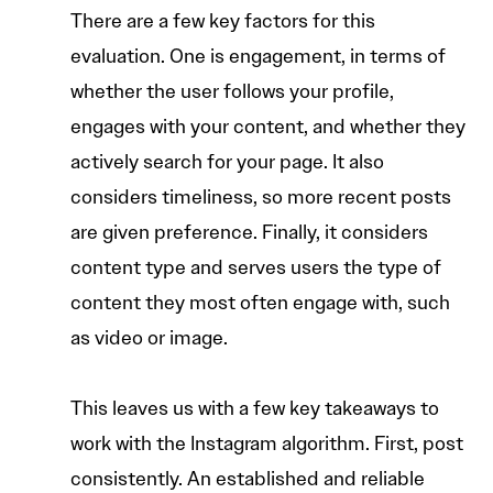
There are a few key factors for this
evaluation. One is engagement, in terms of
whether the user follows your profile,
engages with your content, and whether they
actively search for your page. It also
considers timeliness, so more recent posts
are given preference. Finally, it considers
content type and serves users the type of
content they most often engage with, such
as video or image.
This leaves us with a few key takeaways to
work with the Instagram algorithm. First, post
consistently. An established and reliable