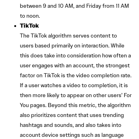
between 9 and 10 AM, and Friday from 11 AM
to noon.
TikTok
The TikTok algorithm serves content to
users based primarily on interaction. While
this does take into consideration how often a
user engages with an account, the strongest
factor on TikTok is the video completion rate.
If a user watches a video to completion, it is
then more likely to appear on other users’ For
You pages. Beyond this metric, the algorithm
also prioritizes content that uses trending
hashtags and sounds, and also takes into
account device settings such as language