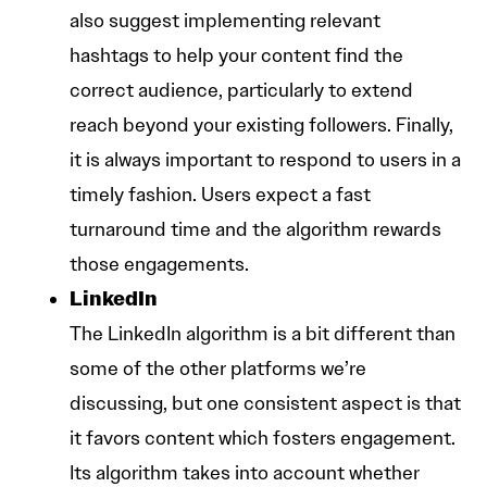
also suggest implementing relevant
hashtags to help your content find the
correct audience, particularly to extend
reach beyond your existing followers. Finally,
it is always important to respond to users in a
timely fashion. Users expect a fast
turnaround time and the algorithm rewards
those engagements.
LinkedIn
The LinkedIn algorithm is a bit different than
some of the other platforms we’re
discussing, but one consistent aspect is that
it favors content which fosters engagement.
Its algorithm takes into account whether