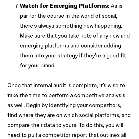
Watch for Emerging Platforms:
As is
par for the course in the world of social,
there’s always something new happening.
Make sure that you take note of any new and
emerging platforms and consider adding
them into your strategy if they’re a good fit
for your brand.
Once that internal audit is complete, it’s wise to
take the time to perform a competitive analysis
as well. Begin by identifying your competitors,
find where they are on which social platforms, and
compare their data to yours. To do this, you will
need to pull a competitor report that outlines all