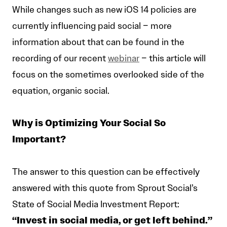
While changes such as new iOS 14 policies are
currently influencing paid social – more
information about that can be found in the
recording of our recent
webinar
– this article will
focus on the sometimes overlooked side of the
equation, organic social.
Why is Optimizing Your Social So
Important?
The answer to this question can be effectively
answered with this quote from Sprout Social’s
State of Social Media Investment Report:
“Invest in social media, or get left behind.”