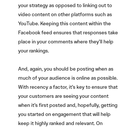
your strategy as opposed to linking out to
video content on other platforms such as
YouTube. Keeping this content within the
Facebook feed ensures that responses take
place in your comments where they’ll help
your rankings.
And, again, you should be posting when as
much of your audience is online as possible.
With recency a factor, it’s key to ensure that
your customers are seeing your content
when it’s first posted and, hopefully, getting
you started on engagement that will help
keep it highly ranked and relevant. On