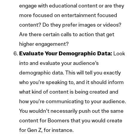
engage with educational content or are they
more focused on entertainment focused
content? Do they prefer images or videos?
Are there certain calls to action that get
higher engagement?
Evaluate Your Demographic Data:
Look
into and evaluate your audience’s
demographic data. This will tell you exactly
who you’re speaking to, and it should inform
what kind of content is being created and
how you’re communicating to your audience.
You wouldn’t necessarily push out the same
content for Boomers that you would create
for Gen Z, for instance.