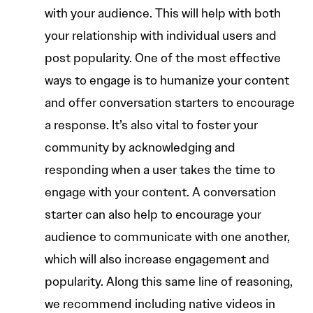
with your audience. This will help with both
your relationship with individual users and
post popularity. One of the most effective
ways to engage is to humanize your content
and offer conversation starters to encourage
a response. It’s also vital to foster your
community by acknowledging and
responding when a user takes the time to
engage with your content. A conversation
starter can also help to encourage your
audience to communicate with one another,
which will also increase engagement and
popularity. Along this same line of reasoning,
we recommend including native videos in