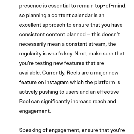
presence is essential to remain top-of-mind,
so planning a content calendar is an
excellent approach to ensure that you have
consistent content planned – this doesn’t
necessarily mean a constant stream, the
regularity is what’s key. Next, make sure that
you’re testing new features that are
available. Currently, Reels are a major new
feature on Instagram which the platform is
actively pushing to users and an effective
Reel can significantly increase reach and
engagement.
Speaking of engagement, ensure that you’re