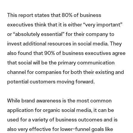
This report states that 80% of business
executives think that it is either “very important”
or “absolutely essential” for their company to
invest additional resources in social media. They
also found that 90% of business executives agree
that social will be the primary communication
channel for companies for both their existing and
potential customers moving forward.
While brand awareness is the most common
application for organic social media, it can be
used for a variety of business outcomes and is
also very effective for lower-funnel goals like