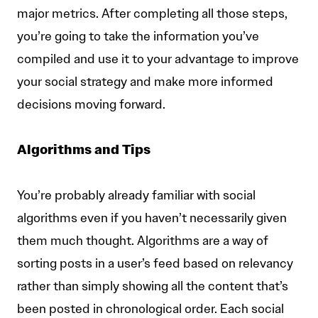
major metrics. After completing all those steps,
you’re going to take the information you’ve
compiled and use it to your advantage to improve
your social strategy and make more informed
decisions moving forward.
Algorithms and Tips
You’re probably already familiar with social
algorithms even if you haven’t necessarily given
them much thought. Algorithms are a way of
sorting posts in a user’s feed based on relevancy
rather than simply showing all the content that’s
been posted in chronological order. Each social