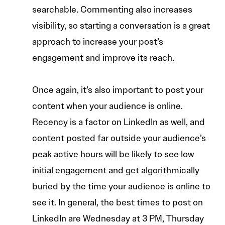
searchable. Commenting also increases
visibility, so starting a conversation is a great
approach to increase your post’s
engagement and improve its reach.
Once again, it’s also important to post your
content when your audience is online.
Recency is a factor on LinkedIn as well, and
content posted far outside your audience’s
peak active hours will be likely to see low
initial engagement and get algorithmically
buried by the time your audience is online to
see it. In general, the best times to post on
LinkedIn are Wednesday at 3 PM, Thursday