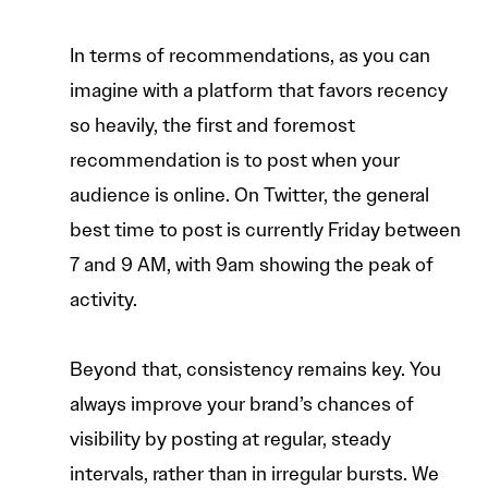
In terms of recommendations, as you can
imagine with a platform that favors recency
so heavily, the first and foremost
recommendation is to post when your
audience is online. On Twitter, the general
best time to post is currently Friday between
7 and 9 AM, with 9am showing the peak of
activity.
Beyond that, consistency remains key. You
always improve your brand’s chances of
visibility by posting at regular, steady
intervals, rather than in irregular bursts. We