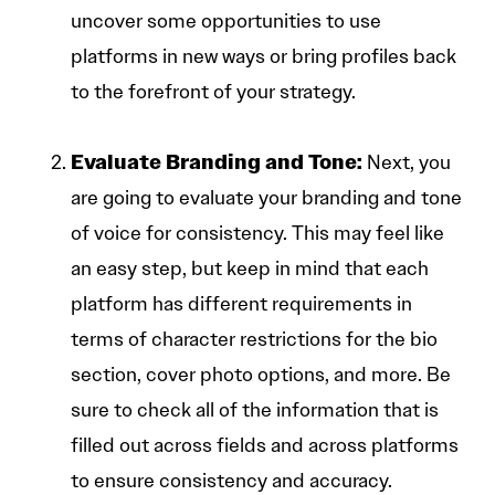
uncover some opportunities to use
platforms in new ways or bring profiles back
to the forefront of your strategy.
Evaluate Branding and Tone:
Next, you
are going to evaluate your branding and tone
of voice for consistency. This may feel like
an easy step, but keep in mind that each
platform has different requirements in
terms of character restrictions for the bio
section, cover photo options, and more. Be
sure to check all of the information that is
filled out across fields and across platforms
to ensure consistency and accuracy.