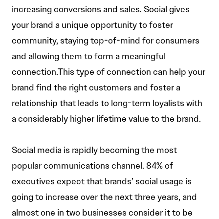
increasing conversions and sales. Social gives
your brand a unique opportunity to foster
community, staying top-of-mind for consumers
and allowing them to form a meaningful
connection.This type of connection can help your
brand find the right customers and foster a
relationship that leads to long-term loyalists with
a considerably higher lifetime value to the brand.
Social media is rapidly becoming the most
popular communications channel. 84% of
executives expect that brands’ social usage is
going to increase over the next three years, and
almost one in two businesses consider it to be