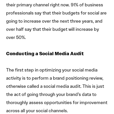
their primary channel right now. 91% of business
professionals say that their budgets for social are
going to increase over the next three years, and
over half say that their budget will increase by
over 50%.
Conducting a Social Media Audit
The first step in optimizing your social media
activity is to perform a brand positioning review,
otherwise called a social media audit. This is just
the act of going through your brand’s data to
thoroughly assess opportunities for improvement
across all your social channels.