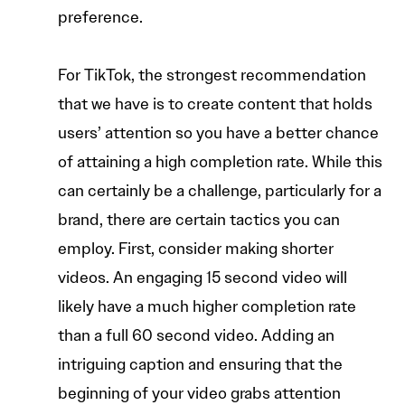
preference.
For TikTok, the strongest recommendation
that we have is to create content that holds
users’ attention so you have a better chance
of attaining a high completion rate. While this
can certainly be a challenge, particularly for a
brand, there are certain tactics you can
employ. First, consider making shorter
videos. An engaging 15 second video will
likely have a much higher completion rate
than a full 60 second video. Adding an
intriguing caption and ensuring that the
beginning of your video grabs attention