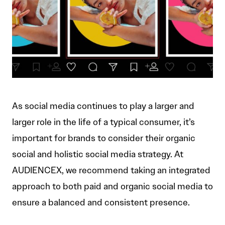
As social media continues to play a larger and
larger role in the life of a typical consumer, it’s
important for brands to consider their organic
social and holistic social media strategy. At
AUDIENCEX, we recommend taking an integrated
approach to both paid and organic social media to
ensure a balanced and consistent presence.