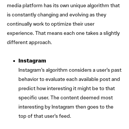
media platform has its own unique algorithm that
is constantly changing and evolving as they
continually work to optimize their user
experience. That means each one takes a slightly
different approach.
Instagram
Instagram’s algorithm considers a user’s past
behavior to evaluate each available post and
predict how interesting it might be to that
specific user. The content deemed most
interesting by Instagram then goes to the
top of that user’s feed.