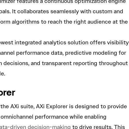
timizer features a continuous optimization engine
goals. It collaborates seamlessly with custom and
form algorithms to reach the right audience at the
ewest integrated analytics solution offers visibility
hannel performance data, predictive modeling for
 decisions, and transparent reporting throughout
e.
orer
the AXi suite, AXi Explorer is designed to provide
o omnichannel performance while enabling
ata-driven decision-making
to drive results. This