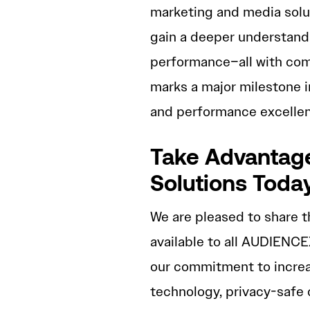
marketing and media solu
gain a deeper understandi
performance–all with comp
marks a major milestone 
and performance excellen
Take Advantage
Solutions Toda
We are pleased to share t
available to all AUDIENCE
our commitment to increa
technology, privacy-safe