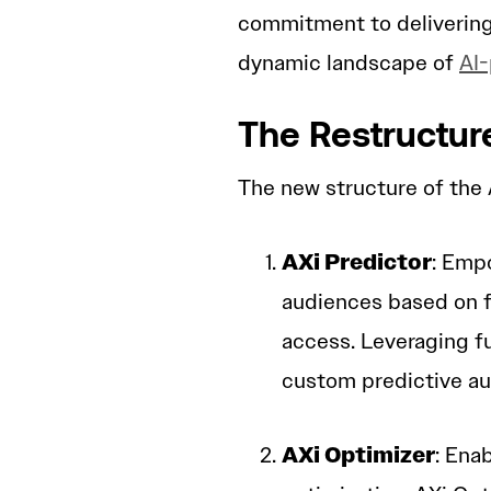
commitment to delivering
dynamic landscape of
AI-
The Restructur
The new structure of the A
AXi Predictor
: Empo
audiences based on fi
access. Leveraging f
custom predictive au
AXi Optimizer
: Ena