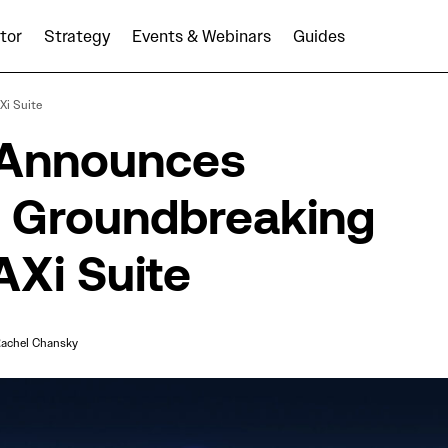
tor
Strategy
Events & Webinars
Guides
AUDIENCEX Announces Expansion of Groundbreaking 
i Suite
Suite
Announces
f Groundbreaking
Xi Suite
achel Chansky