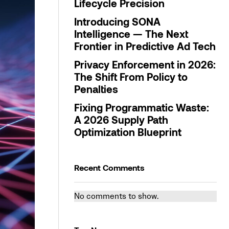
Lifecycle Precision
Introducing SONA
Intelligence — The Next
Frontier in Predictive Ad Tech
Privacy Enforcement in 2026:
The Shift From Policy to
Penalties
Fixing Programmatic Waste:
A 2026 Supply Path
Optimization Blueprint
Recent Comments
No comments to show.