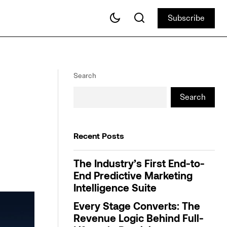
Subscribe
Subscribe
AI-Powered AXi
An In-Depth Guide to Incrementality
Measurement
Search
Search
Recent Posts
The Industry’s First End-to-
End Predictive Marketing
Intelligence Suite
Every Stage Converts: The
Revenue Logic Behind Full-