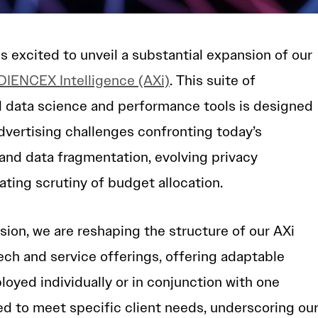
excited to unveil a substantial expansion of our
IENCEX Intelligence (AXi)
. This suite of
 data science and performance tools is designed
advertising challenges confronting today’s
and data fragmentation, evolving privacy
ating scrutiny of budget allocation.
sion, we are reshaping the structure of our AXi
tech and service offerings, offering adaptable
loyed individually or in conjunction with one
ed to meet specific client needs, underscoring ou