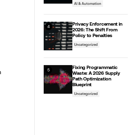
AI & Automation
Privacy Enforcement in
2026: The Shift From
Policy to Penalties
Uncategorized
Fixing Programmatic
n
Waste: A 2026 Supply
Path Optimization
Blueprint
Uncategorized