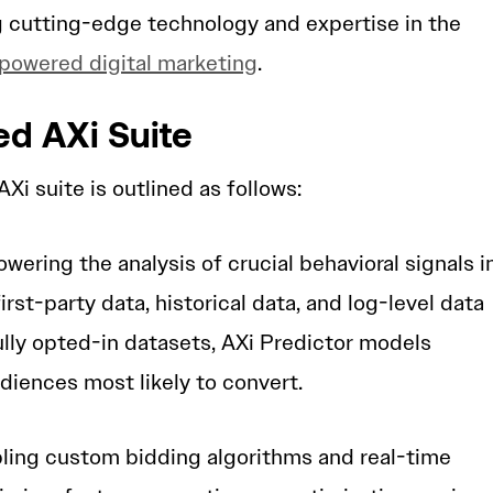
 cutting-edge technology and expertise in the
powered digital marketing
.
ed AXi Suite
Xi suite is outlined as follows:
wering the analysis of crucial behavioral signals i
rst-party data, historical data, and log-level data
ully opted-in datasets, AXi Predictor models
diences most likely to convert.
bling custom bidding algorithms and real-time