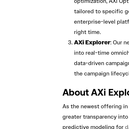
optimization, AXi Op
tailored to specific 
enterprise-level plat
right time.
AXi Explorer
: Our n
into real-time omnic
data-driven campaign
the campaign lifecycl
About AXi Expl
As the newest offering in 
greater transparency int
predictive modeling for
d