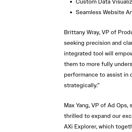
Custom Data Visualiza
Seamless Website Ana
Brittany Wray, VP of Prod
seeking precision and clar
integrated tool will empow
them to more fully unders
performance to assist in 
strategically.”
Max Yang, VP of Ad Ops, s
thrilled to expand our exc
AXi Explorer, which toge