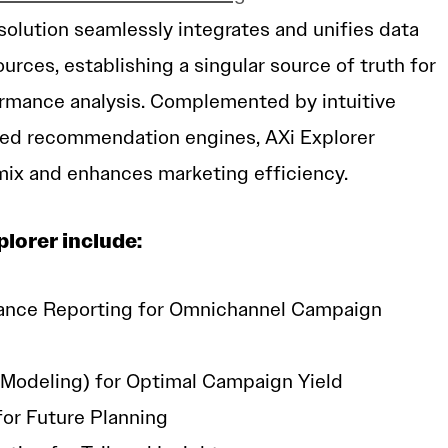
olution seamlessly integrates and unifies data
urces, establishing a singular source of truth for
rmance analysis. Complemented by intuitive
ed recommendation engines, AXi Explorer
mix and enhances marketing efficiency.
plorer include:
ance Reporting for Omnichannel Campaign
Modeling) for Optimal Campaign Yield
for Future Planning