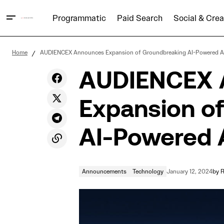
Programmatic
Paid Search
Social & Crea
Announcements
A Special Year-End Note from the
Home
AUDIENCEX Announces Expansion of Groundbreaking AI-Powered AX
AUDIENCEX Team
Technology
AUDIENCEX 
Expansion o
AI-Powered A
Announcements
Technology
January 12, 2024
by
R