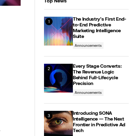
Top News
The Industry’s First End-
to-End Predictive
Marketing Intelligence
Suite
Announcements
Every Stage Converts:
The Revenue Logic
Behind Full-Lifecycle
Precision
Announcements
Introducing SONA
Intelligence — The Next
Frontier in Predictive Ad
r
Tech