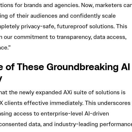
tions for brands and agencies. Now, marketers ca
ng of their audiences and confidently scale
letely privacy-safe, futureproof solutions. This
in our commitment to transparency, data access,
ce.”
 of These Groundbreaking AI
y
hat the newly expanded AXi suite of solutions is
X clients effective immediately. This underscores
sing access to enterprise-level AI-driven
 consented data, and industry-leading performanc