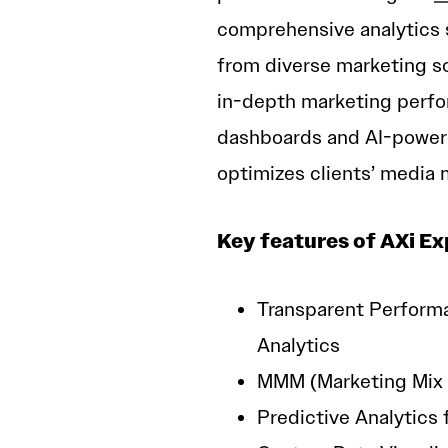
comprehensive analytics s
from diverse marketing so
in-depth marketing perfo
dashboards and AI-power
optimizes clients’ media 
Key features of AXi Ex
Transparent Perform
Analytics
MMM (Marketing Mix 
Predictive Analytics 