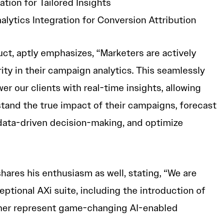
tion for Tailored Insights
lytics Integration for Conversion Attribution
uct, aptly emphasizes, “Marketers are actively
ity in their campaign analytics. This seamlessly
er our clients with real-time insights, allowing
tand the true impact of their campaigns, forecast
data-driven decision-making, and optimize
hares his enthusiasm as well, stating, “We are
eptional AXi suite, including the introduction of
ther represent game-changing AI-enabled