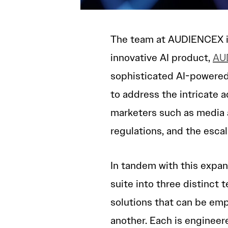
The team at AUDIENCEX is 
innovative AI product,
AUD
sophisticated AI-powered
to address the intricate 
marketers such as media 
regulations, and the escal
In tandem with this expan
suite into three distinct 
solutions that can be emp
another. Each is engineer