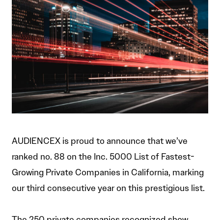
AUDIENCEX is proud to announce that we’ve
ranked no. 88 on the Inc. 5000 List of Fastest-
Growing Private Companies in California, marking
our third consecutive year on this prestigious list.
The 250 private companies recognized show