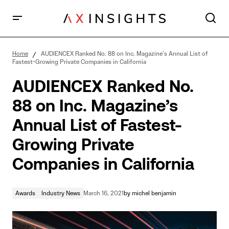
AUDIENCEX Ranked No. 88 on Inc. Magazine’s Annual
List of Fastest-Growing Private Companies in
Home
AUDIENCEX Ranked No. 88 on Inc. Magazine’s Annual List of
California
Fastest-Growing Private Companies in California
AUDIENCEX Ranked No.
88 on Inc. Magazine’s
Annual List of Fastest-
Growing Private
Companies in California
Awards
Industry News
March 16, 2021
by
michel benjamin