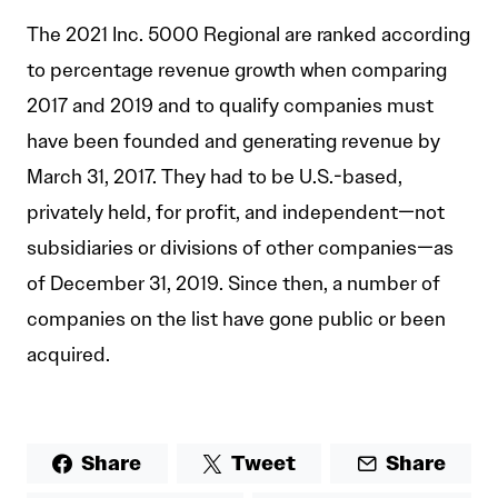
The 2021 Inc. 5000 Regional are ranked according
to percentage revenue growth when comparing
2017 and 2019 and to qualify companies must
have been founded and generating revenue by
March 31, 2017. They had to be U.S.-based,
privately held, for profit, and independent—not
subsidiaries or divisions of other companies—as
of December 31, 2019. Since then, a number of
companies on the list have gone public or been
acquired.
Share
Tweet
Share