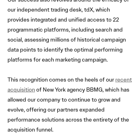
our independent trading desk, tdX, which
provides integrated and unified access to 22
programmatic platforms, including search and
social, assessing millions of historical campaign
data points to identify the optimal performing
platforms for each marketing campaign.
This recognition comes on the heels of our
recent
acquisition
of New York agency BBMG, which has
allowed our company to continue to grow and
evolve, offering our partners expanded
performance solutions across the entirety of the
acquisition funnel.