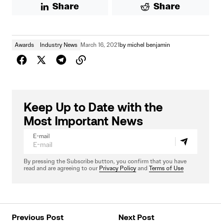
Share
Share
Awards
Industry News
March 16, 2021
by
michel benjamin
Keep Up to Date with the
Most Important News
E-mail
By pressing the Subscribe button, you confirm that you have
read and are agreeing to our
Privacy Policy
and
Terms of Use
Previous Post
Next Post