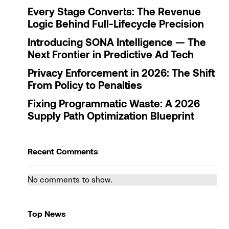
Every Stage Converts: The Revenue
Logic Behind Full-Lifecycle Precision
Introducing SONA Intelligence — The
Next Frontier in Predictive Ad Tech
Privacy Enforcement in 2026: The Shift
From Policy to Penalties
Fixing Programmatic Waste: A 2026
Supply Path Optimization Blueprint
Recent Comments
No comments to show.
Top News