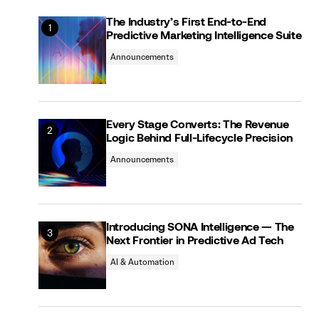
The Industry’s First End-to-End
Predictive Marketing Intelligence Suite
Announcements
Every Stage Converts: The Revenue
Logic Behind Full-Lifecycle Precision
Announcements
Introducing SONA Intelligence — The
Next Frontier in Predictive Ad Tech
AI & Automation