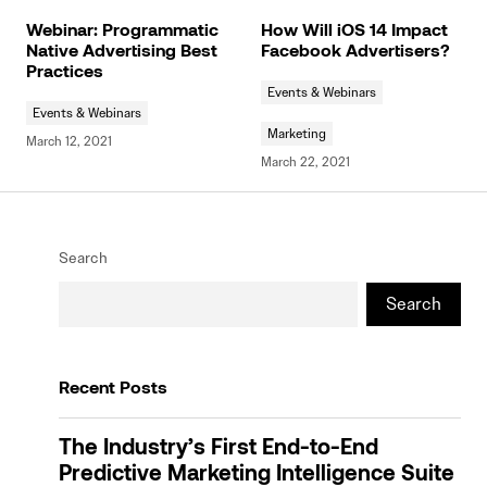
Webinar: Programmatic
How Will iOS 14 Impact
Native Advertising Best
Facebook Advertisers?
Practices
Events & Webinars
Events & Webinars
Marketing
March 12, 2021
March 22, 2021
Search
Search
Recent Posts
The Industry’s First End-to-End
Predictive Marketing Intelligence Suite