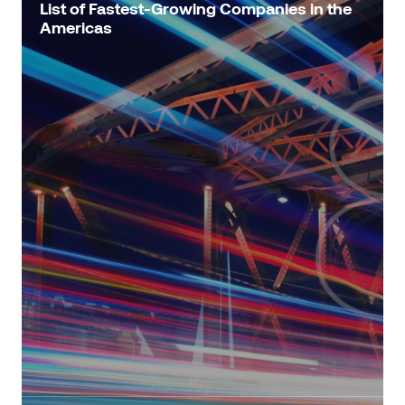
List of Fastest-Growing Companies in the
Americas