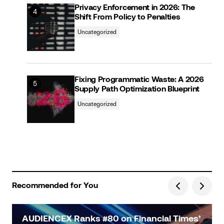
Privacy Enforcement in 2026: The
Shift From Policy to Penalties
Uncategorized
Fixing Programmatic Waste: A 2026
Supply Path Optimization Blueprint
Uncategorized
Recommended for You
AUDIENCEX Ranks #80 on Financial Times’