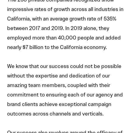
impressive rates of growth across all industries in
California, with an average growth rate of 535%
between 2017 and 2019. In 2019 alone, they
employed more than 40,000 people and added
nearly $7 billion to the California economy.
We know that our success could not be possible
without the expertise and dedication of our
amazing team members, coupled with their
commitment to ensuring each of our agency and
brand clients achieve exceptional campaign
outcomes across channels and verticals.
Our success also revolves around the efficacy of