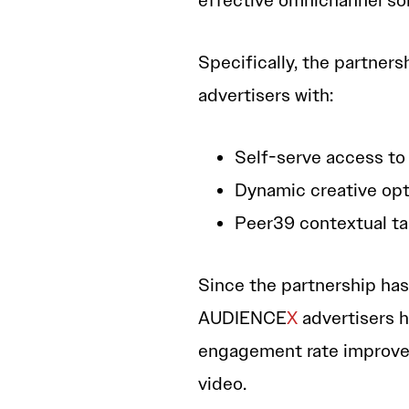
effective omnichannel sol
Specifically, the partne
advertisers with:
Self-serve access to
Dynamic creative opt
Peer39 contextual t
Since the partnership has
AUDIENCE
X
advertisers h
engagement rate improvem
video.