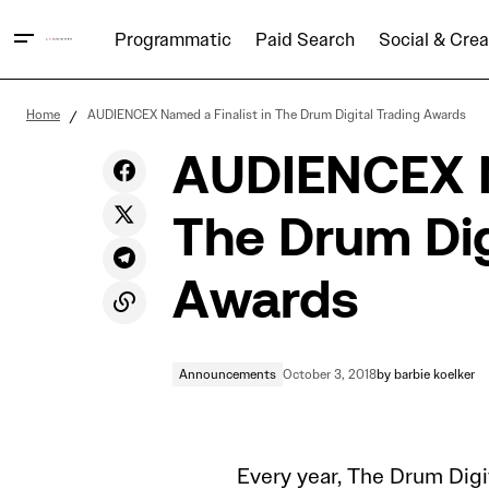
Programmatic
Paid Search
Social & Crea
Finding Fragments: Captivating with
Announcem
Home
AUDIENCEX Named a Finalist in The Drum Digital Trading Awards
Digital Video
AUDIENCEX Na
The Drum Dig
Awards
Announcements
October 3, 2018
by
barbie koelker
Every year, The Drum Digi