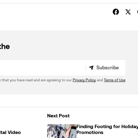
the
Subscribe
Subscribe
 that you have read and are agreeing to our
Privacy Policy
and
Terms of Use
Next Post
Finding Footing for Holida
ital Video
Promotions