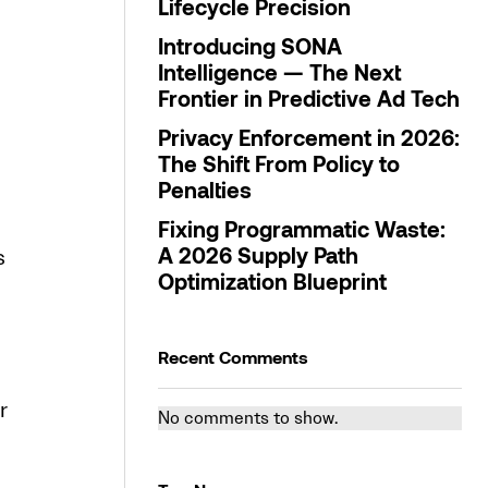
Lifecycle Precision
Introducing SONA
Intelligence — The Next
Frontier in Predictive Ad Tech
Privacy Enforcement in 2026:
The Shift From Policy to
Penalties
Fixing Programmatic Waste:
s
A 2026 Supply Path
Optimization Blueprint
Recent Comments
r
No comments to show.