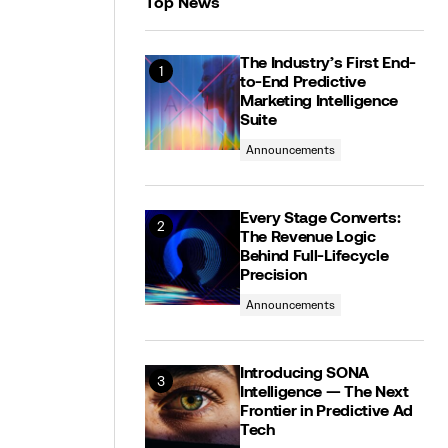
Top News
The Industry’s First End-
to-End Predictive
Marketing Intelligence
Suite
Announcements
Every Stage Converts:
The Revenue Logic
Behind Full-Lifecycle
Precision
Announcements
Introducing SONA
Intelligence — The Next
Frontier in Predictive Ad
Tech