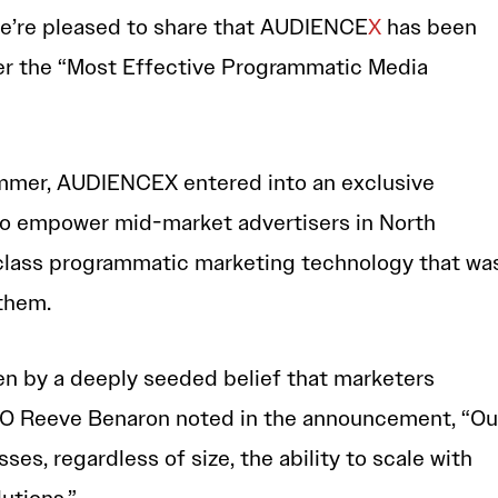
 we’re pleased to share that AUDIENCE
X
has been
der the “Most Effective Programmatic Media
mmer, AUDIENCEX entered into an exclusive
to empower mid-market advertisers in North
class programmatic marketing technology that wa
 them.
en by a deeply seeded belief that marketers
EO Reeve Benaron noted in the announcement, “Ou
esses, regardless of size, the ability to scale with