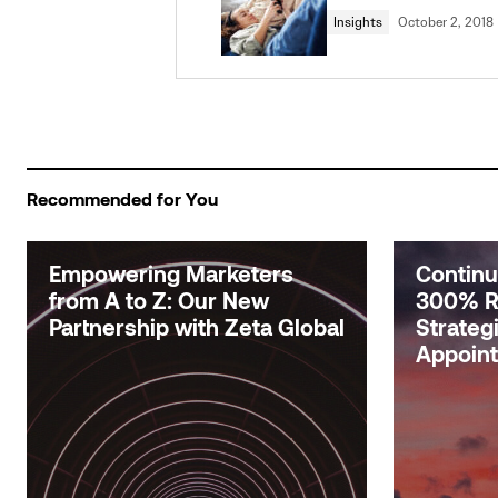
Insights
October 2, 2018
Recommended for You
Empowering Marketers
Contin
from A to Z: Our New
300% R
Partnership with Zeta Global
Strateg
Appoin