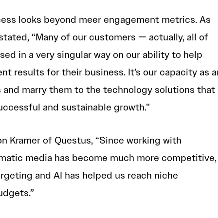
cess looks beyond meer engagement metrics. As
ated, “Many of our customers — actually, all of
d in a very singular way on our ability to help
nt results for their business. It’s our capacity as a
s and marry them to the technology solutions that
successful and sustainable growth.”
on Kramer of Questus, “Since working with
mmatic media has become much more competitive,
argeting and AI has helped us reach niche
udgets.”