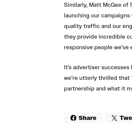
Similarly, Matt McGee of 
launching our campaigns
quality traffic and our e
they provide incredible 
responsive people we’ve e
It’s advertiser successes 
we’re utterly thrilled th
partnership and what it m
Share
Twe