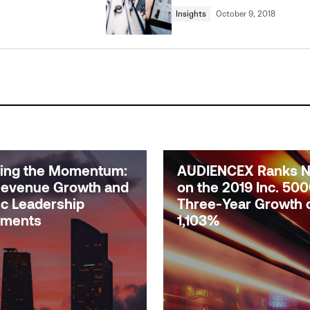
Insights
October 9, 2018
uing the Momentum:
AUDIENCEX Ranks No
evenue Growth and
on the 2019 Inc. 500
ic Leadership
Three-Year Growth 
tments
1,103%