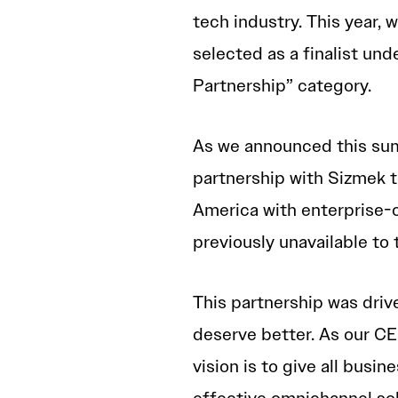
tech industry. This year,
selected as a finalist un
Partnership” category.
As we announced this su
partnership with Sizmek 
America with enterprise-
previously unavailable to
This partnership was driv
deserve better. As our C
vision is to give all busin