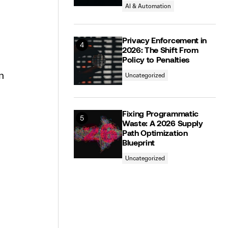
AI & Automation
Privacy Enforcement in
2026: The Shift From
Policy to Penalties
n
Uncategorized
Fixing Programmatic
Waste: A 2026 Supply
Path Optimization
Blueprint
Uncategorized