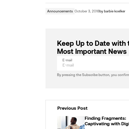
Announcements
October 3, 2018
by
barbie koelker
Keep Up to Date with 
Most Important News
E-mail
By pressing the Subscribe button, you confirm
Previous Post
Finding Fragments:
Captivating with Dig