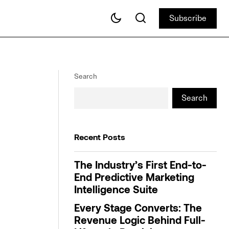
Subscribe
Subscribe
Finding Footing for Holiday Promotions
ng Awards
Search
Search
Recent Posts
The Industry’s First End-to-
End Predictive Marketing
Intelligence Suite
Every Stage Converts: The
Revenue Logic Behind Full-