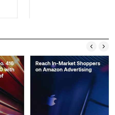
. 416
Reach In-Market Shoppers
0 with
on Amazon Advertising
of