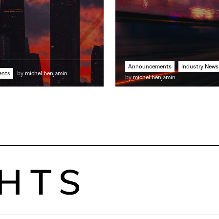
Announcements
Industry News
ents
by
michel benjamin
by
michel benjamin