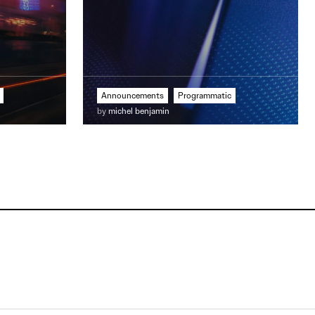
Announcements
Programmatic
by
michel benjamin