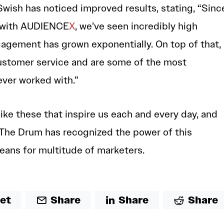
Swish has noticed improved results, stating, “Sinc
 with AUDIENCE
X
, we’ve seen incredibly high
ngagement has grown exponentially. On top of that,
customer service and are some of the most
ver worked with.”
like these that inspire us each and every day, and
at The Drum has recognized the power of this
eans for multitude of marketers.
et
Share
Share
Share