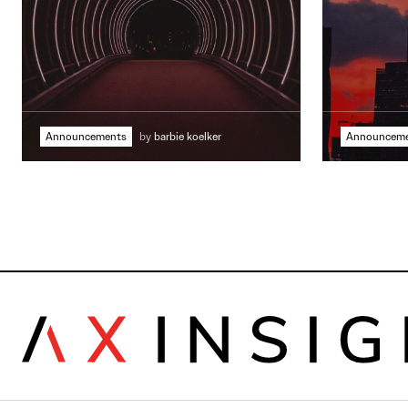
Announcements
by
barbie koelker
Announcem