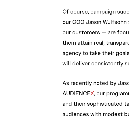
Of course, campaign suc
our COO Jason Wulfsohn st
our customers — are focuse
them attain real, transpare
agency to take their goal
will deliver consistently 
As recently noted by Jas
AUDIENCE
X
, our progra
and their sophisticated t
audiences with modest b