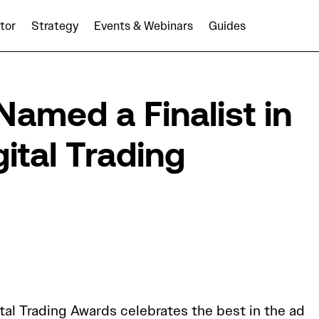
tor
Strategy
Events & Webinars
Guides
ents
AUDIENCEX Named a Finalist in The Drum Digital Tradi
med a Finalist in
ital Trading
tal Trading Awards celebrates the best in the ad