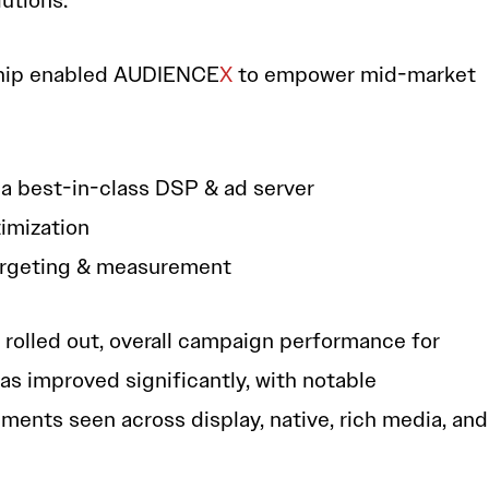
utions.”
rship enabled AUDIENCE
X
to empower mid-market
 a best-in-class DSP & ad server
imization
argeting & measurement
 rolled out, overall campaign performance for
as improved significantly, with notable
ents seen across display, native, rich media, and