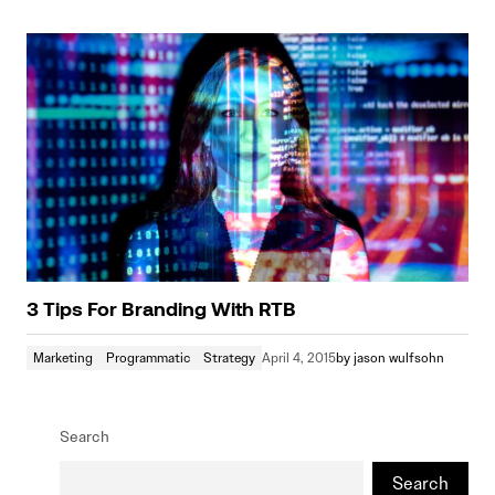
3 Tips For Branding With RTB
Marketing
Programmatic
Strategy
April 4, 2015
by
jason wulfsohn
Search
Search