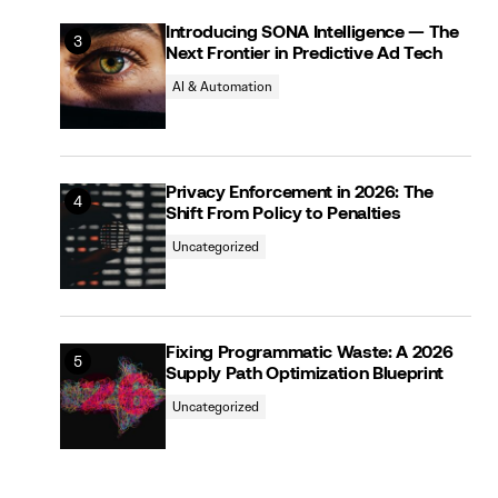
Introducing SONA Intelligence — The
Next Frontier in Predictive Ad Tech
AI & Automation
Privacy Enforcement in 2026: The
Shift From Policy to Penalties
Uncategorized
Fixing Programmatic Waste: A 2026
Supply Path Optimization Blueprint
Uncategorized