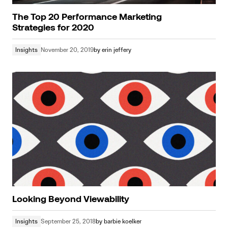
The Top 20 Performance Marketing
Strategies for 2020
Insights
November 20, 2019
by
erin jeffery
Looking Beyond Viewability
Insights
September 25, 2018
by
barbie koelker