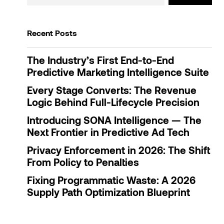
Recent Posts
The Industry’s First End-to-End
Predictive Marketing Intelligence Suite
Every Stage Converts: The Revenue
Logic Behind Full-Lifecycle Precision
Introducing SONA Intelligence — The
Next Frontier in Predictive Ad Tech
Privacy Enforcement in 2026: The Shift
From Policy to Penalties
Fixing Programmatic Waste: A 2026
Supply Path Optimization Blueprint