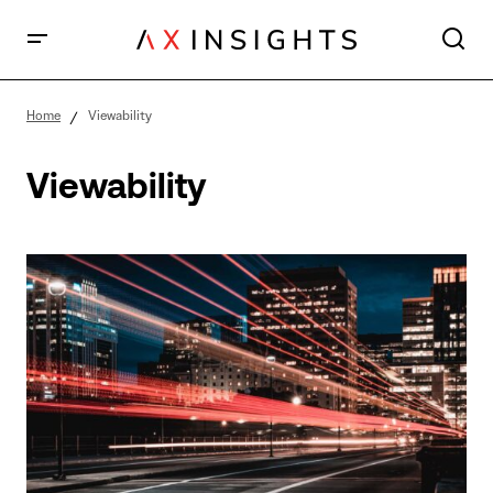
Home
Viewability
Viewability