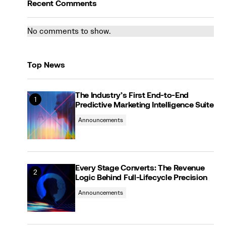
Recent Comments
No comments to show.
Top News
The Industry’s First End-to-End
Predictive Marketing Intelligence Suite
Announcements
Every Stage Converts: The Revenue
Logic Behind Full-Lifecycle Precision
Announcements