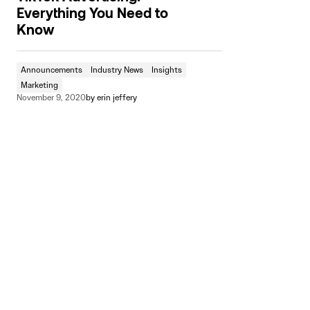
Everything You Need to
Know
Announcements
Industry News
Insights
Marketing
November 9, 2020
by
erin jeffery