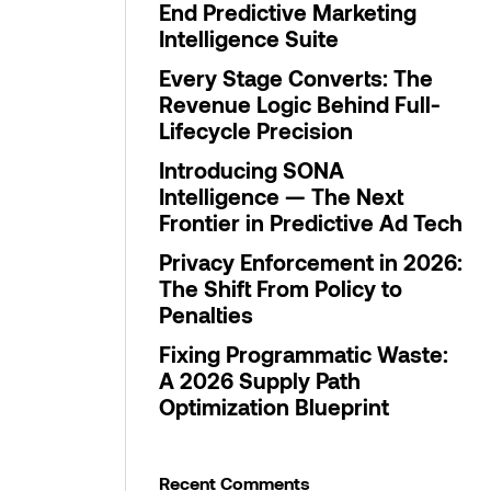
End Predictive Marketing
Intelligence Suite
Every Stage Converts: The
Revenue Logic Behind Full-
Lifecycle Precision
Introducing SONA
Intelligence — The Next
Frontier in Predictive Ad Tech
Privacy Enforcement in 2026:
The Shift From Policy to
Penalties
Fixing Programmatic Waste:
A 2026 Supply Path
Optimization Blueprint
Recent Comments