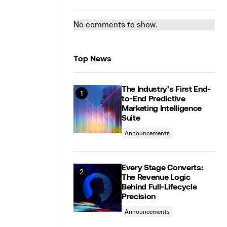
No comments to show.
Top News
The Industry’s First End-
to-End Predictive
Marketing Intelligence
Suite
Announcements
Every Stage Converts:
The Revenue Logic
Behind Full-Lifecycle
Precision
Announcements