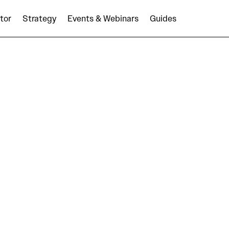
tor
Strategy
Events & Webinars
Guides