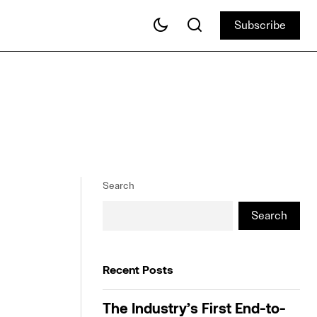
Subscribe
Subscribe
Search
Search
Recent Posts
The Industry’s First End-to-