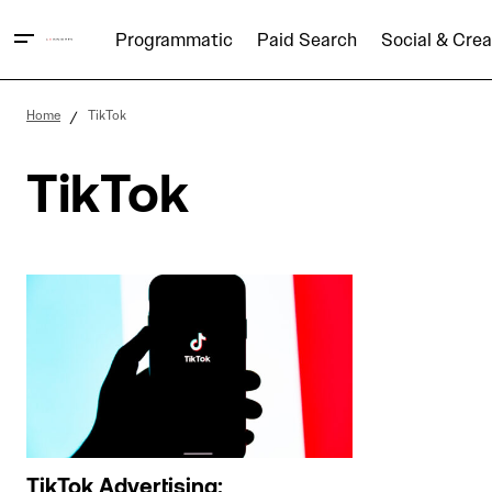
Programmatic
Paid Search
Social & Crea
Home
TikTok
TikTok
TikTok Advertising: