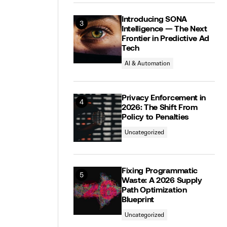
Introducing SONA
Intelligence — The Next
Frontier in Predictive Ad
Tech
AI & Automation
Privacy Enforcement in
2026: The Shift From
Policy to Penalties
Uncategorized
Fixing Programmatic
Waste: A 2026 Supply
Path Optimization
Blueprint
Uncategorized