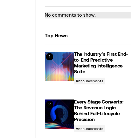
No comments to show.
Top News
The Industry’s First End-
to-End Predictive
Marketing Intelligence
Suite
Announcements
Every Stage Converts:
The Revenue Logic
Behind Full-Lifecycle
Precision
Announcements