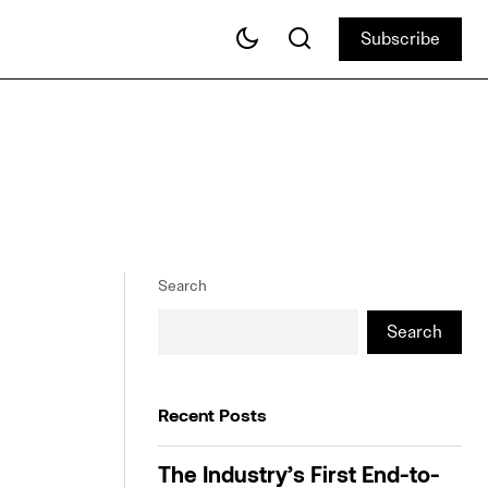
Subscribe
Subscribe
Search
Search
Recent Posts
The Industry’s First End-to-