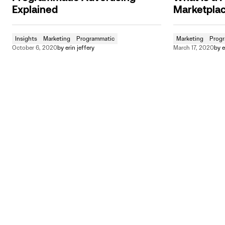
Explained
Marketpla
Insights
Marketing
Programmatic
Marketing
Prog
October 6, 2020
by
erin jeffery
March 17, 2020
by
e