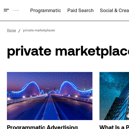
Programmatic
Paid Search
Social & Crea
Home
private marketplaces
private marketpla
Programmatic Advertising
What Is a P