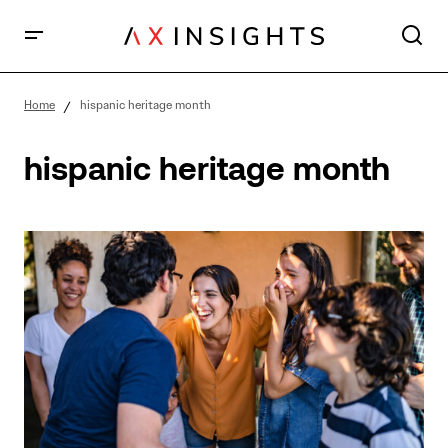
Home
hispanic heritage month
hispanic heritage month