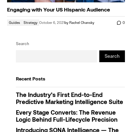
Engaging with Your US Hispanic Audience
Guides
Strategy
October 6, 2021
by
Rachel Chansky
0
Search
Search
Recent Posts
The Industry’s First End-to-End
Predictive Marketing Intelligence Suite
Every Stage Converts: The Revenue
Logic Behind Full-Lifecycle Precision
Introducing SONA Intelligence — The