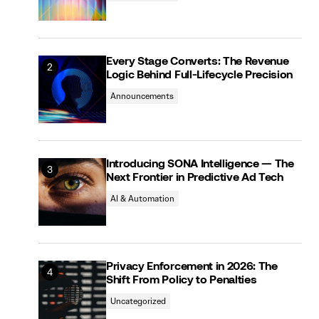
Every Stage Converts: The Revenue
Logic Behind Full-Lifecycle Precision
Announcements
Introducing SONA Intelligence — The
Next Frontier in Predictive Ad Tech
AI & Automation
Privacy Enforcement in 2026: The
Shift From Policy to Penalties
Uncategorized