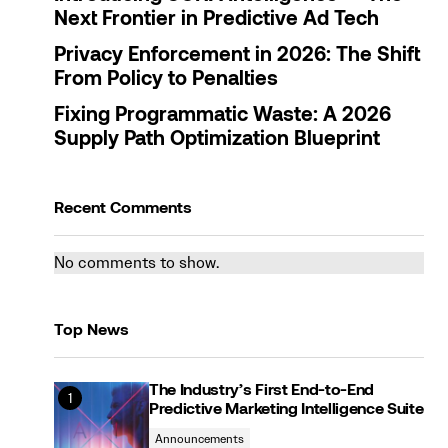
Next Frontier in Predictive Ad Tech
Privacy Enforcement in 2026: The Shift
From Policy to Penalties
Fixing Programmatic Waste: A 2026
Supply Path Optimization Blueprint
Recent Comments
No comments to show.
Top News
The Industry’s First End-to-End
Predictive Marketing Intelligence Suite
Announcements