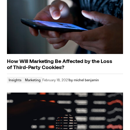
How Will Marketing Be Affected by the Loss
of Third-Party Cookies?
Insights
Marketing
February 18, 2021
by
michel benjamin