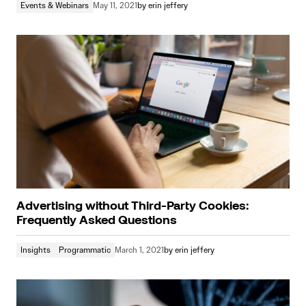
Events & Webinars
May 11, 2021
by
erin jeffery
Advertising without Third-Party Cookies:
Frequently Asked Questions
Insights
Programmatic
March 1, 2021
by
erin jeffery