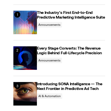
The Industry’s First End-to-End
Predictive Marketing Intelligence Suite
Announcements
Every Stage Converts: The Revenue
Logic Behind Full-Lifecycle Precision
Announcements
Introducing SONA Intelligence — The
Next Frontier in Predictive Ad Tech
AI & Automation