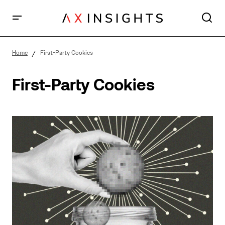
Home
First-Party Cookies
First-Party Cookies