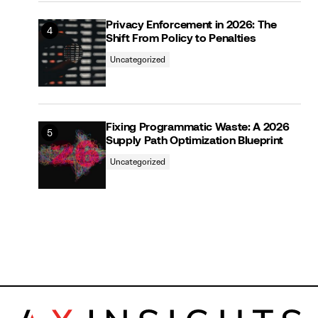
Privacy Enforcement in 2026: The
Shift From Policy to Penalties
Uncategorized
Fixing Programmatic Waste: A 2026
Supply Path Optimization Blueprint
Uncategorized