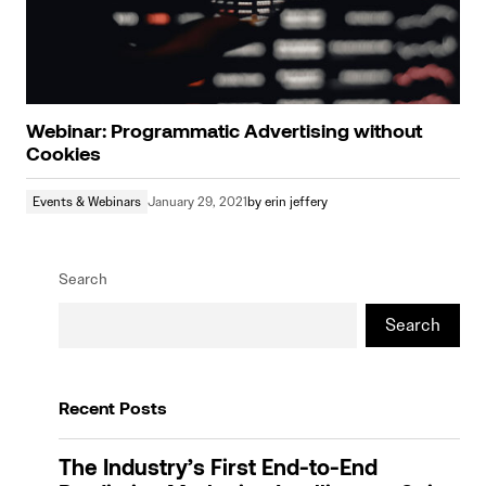
Webinar: Programmatic Advertising without
Cookies
Events & Webinars
January 29, 2021
by
erin jeffery
Search
Search
Recent Posts
The Industry’s First End-to-End