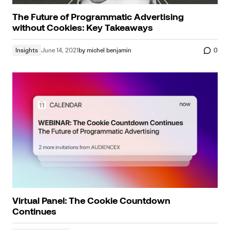
The Future of Programmatic Advertising
without Cookies: Key Takeaways
Insights
June 14, 2021
by
michel benjamin
0
Virtual Panel: The Cookie Countdown
Continues