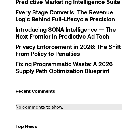
Predictive Marketing Intelligence Suite
Every Stage Converts: The Revenue
Logic Behind Full-Lifecycle Precision
Introducing SONA Intelligence — The
Next Frontier in Predictive Ad Tech
Privacy Enforcement in 2026: The Shift
From Policy to Penalties
Fixing Programmatic Waste: A 2026
Supply Path Optimization Blueprint
Recent Comments
No comments to show.
Top News