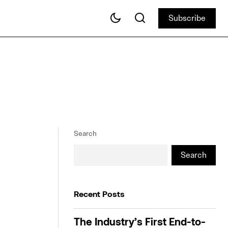
Subscribe
Subscribe
Search
Search
Recent Posts
The Industry’s First End-to-