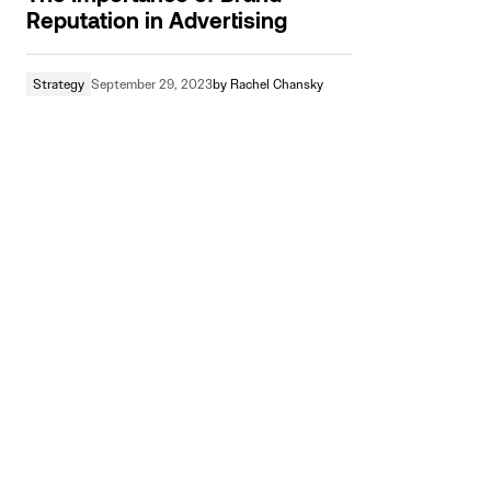
Reputation in Advertising
Strategy
September 29, 2023
by
Rachel Chansky