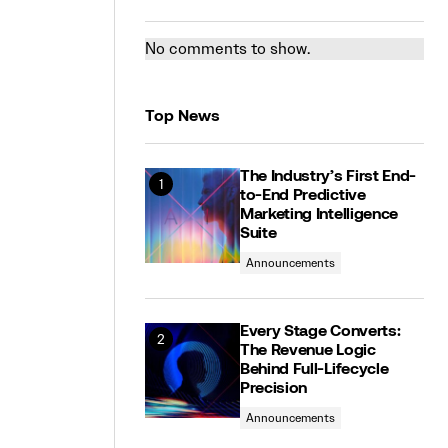
No comments to show.
Top News
The Industry’s First End-
to-End Predictive
Marketing Intelligence
Suite
Announcements
Every Stage Converts:
The Revenue Logic
Behind Full-Lifecycle
Precision
Announcements