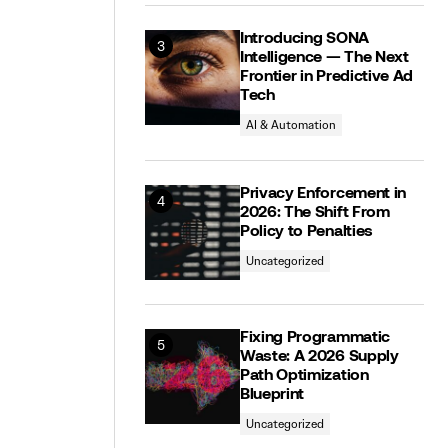
Introducing SONA
Intelligence — The Next
Frontier in Predictive Ad
Tech
AI & Automation
Privacy Enforcement in
2026: The Shift From
Policy to Penalties
Uncategorized
Fixing Programmatic
Waste: A 2026 Supply
Path Optimization
Blueprint
Uncategorized