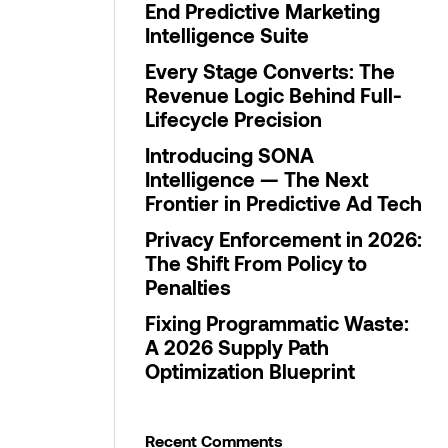
End Predictive Marketing
Intelligence Suite
Every Stage Converts: The
Revenue Logic Behind Full-
Lifecycle Precision
Introducing SONA
Intelligence — The Next
Frontier in Predictive Ad Tech
Privacy Enforcement in 2026:
The Shift From Policy to
Penalties
Fixing Programmatic Waste:
A 2026 Supply Path
Optimization Blueprint
Recent Comments