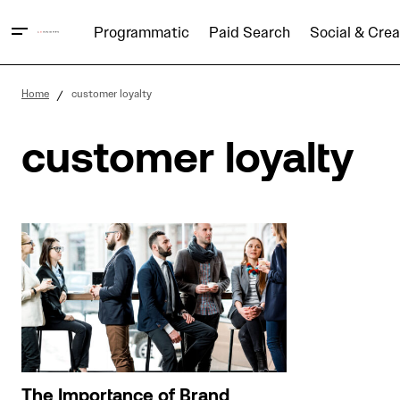
Programmatic
Paid Search
Social & Crea
Home
customer loyalty
customer loyalty
The Importance of Brand