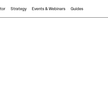
tor
Strategy
Events & Webinars
Guides