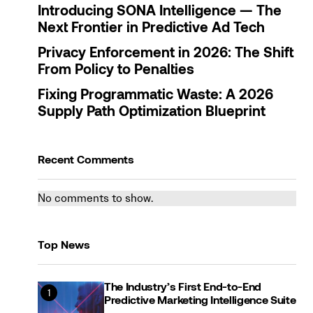
Introducing SONA Intelligence — The
Next Frontier in Predictive Ad Tech
Privacy Enforcement in 2026: The Shift
From Policy to Penalties
Fixing Programmatic Waste: A 2026
Supply Path Optimization Blueprint
Recent Comments
No comments to show.
Top News
The Industry’s First End-to-End
Predictive Marketing Intelligence Suite