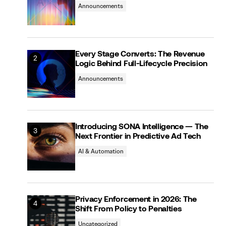
Announcements
Every Stage Converts: The Revenue
Logic Behind Full-Lifecycle Precision
Announcements
Introducing SONA Intelligence — The
Next Frontier in Predictive Ad Tech
AI & Automation
Privacy Enforcement in 2026: The
Shift From Policy to Penalties
Uncategorized