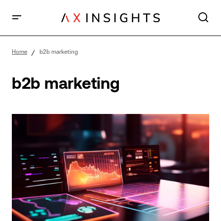
Home
b2b marketing
b2b marketing