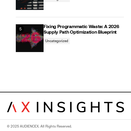
Fixing Programmatic Waste: A 2026
Supply Path Optimization Blueprint
Uncategorized
© 2025 AUDIENCEX. All Rights Reserved.