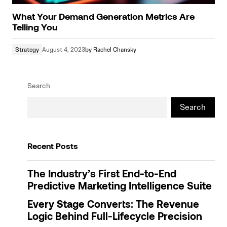
What Your Demand Generation Metrics Are
Telling You
Strategy
August 4, 2023
by
Rachel Chansky
Search
Search
Recent Posts
The Industry’s First End-to-End
Predictive Marketing Intelligence Suite
Every Stage Converts: The Revenue
Logic Behind Full-Lifecycle Precision